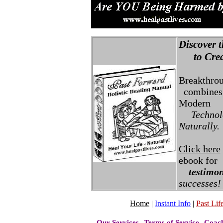
Discover t
to Creat
Breakthro
combines 
Modern
Technolo
Naturally.
Click here
ebook for
testimon
successes!
Home
|
Instant Info
|
Past Life
Our Services
Terms of Service
Coac