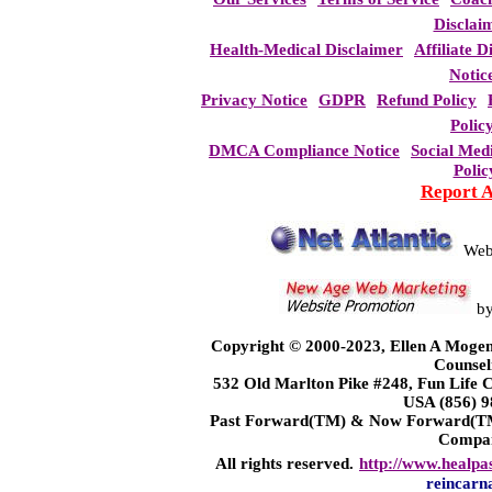
Disclai
Health-Medical Disclaimer
Affiliate D
Notic
Privacy Notice
GDPR
Refund Policy
Polic
DMCA Compliance Notice
Social Med
Polic
Report 
Web
b
Copyright © 2000-2023, Ellen A Mogen
Counsel
532 Old Marlton Pike #248, Fun Life
USA (856) 9
Past Forward(TM) & Now Forward(TM)
Compa
All rights reserved.
http://www.healpa
reincarn