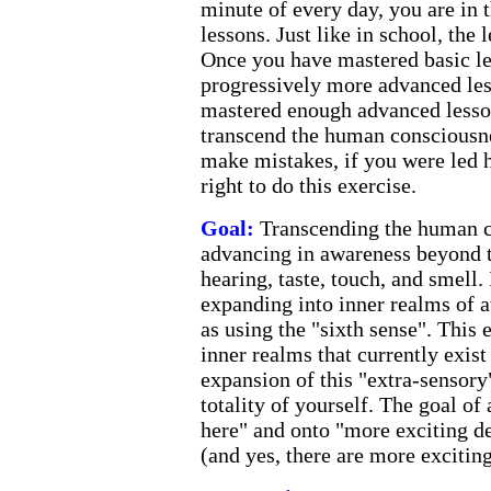
minute of every day, you are in 
lessons. Just like in school, the 
Once you have mastered basic l
progressively more advanced le
mastered enough advanced lesson
transcend the human consciousne
make mistakes, if you were led 
right to do this exercise.
Goal:
Transcending the human 
advancing in awareness beyond t
hearing, taste, touch, and smell.
expanding into inner realms of 
as using the "sixth sense". This 
inner realms that currently exist
expansion of this "extra-sensory
totality of yourself. The goal of 
here" and onto "more exciting de
(and yes, there are more exciting