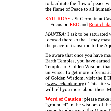
to facilitate the flow of peace 
the flame of Peace to all human
SATURDAY
- St Germain at Ca
Focus on
RED
and
Root chakr
MANTRA:
I ask to be saturated
focused there so that I may mast
the peaceful transition to the Aq
Be aware that once you have mast
Earth Temples, you have earned t
Temples of Golden Wisdom that 
universe. To get more informat
of Golden Wisdom, visit the 
(
www.eckankar.org
). This site w
will tell you more about these 
Word of Caution:
please make s
"grounded" in the wisdom of the
trying to advance to the Major T