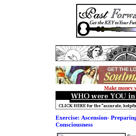
Make money wi
Exercise: Ascension- Prepari
Consciousness