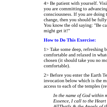
4>
Be patient with yourself. Vis
you are committing to advancin
consciousness. If you are doing t
change, then you should be fully
You know the old saying: "Be ca
might get it!"
How to Do This Exercise:
1>
Take some deep, refreshing br
comfortable and relaxed in what
chosen (it should take you no mo
comfortable).
2>
Before you enter the Earth Te
invocation below which is the m
access to each of the temples (re
In the name of God within 
Essence, I call to the Hear
AllThatIs & the Angels of t