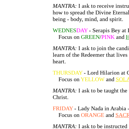
MANTRA:
I ask to receive instr
how to spread the Divine Etern
being - body, mind, and spirit.
WEDNES
DAY
- Serapis Bey at 
Focus on
GREEN
/
PINK
and
H
MANTRA:
I ask to join the cand
learn of the Redeemer that lives
heart.
THURSDAY
- Lord Hilarion at 
Focus on
YELLOW
and
SOLA
MANTRA:
I ask to be taught the
Christ.
FRIDAY
- Lady Nada in Arabia 
Focus on
ORANGE
and
SACR
MANTRA:
I ask to be instructed