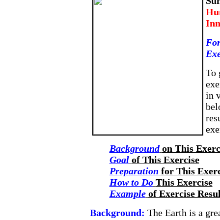
Su
Hum
Inn
For
Exe
To 
exe
in 
bel
res
exe
Background
on This Exerc
Goal
of This Exercise
Preparation
for This Exer
How to Do
This Exercise
Example
of Exercise Resul
Background:
The Earth is a gr