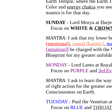
Earth Temple, where the Earth T
Color and
energy chakra
you nee
mantra is for that day.
SUNDAY
- Lord Morya at Darje
Focus on
WHITE &
CROWN
MANTRA:
I ask that my lower b
(emotional)
,
causal (karmic)
,
me
(intuition)
]
be charged with the 
Blueprint for my greater unfold
MONDAY
- Lord Lanto at Royal
Focus on
PURPLE
and
3rd Ey
MANTRA:
I ask to learn the wa
of right action for the greater a
Consciousness on Earth.
TUESDAY
- Paul the Venetian at
Focus on
BLUE
and
THROAT 