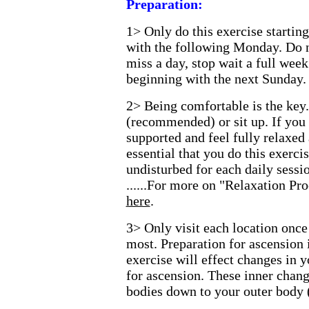
Preparation:
1>
Only do this exercise starti
with the following Monday. Do n
miss a day, stop wait a full week
beginning with the next Sunday.
2>
Being comfortable is the key
(recommended) or sit up. If you 
supported and feel fully relaxed 
essential that you do this exerc
undisturbed for each daily sessio
......For more on "Relaxation P
here
.
3>
Only visit each location once
most. Preparation for ascension
exercise will effect changes in 
for ascension. These inner chang
bodies down to your outer body 