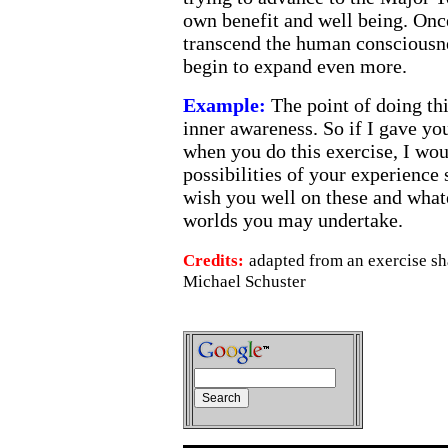
own benefit and well being. Onc
transcend the human consciousne
begin to expand even more.
Example:
The point of doing thi
inner awareness. So if I gave y
when you do this exercise, I wou
possibilities of your experience 
wish you well on these and whate
worlds you may undertake.
Credits:
adapted from an exercise s
Michael Schuster