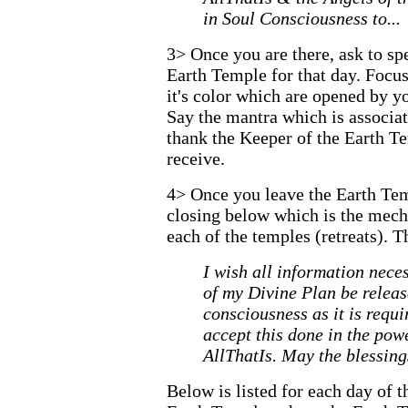
in Soul Consciousness to...
3>
Once you are there, ask to sp
Earth Temple for that day. Focu
it's color which are opened by yo
Say the mantra which is associat
thank the Keeper of the Earth T
receive.
4>
Once you leave the Earth Tem
closing below which is the mecha
each of the temples (retreats). T
I wish all information neces
of my Divine Plan be relea
consciousness as it is requi
accept this done in the po
AllThatIs. May the blessing
Below is listed for each day of 