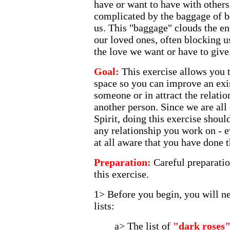
have or want to have with other
complicated by the baggage of b
us. This "baggage" clouds the e
our loved ones, often blocking u
the love we want or have to give
Goal:
This exercise allows you 
space so you can improve an exis
someone or in attract the relati
another person. Since we are all 
Spirit, doing this exercise shou
any relationship you work on - ev
at all aware that you have done t
Preparation:
Careful preparatio
this exercise.
1> Before you begin, you will ne
lists:
a> The list of
"dark roses