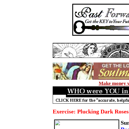
Make money wi
Exercise: Plucking Dark Roses
Su