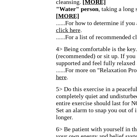
cleansing.
[MORE]
"Water" person
, taking a long
[MORE]
......For how to determine if you
click here
.
......For a list of recommended c
4> Being comfortable is the key
(recommended) or sit up. If you 
supported and feel fully relaxed
......For more on "Relaxation Pr
here
.
5> Do this exercise in a peacefu
completely quiet and undisturbed
entire exercise should last for 
Set an alarm to snap you out of i
longer.
6> Be patient with yourself in t
your own energy and belief syst