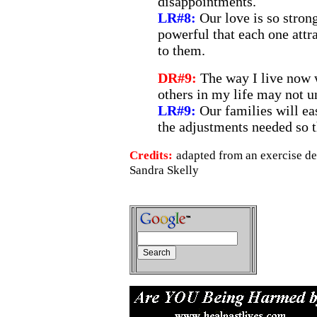
disappointments.
LR#8:
Our love is so strong
powerful that each one attr
to them.
DR#9:
The way I live now w
others in my life may not u
LR#9:
Our families will e
the adjustments needed so t
Credits:
adapted from an exercise d
Sandra Skelly