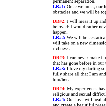
permanent separation.
LR#1:
Once we meet, our l
obstacles and we will be tog
DR#2:
I will mess it up an
beloved: I would rather nev
happen.
LR#2:
We will be ecstatica
will take on a new dimensi
richness.
DR#3:
I can never make it 
that has gone before in our 
LR#3:
I love my darling so
fully share all that I am and
him/her.
DR#4:
My experiences hav
religious and sexual difficu
LR#4:
Our love will heal a
and create a beautiful prese