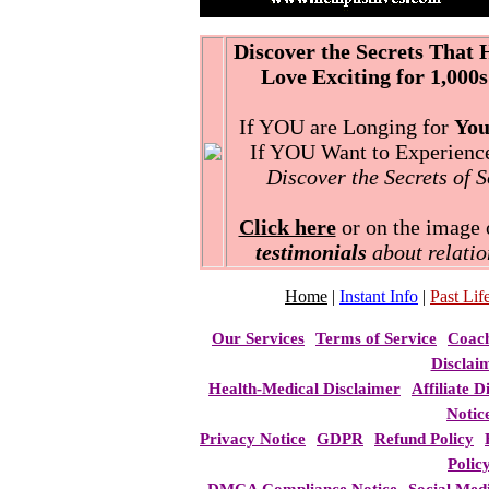
Discover the Secrets That
Love Exciting for 1,000s
If YOU are Longing for
You
If YOU Want to Experience 
Discover the Secrets of 
Click here
or on the image o
testimonials
about relatio
Home
|
Instant Info
|
Past Life
Our Services
Terms of Service
Coac
Disclai
Health-Medical Disclaimer
Affiliate D
Notic
Privacy Notice
GDPR
Refund Policy
Polic