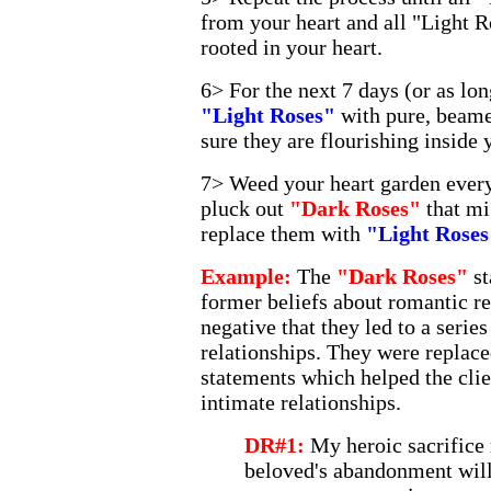
from your heart and all "Light R
rooted in your heart.
6> For the next 7 days (or as lon
"Light Roses"
with pure, beame
sure they are flourishing inside 
7> Weed your heart garden every
pluck out
"Dark Roses"
that m
replace them with
"Light Roses
Example:
The
"Dark Roses"
st
former beliefs about romantic r
negative that they led to a serie
relationships. They were replac
statements which helped the clien
intimate relationships.
DR#1:
My heroic sacrifice 
beloved's abandonment will 