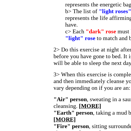
represents the energetic ba
b> The list of
"light roses
represents the life affirmin
have.
c> Each
"dark" rose
must 
"light" rose
to match and 
2> Do this exercise at night afte
before you have gone to bed. It 
will be able to sleep the next day
3> When this exercise is complet
and then immediately cleanse yo
vary depending on if you are an:
"Air" person
, sweating in a sa
cleansing.
[MORE]
"Earth" person
, taking a mud b
[MORE]
"Fire" person
, sitting surround