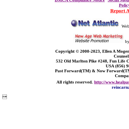
DMCA Compliance Notice
Social Med
Polic
Report 
Web
b
Copyright © 2000-2023, Ellen A Mogen
Counsel
532 Old Marlton Pike #248, Fun Life
USA (856) 9
Past Forward(TM) & Now Forward(TM)
Compa
All rights reserved.
http://www.healpa
reincarn
