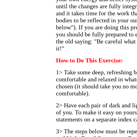
until the changes are fully inte
and it takes time for the work t
bodies to be reflected in your ou
below"). If you are doing this pr
you should be fully prepared to
the old saying: "Be careful what
it!"
How to Do This Exercise:
1> Take some deep, refreshing br
comfortable and relaxed in what
chosen (it should take you no mo
comfortable).
2> Have each pair of dark and li
of you. To make it easy on yourse
statements on a separate index c
3> The steps below must be repe