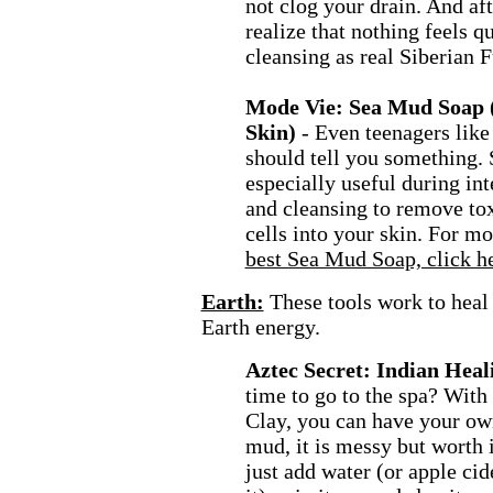
not clog your drain. And aft
realize that nothing feels q
cleansing as real Siberian 
Mode Vie: Sea Mud Soap 
Skin)
- Even teenagers like 
should tell you something.
especially useful during int
and cleansing to remove to
cells into your skin. For m
best Sea Mud Soap, click he
Earth:
These tools work to heal
Earth energy.
Aztec Secret: Indian Heal
time to go to the spa? With
Clay, you can have your ow
mud, it is messy but worth it
just add water (or apple cid