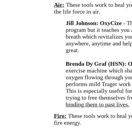
Air:
These tools work to heal y
the life force in air.
Jill Johnson: OxyCize
- T
program but it teaches you
breath which revitalizes you
anywhere, anytime and help
great.
Brenda Dy Graf (HSN): 
exercise machine which sha
oxygen flowing through your
performs mild Trager work 
This is especially useful fo
trying to free themselves f
binding them to past lives.
Fire:
These tools work to heal y
fire energy.