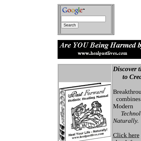
Discover t
to Creat
Breakthro
combines 
Modern
Technolo
Naturally.
Click here