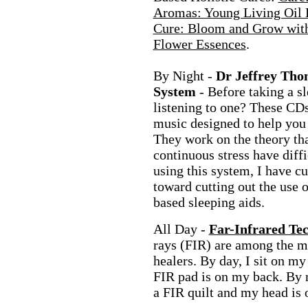
Aromas: Young Living Oil 
Cure: Bloom and Grow with
Flower Essences
.
By Night -
Dr Jeffrey Tho
System
- Before taking a sl
listening to one? These CDs
music designed to help you f
They work on the theory tha
continuous stress have diffi
using this system, I have 
toward cutting out the use 
based sleeping aids.
All Day -
Far-Infrared Te
rays (FIR) are among the m
healers. By day, I sit on m
FIR pad is on my back. By 
a FIR quilt and my head is