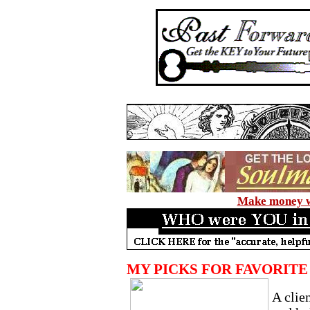
Make money wi
MY PICKS FOR FAVORIT
A clie