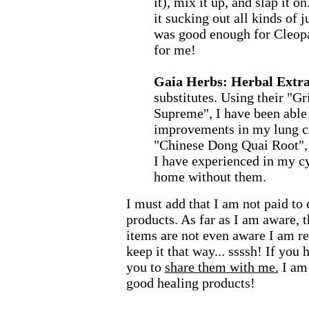
it), mix it up, and slap it on
it sucking out all kinds of j
was good enough for Cleopa
for me!
Gaia Herbs: Herbal Extra
substitutes. Using their "G
Supreme", I have been able
improvements in my lung ca
"Chinese Dong Quai Root", I
I have experienced in my cy
home without them.
I must add that I am not paid to
products. As far as I am aware, 
items are not even aware I am 
keep it that way... ssssh! If you 
you to
share them with me.
I am
good healing products!