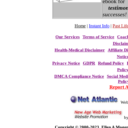
ebook for
testimon
successes!
Home
|
Instant Info
|
Past Life
Our Services
Terms of Service
Coac
Disclai
Health-Medical Disclaimer
Affiliate D
Notic
Privacy Notice
GDPR
Refund Policy
Polic
DMCA Compliance Notice
Social Med
Polic
Report 
Web
b
Copyright © 2000-2023, Ellen A Mogen