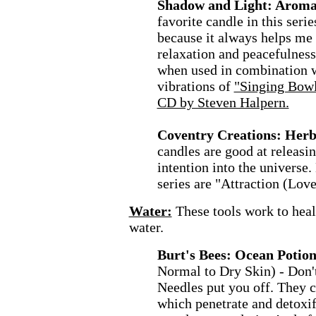
Shadow and Light: Aroma
favorite candle in this seri
because it always helps me 
relaxation and peacefulness.
when used in combination w
vibrations of
"Singing Bowls
CD by Steven Halpern.
Coventry Creations: Herb
candles are good at releasin
intention into the universe.
series are "Attraction (Love
Water:
These tools work to hea
water.
Burt's Bees: Ocean Potio
Normal to Dry Skin) - Don't
Needles put you off. They c
which penetrate and detoxi