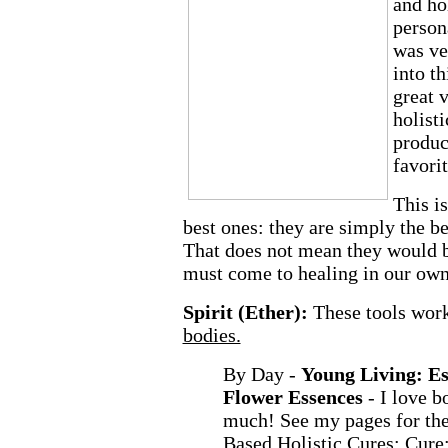
and hol
person
was ve
into th
great v
holist
produc
favorit
This is
best ones: they are simply the b
That does not mean they would b
must come to healing in our ow
Spirit (Ether):
These tools work
bodies.
By Day -
Young Living: Es
Flower Essences
- I love b
much! See my pages for the
Based Holistic Cures:
Cure: