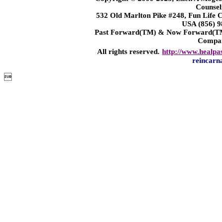
Counsel
532 Old Marlton Pike #248, Fun Life
USA (856) 9
Past Forward(TM) & Now Forward(TM)
Compa
All rights reserved.
http://www.healpa
reincarn
