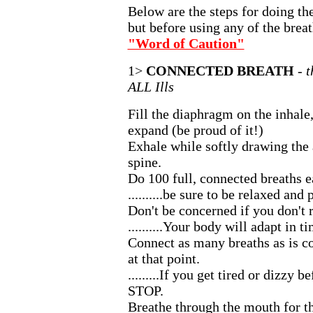
Below are the steps for doing the
but before using any of the breat
"Word of Caution"
1>
CONNECTED BREATH
- 
ALL Ills
Fill the diaphragm on the inhale
expand (be proud of it!)
Exhale while softly drawing th
spine.
Do 100 full, connected breaths 
..........be sure to be relaxed and
Don't be concerned if you don't 
..........Your body will adapt in t
Connect as many breaths as is c
at that point.
.........If you get tired or dizzy 
STOP.
Breathe through the mouth for the