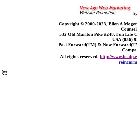
b
Copyright © 2000-2023, Ellen A Mogen
Counsel
532 Old Marlton Pike #248, Fun Life
USA (856) 9
Past Forward(TM) & Now Forward(TM)
Compa
All rights reserved.
http://www.healpa
reincarn
