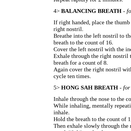
4>
BALANCING BREATH
- f
If right handed, place the thumb 
right nostril.
Breathe into the left nostril to t
breath to the count of 16.
Cover the left nostril with the in
Exhale through the right nostril 
breath for a count of 8.
Again cover the right nostril wi
cycle ten times.
5>
HONG SAH BREATH
- fo
Inhale through the nose to the co
While inhaling, mentally repeat
inhale.
Hold the breath to the count of 1
Then exhale slowly through the 