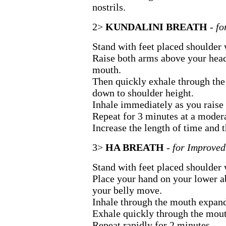
nostrils.
2>
KUNDALINI BREATH
- f
Stand with feet placed shoulder 
Raise both arms above your head
mouth.
Then quickly exhale through the
down to shoulder height.
Inhale immediately as you raise 
Repeat for 3 minutes at a modera
Increase the length of time and t
3>
HA BREATH
- for Improved
Stand with feet placed shoulder 
Place your hand on your lower a
your belly move.
Inhale through the mouth expan
Exhale quickly through the mou
Repeat rapidly for 2 minutes.