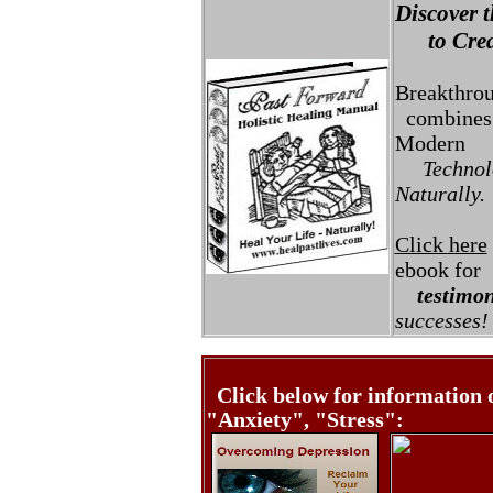
Discover t
to Creat
Breakthro
combines 
Modern
Technolo
Naturally.
Click here
ebook for
testimon
successes!
Click below for information 
"Anxiety", "Stress":