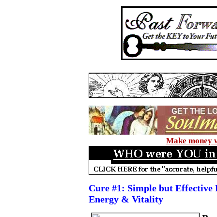
Make money wi
Cure #1: Simple but Effective 
Energy & Vitality