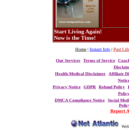
Start Living Again!
Now is the Time!
Home
|
Instant Info
|
Past Life
Our Services
Terms of Service
Coac
Disclai
Health-Medical Disclaimer
Affiliate D
Notic
Privacy Notice
GDPR
Refund Policy
Polic
DMCA Compliance Notice
Social Med
Polic
Report 
Web