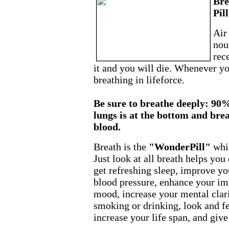
Bre
Pill
Air
nou
rec
it and you will die. Whenever y
breathing in lifeforce.
Be sure to breathe deeply: 90%
lungs is at the bottom and bre
blood.
Breath is the
"WonderPill"
whi
Just look at all breath helps yo
get refreshing sleep, improve yo
blood pressure, enhance your i
mood, increase your mental clari
smoking or drinking, look and f
increase your life span, and giv