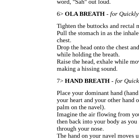
word, "Sah" out loud.
6>
OLA BREATH
- for Quickl
Tighten the buttocks and rectal 
Pull the stomach in as the inhale
chest.
Drop the head onto the chest and
while holding the breath.
Raise the head, exhale while mo
making a hissing sound.
7>
HAND BREATH
- for Quic
Place your dominant hand (hand 
your heart and your other hand 
palm on the navel).
Imagine the air flowing from yo
then back into your body as you 
through your nose.
The hand on your navel moves u