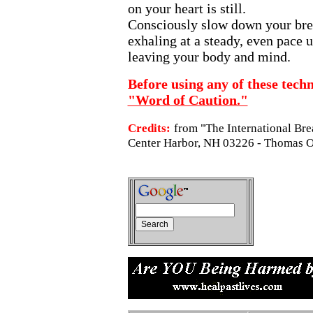
on your heart is still.
Consciously slow down your brea
exhaling at a steady, even pace un
leaving your body and mind.
Before using any of these techn
"Word of Caution."
Credits:
from "The International Bre
Center Harbor, NH 03226 - Thomas O.