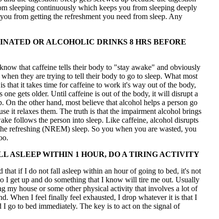
om sleeping continuously which keeps you from sleeping deeply
you from getting the refreshment you need from sleep. Any
INATED OR ALCOHOLIC DRINKS 8 HRS BEFORE
now that caffeine tells their body to "stay awake" and obviously
l when they are trying to tell their body to go to sleep. What most
s that it takes time for caffeine to work it's way out of the body,
s one gets older. Until caffeine is out of the body, it will disrupt a
p. On the other hand, most believe that alcohol helps a person go
use it relaxes them. The truth is that the impairment alcohol brings
ke follows the person into sleep. Like caffeine, alcohol disrupts
the refreshing (NREM) sleep. So you when you are wasted, you
oo.
LL ASLEEP WITHIN 1 HOUR, DO A TIRING ACTIVITY
 that if I do not fall asleep within an hour of going to bed, it's not
 I get up and do something that I know will tire me out. Usually
ing my house or some other physical activity that involves a lot of
. When I feel finally feel exhausted, I drop whatever it is that I
I go to bed immediately. The key is to act on the signal of