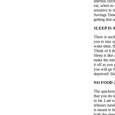
internal clock
eat, when to 
sensitive to 
Savings Time,
getting that 
SLEEP IS
There is such
you to stay u
wake-time, th
Think of it t
Sleep is like
make the min
it off as you
you will go f
deprived! Sle
NO FOOD 
The quickest 
that you do n
to fat. Late 
releases insu
is meant to 
both the slee