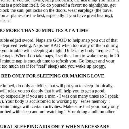
hat is a problem itself. So do yourself a favor: no nightlights, get
 block the sun, put locks on the doors, wear earplugs (the travel
 on airplanes are the best, especially if you have great hearing),
lease.
NO MORE THAN 20 MINUTES AT A TIME
ouble edged sword. Naps are GOOD to help snap you out of that
p deprived feeling. Naps are BAD when too many of them during
 you trouble with sleeping at night. Unless my body "requests" it,
take naps. When I do take naps, I set the alarm to wake me up in 20
0 minute nap is enough time to refresh you. Go longer and your
 too much (as if for "real" sleep) and you wake up groggy.
 BED ONLY FOR SLEEPING OR MAKING LOVE
in bed, do only activities that will put you to sleep. Ironically,
ill relax you so deeply that it will help you to get a good,
eep (especially if you are a man - I was one many times so I speak
ty). Your body is accustomed to working by "sense memory":
ertain things with certain activities. Make sure that your body only
ur bed with sleep and not watching TV or doing a million other
URAL SLEEPING AIDS ONLY WHEN NECESSARY