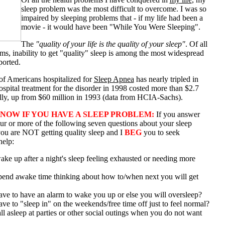
sleep problem was the most difficult to overcome. I was so
impaired by sleeping problems that - if my life had been a
movie - it would have been "While You Were Sleeping".
The
"quality of your life is the quality of your sleep"
. Of all
ms, inability to get "quality" sleep is among the most widespread
ported.
f Americans hospitalized for
Sleep Apnea
has nearly tripled in
ospital treatment for the disorder in 1998 costed more than $2.7
ally, up from $60 million in 1993 (data from HCIA-Sachs).
NOW IF YOU HAVE A SLEEP PROBLEM:
If you answer
our or more of the following seven questions about your sleep
you are NOT getting quality sleep and I
BEG
you to seek
help:
ke up after a night's sleep feeling exhausted or needing more
end awake time thinking about how to/when next you will get
ve to have an alarm to wake you up or else you will oversleep?
e to "sleep in" on the weekends/free time off just to feel normal?
l asleep at parties or other social outings when you do not want