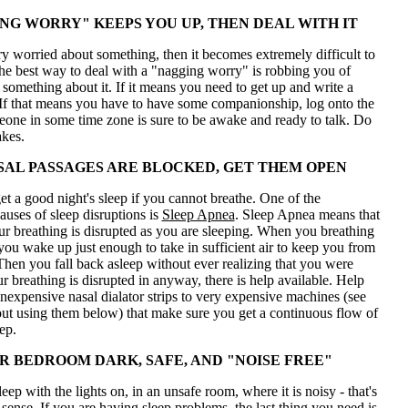
ING WORRY" KEEPS YOU UP, THEN DEAL WITH IT
ry worried about something, then it becomes extremely difficult to
The best way to deal with a "nagging worry" is robbing you of
o something about it. If it means you need to get up and write a
 If that means you have to have some companionship, log onto the
eone in some time zone is sure to be awake and ready to talk. Do
akes.
AL PASSAGES ARE BLOCKED, GET THEM OPEN
t a good night's sleep if you cannot breathe. One of the
uses of sleep disruptions is
Sleep Apnea
. Sleep Apnea means that
 breathing is disrupted as you are sleeping. When you breathing
 you wake up just enough to take in sufficient air to keep you from
Then you fall back asleep without ever realizing that you were
r breathing is disrupted in anyway, there is help available. Help
nexpensive nasal dialator strips to very expensive machines (see
ut using them below) that make sure you get a continuous flow of
ep.
R BEDROOM DARK, SAFE, AND "NOISE FREE"
sleep with the lights on, in an unsafe room, where it is noisy - that's
ense. If you are having sleep problems, the last thing you need is