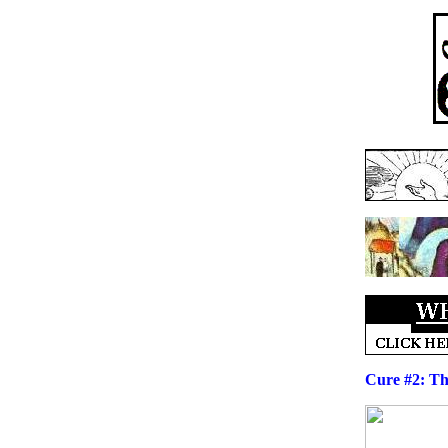
Cure #2: Th