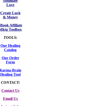
Soulmate
Love
Create Luck
& Money
eBook Affiliate
Mktg Toolbox
TOOLS:
Our Healing
Catalog
Our Order
Form
Karma-Brain
Healing Tool
CONTACT:
Contact Us
Email Us