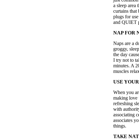
a sleep area t
curtains that
plugs for use
and QUIET p
NAP FOR 
Naps are a d
groggy, slee
the day cause
I try not to 
minutes. A 2
muscles relax
USE YOUR
When you are 
making love w
refreshing sl
with authori
associating c
associates yo
things.
TAKE NAT