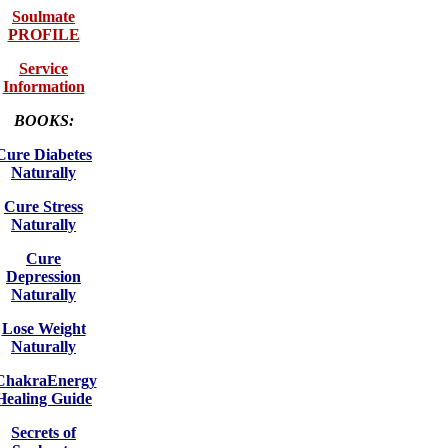
Soulmate
PROFILE
Service
Information
BOOKS:
Cure Diabetes
Naturally
Cure Stress
Naturally
Cure
Depression
Naturally
Lose Weight
Naturally
ChakraEnergy
Healing Guide
Secrets of