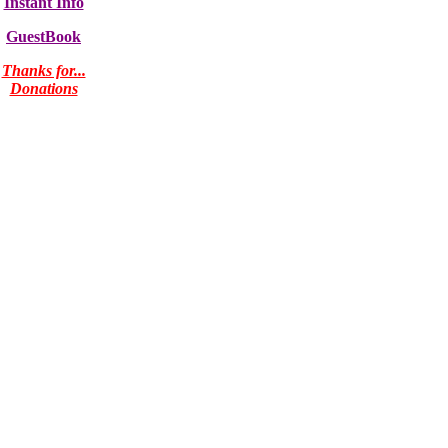
Instant Info
GuestBook
Thanks for...
Donations