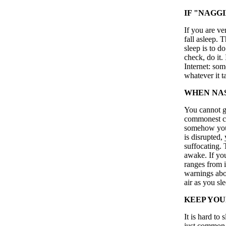
IF "NAGG
If you are ve
fall asleep. 
sleep is to d
check, do it.
Internet: som
whatever it t
WHEN NAS
You cannot ge
commonest ca
somehow your
is disrupted,
suffocating. 
awake. If you
ranges from i
warnings abo
air as you sle
KEEP YOU
It is hard to 
just common s