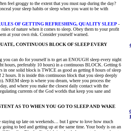
en feel groggy to the extent that you must nap during the day?
nceal your sleep habits or sleep when you want to be with
ULES OF GETTING REFRESHING, QUALITY SLEEP
-
 rules of nature when it comes to sleep. Obey them to your profit
them at your own risk. Consider yourself warned.
UATE, CONTINUOUS BLOCK OF SLEEP EVERY
ng you can do for yourself is to get an ENOUGH sleep every night
ight hours, preferably 10 hours) in a continuous BLOCK. Getting 6
s in one solid block is TWICE as good as getting 8 hours of sleep
f 2 hours. It is inside this continuous block that you sleep deeply
). NREM sleep is where you dream, where you process the
 day, and where you make the closest daily contact with the
egulating currents of the God worlds that keep you sane and
STENT AS TO WHEN YOU GO TO SLEEP AND WAKE
ve staying up late on weekends… but I grew to love how much
 by going to bed and getting up at the same time. Your body is on an