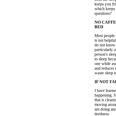
keeps you fr
which keeps 
questions?
NO CAFFE
BED
Most people k
is not helpfu
do not know i
particularly a
person's slee
to sleep beca
one while awa
and reduces 
waste sleep t
IF NOT FA
I have learned
happening. So
that is clean
moving around
am doing and 
tiredness.