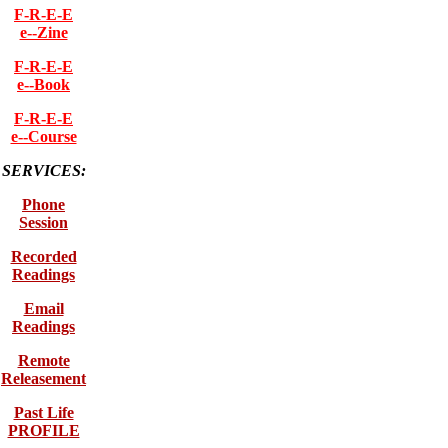
F-R-E-E
e--Zine
F-R-E-E
e--Book
F-R-E-E
e--Course
SERVICES:
Phone
Session
Recorded
Readings
Email
Readings
Remote
Releasement
Past Life
PROFILE