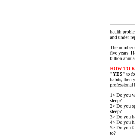
health proble
and under-re
The number o
five years. H
billion annu
HOW TO K
"YES"
to f
habits, then 
professional 
1> Do you wa
sleep?
2> Do you sp
sleep?
3> Do you ha
4> Do you hav
5> Do you fal
to?