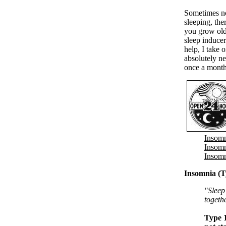
Sometimes no
sleeping, the
you grow olde
sleep inducer
help, I take 
absolutely ne
once a month
Insomn
Insomn
Insomn
Insomnia (T
"Sleep 
togeth
Type 1