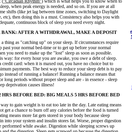
 (
"Circadian Rhythm"
) which is what helps you to know when to
sleep, when peak energy is needed, and so on. If you are at all
time shifts (like jet lag between time zones, switching to Daylight
 etc), then doing this is a must. Consistency also helps you with
adequate, continuous block of sleep you need every night.
 A BANK: AFTER A WITHDRAWAL, MAKE A DEPOSIT
 a thing as "catching up" on your sleep. If circumstances require
p past your normal bed-time or to get up before your normal
en you need to make up the "lost" sleep as soon as possible.
his way: for every hour you are awake, you owe a debt of sleep.
 a credit card: when it is maxed out, you have no choice but to
imum payments. The best way to reduce your sleep debt is to pay
 go instead of running a balance! Running a balance means that
or long periods without proper sleep and are - in essence - sleep
ep deprivation causes illness!
2 HRS BEFORE BED: BIG MEALS 5 HRS BEFORE BED
way to gain weight is to eat too late in the day. Late eating means
ot get a chance to burn off any calories before the food is turned
eating means more fat gets stored in your body because sleep
lin into your system and insulin stores fat. Worse, proper digestion
be performed while awake. Digestion while sleeping screws up
p and the digestion. Sleep gets screwed up because the digestion