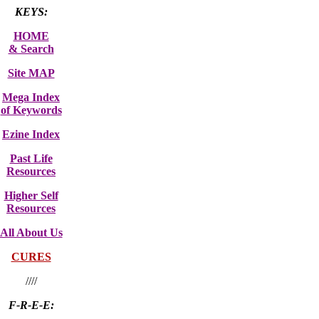
KEYS:
HOME
& Search
Site MAP
Mega Index
of Keywords
Ezine Index
Past Life
Resources
Higher Self
Resources
All About Us
CURES
////
F-R-E-E: