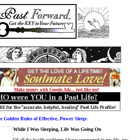
Make money with Google Ads... just like me!
e Golden Rules of Effective, Power Sleep:
While I Was Sleeping, Life Was Going On
Of all the health problems I have conquered in
my life
, my