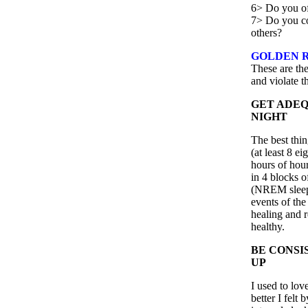
6> Do you oft
7> Do you co
others?
GOLDEN R
These are the
and violate 
GET ADEQ
NIGHT
The best thi
(at least 8 e
hours of hour
in 4 blocks o
(NREM sleep
events of the
healing and r
healthy.
BE CONSI
UP
I used to lo
better I felt