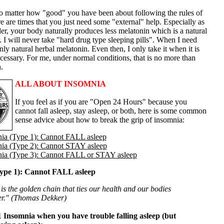
 matter how "good" you have been about following the rules of
re are times that you just need some "external" help. Especially as
r, your body naturally produces less melatonin which is a natural
. I will never take "hard drug type sleeping pills". When I need
only natural herbal melatonin. Even then, I only take it when it is
cessary. For me, under normal conditions, that is no more than
.
ALL ABOUT INSOMNIA
If you feel as if you are "Open 24 Hours" because you
cannot fall asleep, stay asleep, or both, here is some common
sense advice about how to break the grip of insomnia:
ia (Type 1): Cannot FALL asleep
ia (Type 2): Cannot STAY asleep
ia (Type 3): Cannot FALL or STAY asleep
ype 1): Cannot FALL asleep
is the golden chain that ties our health and our bodies
er." (Thomas Dekker)
 Insomnia when you have trouble falling asleep (but