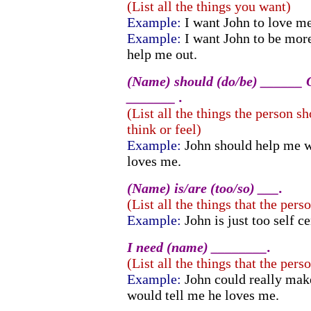
(List all the things you want)
Example:
I want John to love m
Example:
I want John to be mor
help me out.
(Name) should (do/be) ______ O
_______ .
(List all the things the person s
think or feel)
Example:
John should help me 
loves me.
(Name) is/are (too/so) ___.
(List all the things that the perso
Example:
John is just too self c
I need (name) ________.
(List all the things that the pers
Example:
John could really mak
would tell me he loves me.