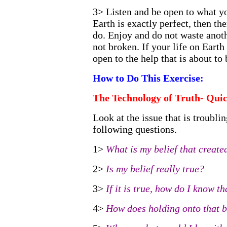
3> Listen and be open to what you
Earth is exactly perfect, then th
do. Enjoy and do not waste anot
not broken. If your life on Earth 
open to the help that is about to
How to Do This Exercise:
The Technology of Truth- Qui
Look at the issue that is troubli
following questions.
1>
What is my belief that created
2>
Is my belief really true?
3>
If it is true, how do I know tha
4>
How does holding onto that b