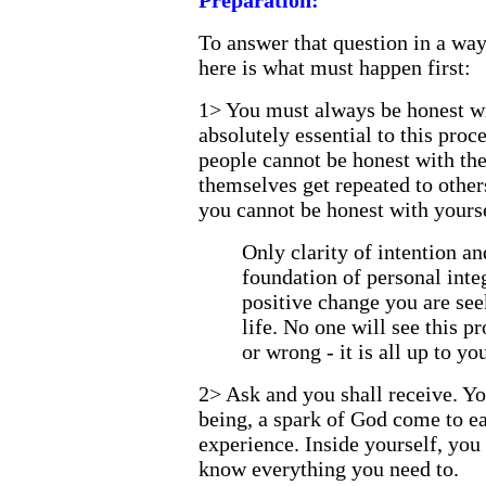
Preparation:
To answer that question in a way
here is what must happen first:
1> You must always be honest wi
absolutely essential to this pro
people cannot be honest with the
themselves get repeated to others
you cannot be honest with yourse
Only clarity of intention an
foundation of personal integ
positive change you are see
life. No one will see this pr
or wrong - it is all up to you
2> Ask and you shall receive. Yo
being, a spark of God come to e
experience. Inside yourself, you
know everything you need to.