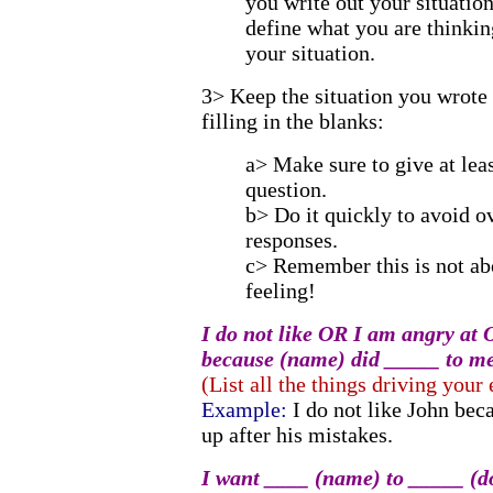
you write out your situation
define what you are thinkin
your situation.
3> Keep the situation you wrote
filling in the blanks:
a> Make sure to give at leas
question.
b> Do it quickly to avoid o
responses.
c> Remember this is not ab
feeling!
I do not like OR I am angry at
because (name) did _____ to me
(List all the things driving your
Example:
I do not like John bec
up after his mistakes.
I want ____ (name) to _____ (do