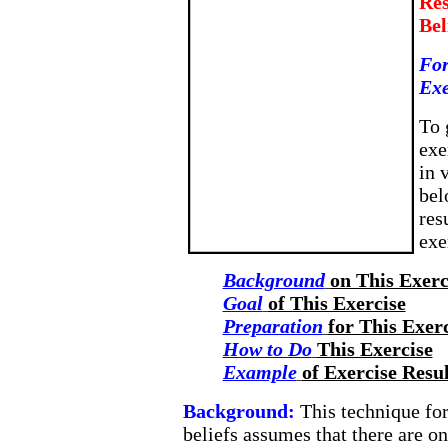
Res
Bel
For
Exe
To 
exe
in 
bel
res
exe
Background
on This Exerc
Goal
of This Exercise
Preparation
for This Exer
How to Do
This Exercise
Example
of Exercise Resul
Background:
This technique fo
beliefs assumes that there are on