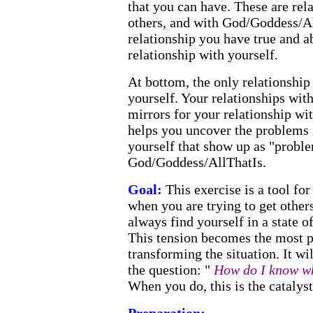
that you can have. These are rel
others, and with God/Goddess/Al
relationship you have true and a
relationship with yourself.
At bottom, the only relationship
yourself. Your relationships wit
mirrors for your relationship wi
helps you uncover the problems 
yourself that show up as "proble
God/Goddess/AllThatIs.
Goal:
This exercise is a tool fo
when you are trying to get other
always find yourself in a state o
This tension becomes the most p
transforming the situation. It wi
the question: "
How do I know wha
When you do, this is the catalyst