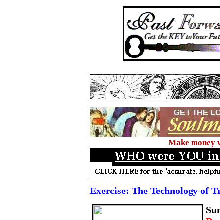
Make money wi
Exercise: The Technology of T
Su