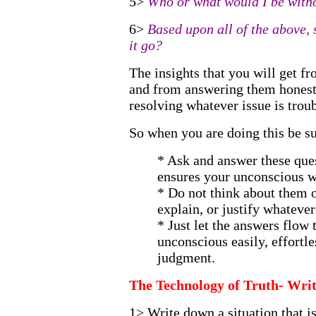
5>
Who or what would I be witho
6>
Based upon all of the above, s
it go?
The insights that you will get f
and from answering them honestl
resolving whatever issue is trou
So when you are doing this be su
* Ask and answer these ques
ensures your unconscious wil
* Do not think about them o
explain, or justify whateve
* Just let the answers flow
unconscious easily, effortle
judgment.
The Technology of Truth- Wri
1> Write down a situation that i