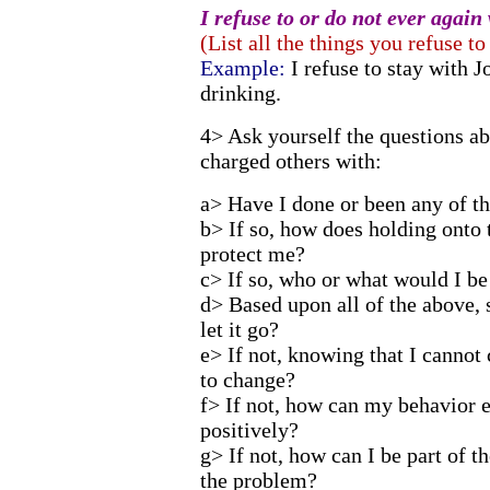
I refuse to or do not ever again 
(List all the things you refuse to
Example:
I refuse to stay with J
drinking.
4> Ask yourself the questions ab
charged others with:
a> Have I done or been any of the
b> If so, how does holding onto 
protect me?
c> If so, who or what would I be
d> Based upon all of the above, 
let it go?
e> If not, knowing that I cannot
to change?
f> If not, how can my behavior e
positively?
g> If not, how can I be part of th
the problem?