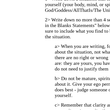
yourself (your body, mind, or spi
God/Goddess/AllThatIs/The Uni
2> Write down no more than 4 sen
in the Blanks Statements" below
sure to include what you find to 
the situation.
a> When you are writing, 
about the situation, not w
there are no right or wrong 
are: they are yours, you hav
do not need to justify them
b> Do not be mature, spiritu
about it. Give your ego per
does best - judge someone 
yourself.
c> Remember that clarity 