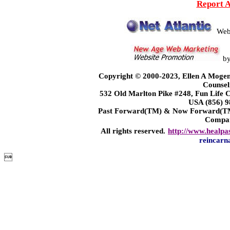
Report 
Web
b
Copyright © 2000-2023, Ellen A Mogen
Counsel
532 Old Marlton Pike #248, Fun Life
USA (856) 9
Past Forward(TM) & Now Forward(TM)
Compa
All rights reserved.
http://www.healpa
reincarn
