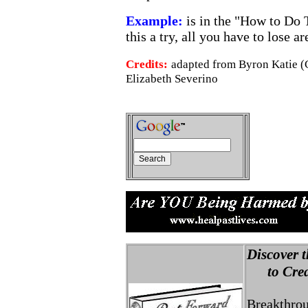
Example:
is in the "How to Do 
this a try, all you have to lose 
Credits:
adapted from Byron Katie (
Elizabeth Severino
Discover t
to Creat
Breakthro