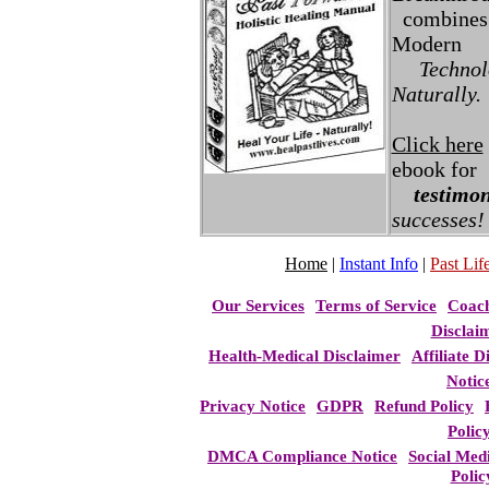
combines 
Modern
Technolo
Naturally.
Click here
ebook for
testimon
successes!
Home
|
Instant Info
|
Past Life
Our Services
Terms of Service
Coac
Disclai
Health-Medical Disclaimer
Affiliate D
Notic
Privacy Notice
GDPR
Refund Policy
Polic
DMCA Compliance Notice
Social Med
Polic