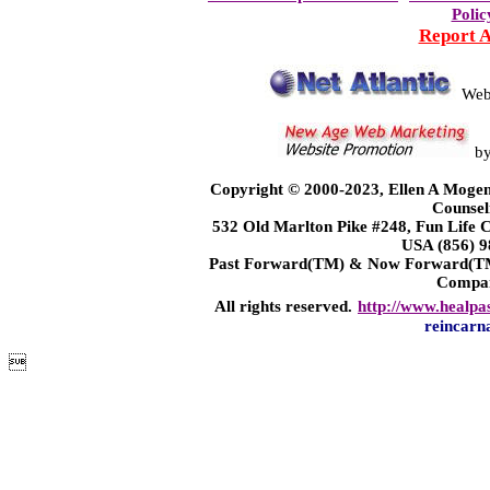
Polic
Report 
Web
b
Copyright © 2000-2023, Ellen A Mogen
Counsel
532 Old Marlton Pike #248, Fun Life
USA (856) 9
Past Forward(TM) & Now Forward(TM)
Compa
All rights reserved.
http://www.healpa
reincarn
