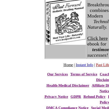
Breakthro
combines 
Modern
Technolo
Naturally.
Click here
ebook for
testimon
successes!
Home
|
Instant Info
|
Past Life
Our Services
Terms of Service
Coac
Disclai
Health-Medical Disclaimer
Affiliate D
Notic
Privacy Notice
GDPR
Refund Policy
Polic
DMCA Compliance Notice
Social Med