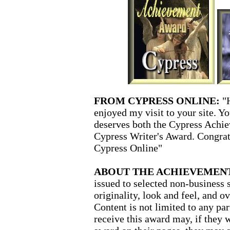
FROM CYPRESS ONLINE:
"
enjoyed my visit to your site. Y
deserves both the Cypress Achie
Cypress Writer's Award. Congra
Cypress Online"
ABOUT THE ACHIEVEMEN
issued to selected non-business 
originality, look and feel, and o
Content is not limited to any pa
receive this award may, if they w