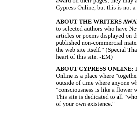
award on their pages, they may a
Cypress Online, but this is not a
ABOUT THE WRITERS AWA
to selected authors who have New
articles or poems displayed on th
published non-commercial materi
the web site itself." (Special Th
heart of this site. -EM)
ABOUT CYPRESS ONLINE:
Online is a place where "together
outside of time where anyone wh
"consciousness is like a flower 
This site is dedicated to all "wh
of your own existence."