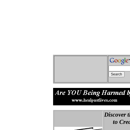
Discover t
to Creat