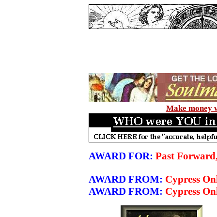
Make money wi
AWARD FOR:
Past Forward
AWARD FROM:
Cypress On
AWARD FROM:
Cypress Onl