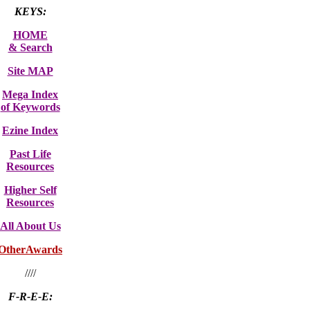
KEYS:
HOME
& Search
Site MAP
Mega Index
of Keywords
Ezine Index
Past Life
Resources
Higher Self
Resources
All About Us
OtherAwards
////
F-R-E-E: