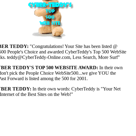
ER TEDDY:
"Congratulations! Your Site has been listed @
00 People's Choice and awarded CyberTeddy's Top 500 WebSite
ks. teddy@CyberTeddy-Online.com, Less Search, More Surf"
BER TEDDY'S TOP 500 WEBSITE AWARD:
In their own
on't pick the People Choice WebSite500...we give YOU the
t Forward is listed among the 500 for 2001.
BER TEDDY:
In their own words: CyberTeddy is "Your Net
Internet of the Best Sites on the Web!"