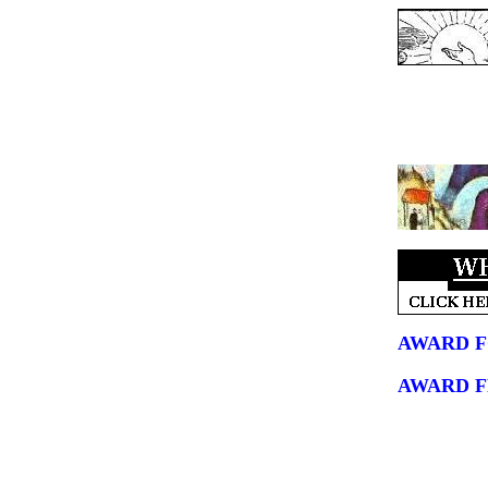
AWARD F
AWARD 