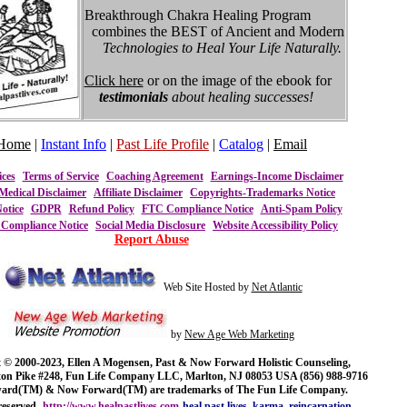
Breakthrough Chakra Healing Program
combines the BEST of Ancient and Modern
Technologies to Heal Your Life Naturally.
Click here
or on the image of the ebook for
testimonials
about healing successes!
Home
|
Instant Info
|
Past Life Profile
|
Catalog
|
Email
ices
Terms of Service
Coaching Agreement
Earnings-Income Disclaimer
Medical Disclaimer
Affiliate Disclaimer
Copyrights-Trademarks Notice
otice
GDPR
Refund Policy
FTC Compliance Notice
Anti-Spam Policy
ompliance Notice
Social Media Disclosure
Website Accessibility Policy
Report Abuse
Web Site Hosted by
Net Atlantic
by
New Age Web Marketing
 © 2000-2023, Ellen A Mogensen, Past & Now Forward Holistic Counseling,
ton Pike #248, Fun Life Company LLC, Marlton, NJ 08053 USA (856) 988-9716
ward(TM) & Now Forward(TM) are trademarks of The Fun Life Company.
reserved.
http://www.healpastlives.com
heal past lives, karma, reincarnation