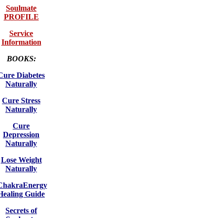
Soulmate
PROFILE
Service
Information
BOOKS:
Cure Diabetes
Naturally
Cure Stress
Naturally
Cure
Depression
Naturally
Lose Weight
Naturally
ChakraEnergy
Healing Guide
Secrets of