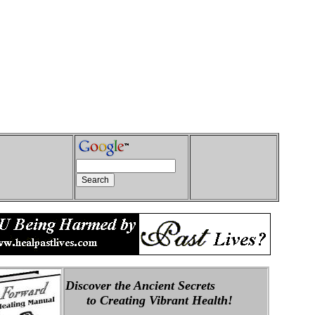
Discover the Ancient Secrets
to Creating Vibrant Health!