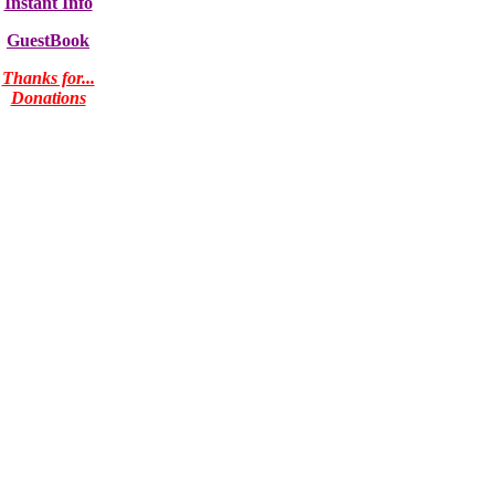
Instant Info
GuestBook
Thanks for...
Donations