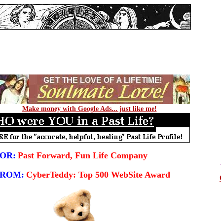
Make money with Google Ads... just like me!
OR:
Past Forward, Fun Life Company
FROM:
CyberTeddy: Top 500 WebSite Award