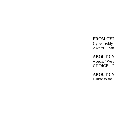
FROM CYB
CyberTeddy5
Award. Than
ABOUT CY
words: "We d
CHOICE!" Pas
ABOUT CY
Guide to the 