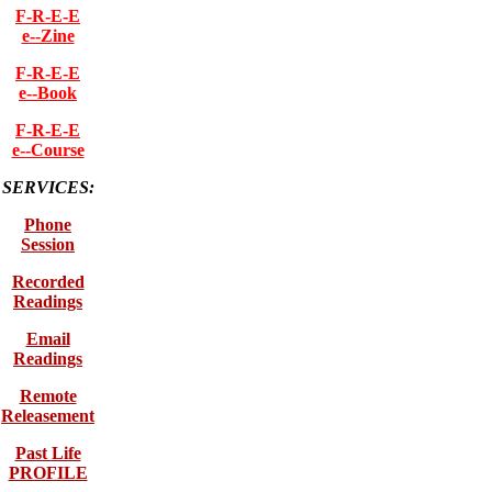
F-R-E-E
e--Zine
F-R-E-E
e--Book
F-R-E-E
e--Course
SERVICES:
Phone
Session
Recorded
Readings
Email
Readings
Remote
Releasement
Past Life
PROFILE