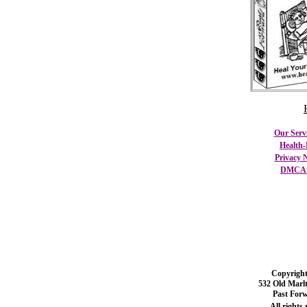
Our Serv
Health-
Privacy N
DMCA C
Copyright
532 Old Marl
Past For
All rights 