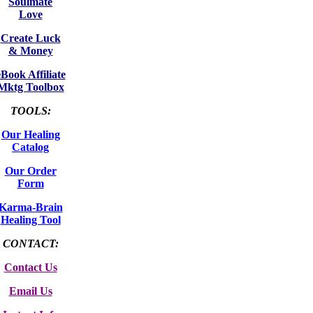
Soulmate
Love
Create Luck
& Money
eBook Affiliate
Mktg Toolbox
TOOLS:
Our Healing
Catalog
Our Order
Form
Karma-Brain
Healing Tool
CONTACT:
Contact Us
Email Us