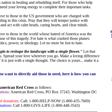
s nation in healing and rebuilding itself. For those who help
 need your loving energy to complete their important tasks.
ove to those in the US government who are charged with
ing to this crisis. Pray that they will temper justice with
 and act with calm heads, caring hearts, and clear minds.
ove to those in the world whose hatred of America was the
use of this tragedy. For hate is what crashed those planes:
itics, power, or ideology. Let no more be lost to hate.
in to reshape the landscape with a single flower."
Let that
u. Spread your love wherever you go. Make a loving difference
 it is just with a single thought. The choice is yours... make it a
o want to directly aid those in need, here is how you can
American Red Cross
as follows:
tions:
American Red Cross, PO Box 37243, Washington DC
rd donations:
Call: 1-800-HELP-NOW (1-800-435-7669)
nations:
Call 1-800-GIVE-LIFE (1-800-448-3543)