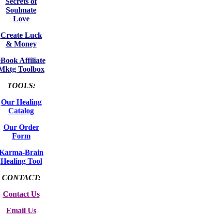
Secrets of
Soulmate
Love
Create Luck
& Money
eBook Affiliate
Mktg Toolbox
TOOLS:
Our Healing
Catalog
Our Order
Form
Karma-Brain
Healing Tool
CONTACT:
Contact Us
Email Us