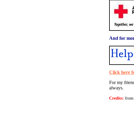
And for mor
Click here
For my frien
always.
Credits:
from 