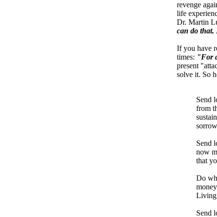
revenge again
life experien
Dr. Martin L
can do that. 
If you have r
times:
"For a
present "atta
solve it. So 
Send l
from t
sustain
sorrow
Send lo
now mu
that y
Do wha
money,
Living 
Send l