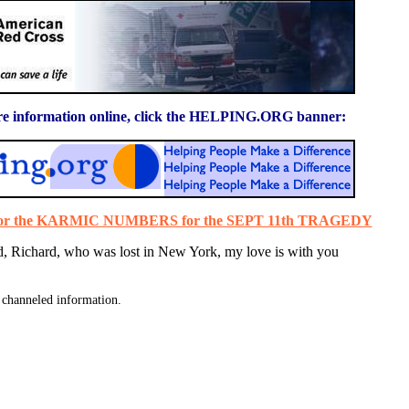
e information online, click the HELPING.ORG banner:
 for the KARMIC NUMBERS for the SEPT 11th TRAGEDY
d, Richard, who was lost in New York, my love is with you
channeled information.