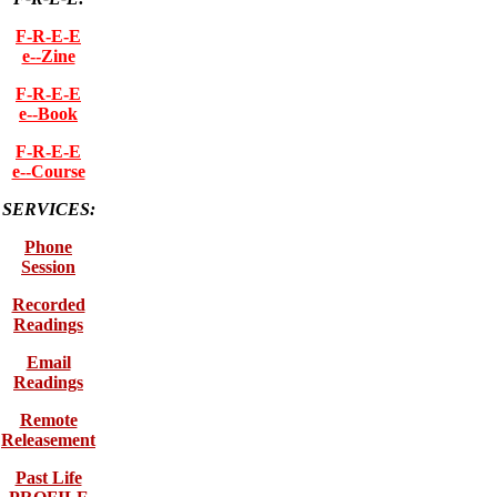
F-R-E-E
e--Zine
F-R-E-E
e--Book
F-R-E-E
e--Course
SERVICES:
Phone
Session
Recorded
Readings
Email
Readings
Remote
Releasement
Past Life