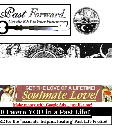
Make money with Google Ads... just like me!