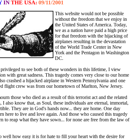
Y
IN
THE USA:
09/11/2001
This website would not be possible
without the freedom that we enjoy in
the United States of America. Today,
we as a nation have paid a high price
for that freedom with the hijacking of
airplanes resulting in the devastation
of the World Trade Center in New
York and the Pentagon in Washington
DC.
rivileged to see both of these wonders in this lifetime, I view
tion with great sadness. This tragedy comes very close to our home
 also crashed a hijacked airplane in Western Pennsylvania and one
ked flight crew was from our hometown of Marlton, New Jersey.
urn those who died as a result of this terrorist act and the related
s, I also know that, as Soul, these individuals are eternal, immortal,
ctible. They are in God's hands now... they are home. One day
urn here to live and love again. And those who caused this tragedy
urn to reap what they have sown... for none are free from the law of
 well how easy it is for hate to fill your heart with the desire for