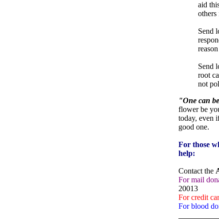
aid thi
others
Send l
respond
reason
Send l
root ca
not pol
"One can beg
flower be yo
today, even if
good one.
For those wh
help:
Contact the
For mail dona
20013
For credit ca
For blood do