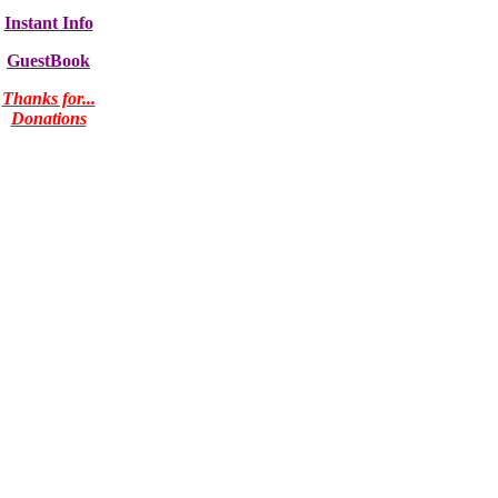
Instant Info
GuestBook
Thanks for...
Donations