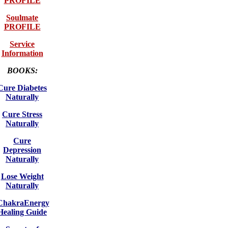
PROFILE
Soulmate
PROFILE
Service
Information
BOOKS:
Cure Diabetes
Naturally
Cure Stress
Naturally
Cure
Depression
Naturally
Lose Weight
Naturally
ChakraEnergy
Healing Guide