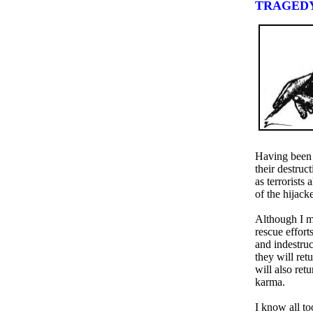
TRAGED
Having been p
their destruc
as terrorists
of the hijac
Although I mo
rescue effort
and indestru
they will ret
will also ret
karma.
I know all too