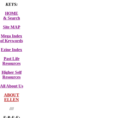
KEYS:
HOME
& Search
Site MAP
Mega Index
of Keywords
Ezine Index
Past Life
Resources
Higher Self
Resources
All About Us
ABOUT
ELLEN
////
F-R-E-E: