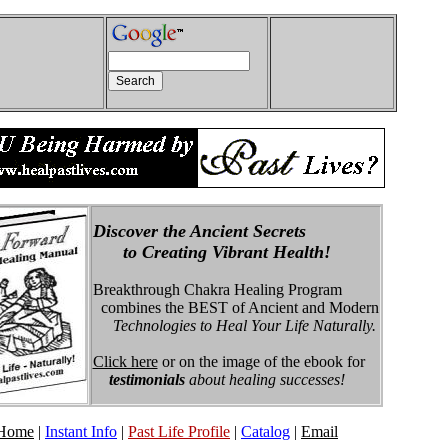
Discover the Ancient Secrets
to Creating Vibrant Health!
Breakthrough Chakra Healing Program
combines the BEST of Ancient and Modern
Technologies to Heal Your Life Naturally.
Click here
or on the image of the ebook for
testimonials
about healing successes!
Home
|
Instant Info
|
Past Life Profile
|
Catalog
|
Email