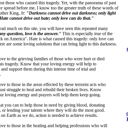
st those who caused this tragedy. Yet, with the panorama of past
ce spread before me, I know too the greater truth of these words of
uther King, Jr:
"Darkness cannot drive out darkness; only light
Hate cannot drive out hate; only love can do that."
ead much on this site, you will have seen this repeated many
ny question, love is the answer."
This is especially true of the
ck on America". Hate is what caused this tragedy: only love can
here are some loving solutions that can bring light to this darkness.
ove to the grieving families of those who were hurt or died
his tragedy. Know that your loving energy will help to
 and support them during this intense time of trial and
.
ve to those in the areas effected by these terrorist acts who
st struggle to heal and rebuild their broken lives. Know
our loving energy and prayers will help them keep going.
t you can to help those in need by giving blood, donating
 or lending your talents where they will do the most good.
on Earth as we do, action is needed to achieve results.
ove to those in the healing and helping professions who will