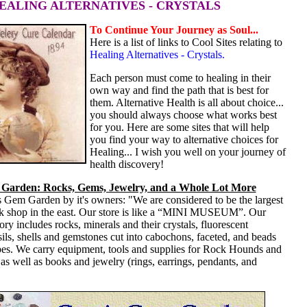
HEALING ALTERNATIVES - CRYSTALS
To Continue Your Journey as Soul...
Here is a list of links to Cool Sites relating to
Healing Alternatives - Crystals.
Each person must come to healing in their
own way and find the path that is best for
them. Alternative Health is all about choice...
you should always choose what works best
for you. Here are some sites that will help
you find your way to alternative choices for
Healing... I wish you well on your journey of
health discovery!
Garden: Rocks, Gems, Jewelry, and a Whole Lot More
 Gem Garden by it's owners: "We are considered to be the largest
k shop in the east. Our store is like a “MINI MUSEUM”. Our
ory includes rocks, minerals and their crystals, fluorescent
sils, shells and gemstones cut into cabochons, faceted, and beads
es. We carry equipment, tools and supplies for Rock Hounds and
s well as books and jewelry (rings, earrings, pendants, and