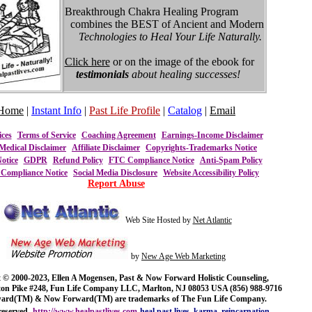
Breakthrough Chakra Healing Program
combines the BEST of Ancient and Modern
Technologies to Heal Your Life Naturally.
Click here
or on the image of the ebook for
testimonials
about healing successes!
Home
|
Instant Info
|
Past Life Profile
|
Catalog
|
Email
ices
Terms of Service
Coaching Agreement
Earnings-Income Disclaimer
Medical Disclaimer
Affiliate Disclaimer
Copyrights-Trademarks Notice
otice
GDPR
Refund Policy
FTC Compliance Notice
Anti-Spam Policy
ompliance Notice
Social Media Disclosure
Website Accessibility Policy
Report Abuse
Web Site Hosted by
Net Atlantic
by
New Age Web Marketing
 © 2000-2023, Ellen A Mogensen, Past & Now Forward Holistic Counseling,
ton Pike #248, Fun Life Company LLC, Marlton, NJ 08053 USA (856) 988-9716
ward(TM) & Now Forward(TM) are trademarks of The Fun Life Company.
reserved.
http://www.healpastlives.com
heal past lives, karma, reincarnation