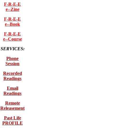
F-R-E-E
e--Zine
F-R-E-E
e--Book
F-R-E-E
e--Course
SERVICES:
Phone
Session
Recorded
Readings
Email
Readings
Remote
Releasement
Past Life
PROFILE