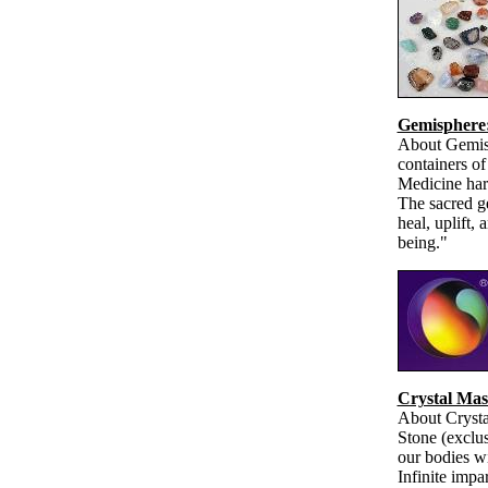
Gemisphere:
About Gemisp
containers of
Medicine har
The sacred g
heal, uplift,
being."
Crystal Mas
About Crystal
Stone (exclu
our bodies wi
Infinite impa