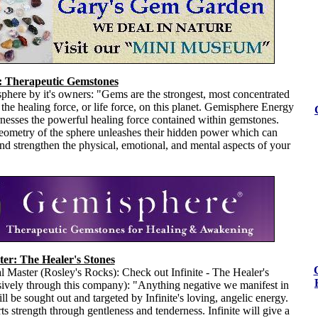
 Therapeutic Gemstones
here by it's owners: "Gems are the strongest, most concentrated
 the healing force, or life force, on this planet. Gemisphere Energy
nesses the powerful healing force contained within gemstones.
eometry of the sphere unleashes their hidden power which can
 and strengthen the physical, emotional, and mental aspects of your
ter: The Healer's Stones
 Master (Rosley's Rocks): Check out Infinite - The Healer's
sively through this company): "Anything negative we manifest in
ll be sought out and targeted by Infinite's loving, angelic energy.
rts strength through gentleness and tenderness. Infinite will give a