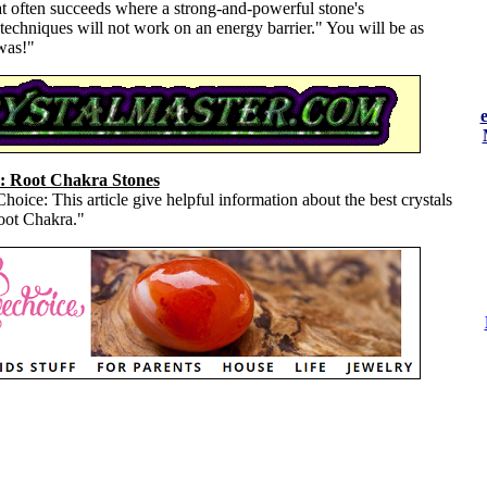
at often succeeds where a strong-and-powerful stone's
echniques will not work on an energy barrier." You will be as
was!"
: Root Chakra Stones
oice: This article give helpful information about the best crystals
Root Chakra."