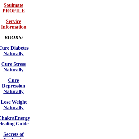
Soulmate
PROFILE
Service
Information
BOOKS:
Cure Diabetes
Naturally
Cure Stress
Naturally
Cure
Depression
Naturally
Lose Weight
Naturally
ChakraEnergy
Healing Guide
Secrets of