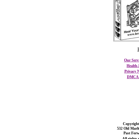
Our Serv
Health-
Privacy N
DMCA C
Copyright
532 Old Marl
Past For
All rights 