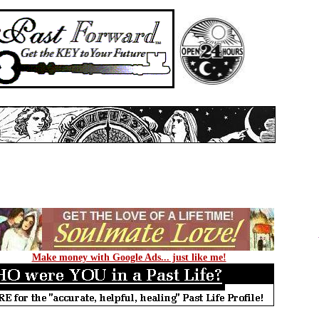
Make money with Google Ads... just like me!