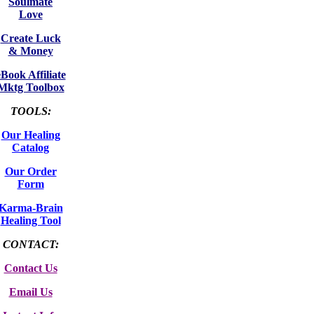
Soulmate
Love
Create Luck
& Money
eBook Affiliate
Mktg Toolbox
TOOLS:
Our Healing
Catalog
Our Order
Form
Karma-Brain
Healing Tool
CONTACT:
Contact Us
Email Us