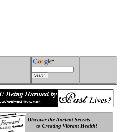
Discover the Ancient Secrets
to Creating Vibrant Health!