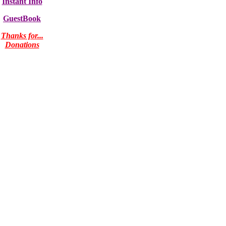
Instant Info
GuestBook
Thanks for...
Donations