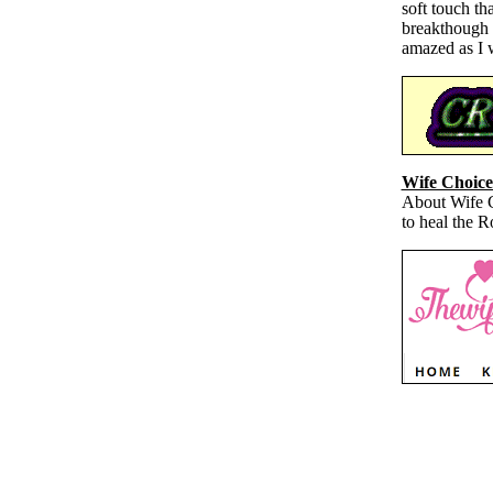
soft touch th
breakthough t
amazed as I 
Wife Choice
About Wife Ch
to heal the 