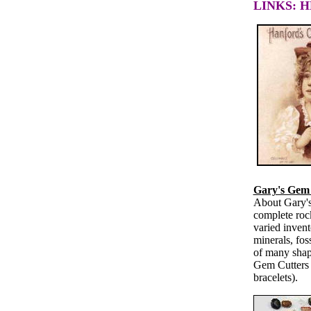
LINKS: 
Gary's Gem 
About Gary's
complete roc
varied invent
minerals, fos
of many shap
Gem Cutters a
bracelets).