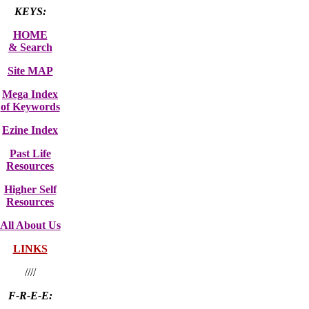
KEYS:
HOME
& Search
Site MAP
Mega Index
of Keywords
Ezine Index
Past Life
Resources
Higher Self
Resources
All About Us
LINKS
////
F-R-E-E: