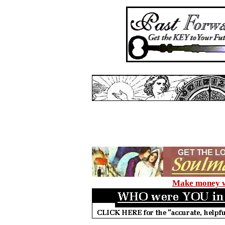
Make money wi