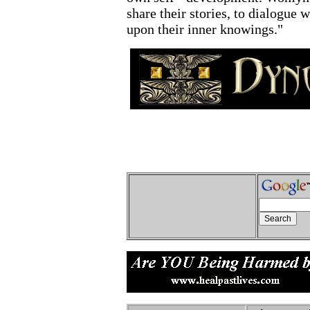
share their stories, to dialogue w
upon their inner knowings."