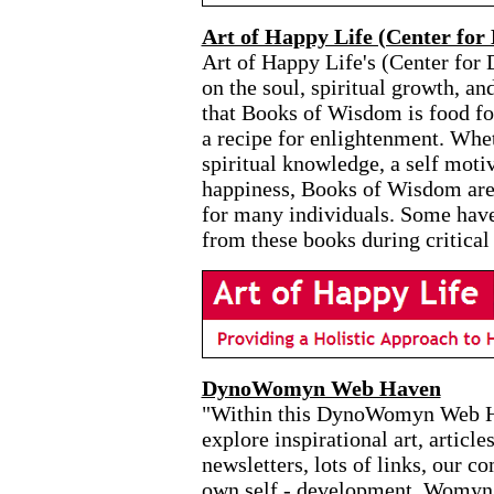
Art of Happy Life (Center for 
Art of Happy Life's (Center for 
on the soul, spiritual growth, an
that Books of Wisdom is food for
a recipe for enlightenment. Whet
spiritual knowledge, a self moti
happiness, Books of Wisdom are 
for many individuals. Some have
from these books during critical
DynoWomyn Web Haven
"Within this DynoWomyn Web Hav
explore inspirational art, article
newsletters, lots of links, our 
own self - development. Womyn a