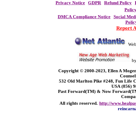
Privacy Notice
GDPR
Refund Policy
Polic
DMCA Compliance Notice
Social Med
Polic
Report 
Web
b
Copyright © 2000-2023, Ellen A Mogen
Counsel
532 Old Marlton Pike #248, Fun Life
USA (856) 9
Past Forward(TM) & Now Forward(TM)
Compa
All rights reserved.
http://www.healpa
reincarn