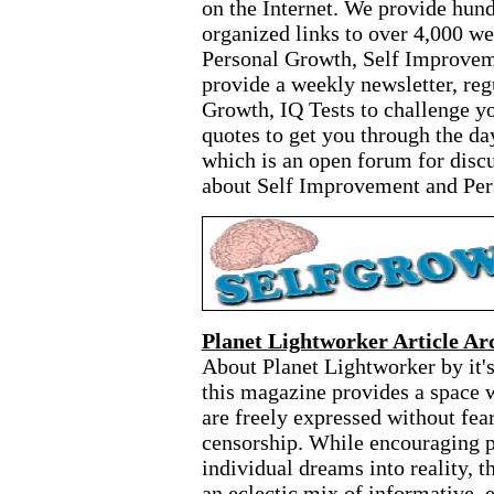
on the Internet. We provide hund
organized links to over 4,000 we
Personal Growth, Self Improvem
provide a weekly newsletter, reg
Growth, IQ Tests to challenge yo
quotes to get you through the da
which is an open forum for discu
about Self Improvement and Per
Planet Lightworker Article Ar
About Planet Lightworker by it's
this magazine provides a space wh
are freely expressed without fear
censorship. While encouraging pe
individual dreams into reality, t
an eclectic mix of informative, 