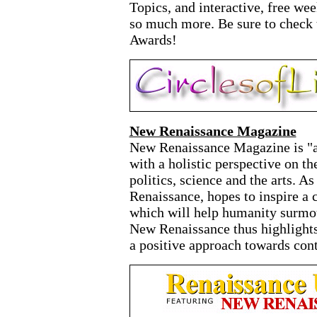
Topics, and interactive, free we
so much more. Be sure to check t
Awards!
New Renaissance Magazine
New Renaissance Magazine is "an
with a holistic perspective on t
politics, science and the arts. A
Renaissance, hopes to inspire a 
which will help humanity surmoun
New Renaissance thus highlights
a positive approach towards co