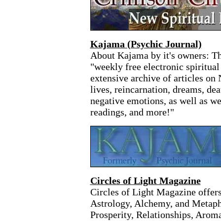
Kajama (Psychic Journal)
About Kajama by it's owners: Th
"weekly free electronic spiritua
extensive archive of articles on
lives, reincarnation, dreams, dea
negative emotions, as well as w
readings, and more!"
Circles of Light Magazine
Circles of Light Magazine offers
Astrology, Alchemy, and Metaph
Prosperity, Relationships, Arom