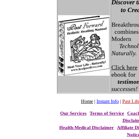
Discover t
to Creat
Breakthro
combines 
Modern
Technolo
Naturally.
Click here
ebook for
testimon
successes!
Home
|
Instant Info
|
Past Life
Our Services
Terms of Service
Coac
Disclai
Health-Medical Disclaimer
Affiliate D
Notic