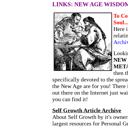
LINKS: NEW AGE WISDO
To Co
Soul..
Here i
relati
Archi
Lookin
NEW
MET
then 
specifically devoted to the spre
the New Age are for you! There 
out there on the Internet just wa
you can find it!
Self Growth Article Archive
About Self Growth by it's owners
largest resources for Personal 