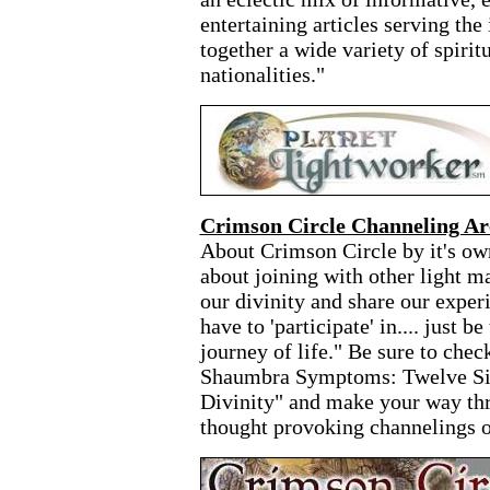
entertaining articles serving the
together a wide variety of spiritu
nationalities."
Crimson Circle Channeling Ar
About Crimson Circle by it's ow
about joining with other light m
our divinity and share our exper
have to 'participate' in.... just b
journey of life." Be sure to chec
Shaumbra Symptoms: Twelve Si
Divinity" and make your way th
thought provoking channelings o