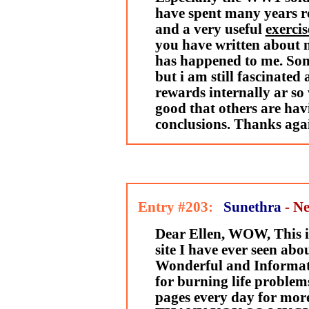
have spent many years re
and a very useful
exercis
you have written about 
has happened to me. Some
but i am still fascinated 
rewards internally ar so 
good that others are hav
conclusions. Thanks aga
Entry #203:
Sunethra
- N
Dear Ellen, WOW, This
site I have ever seen abou
Wonderful and Informativ
for burning life problems
pages every day for mor