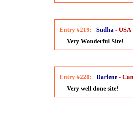
Entry #219:
Sudha
- USA
Very Wonderful Site!
Entry #220:
Darlene
- Ca
Very well done site!