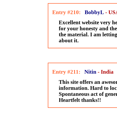
Entry #210:
BobbyL
- US
Excellent website very h
for your honesty and th
the material. I am lett
about it.
Entry #211:
Nitin
- India
This site offers an awes
information. Hard to loca
Spontaneous act of gener
Heartfelt thanks!!