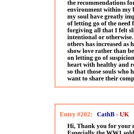
the recommendations for 
environment within my 
my soul have greatly imp
of letting go of the need
forgiving all that I felt
intentional or otherwise
others has increased as h
show love rather than be
on letting go of suspici
heart with healthy and r
so that those souls who 
want to share their com
Entry #202:
CathB
- UK
Hi, Thank you for your m
Especially the WW1 soldi