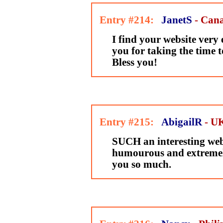
Entry #214:
JanetS
- Can
I find your website very
you for taking the time t
Bless you!
Entry #215:
AbigailR
- U
SUCH an interesting webs
humourous and extremel
you so much.