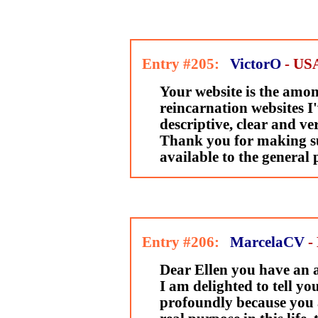
Entry #205:
VictorO
- US
Your website is the amon
reincarnation websites I'
descriptive, clear and ve
Thank you for making s
available to the general 
Entry #206:
MarcelaCV
-
Dear Ellen you have an 
I am delighted to tell yo
profoundly because you 