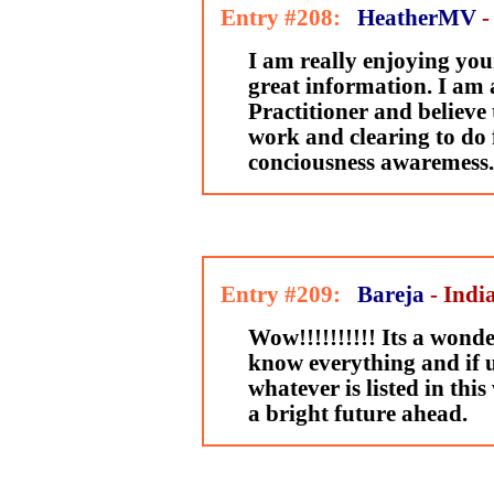
Entry #208:
HeatherMV
-
I am really enjoying your
great information. I am 
Practitioner and believe
work and clearing to do 
conciousness awaremess.
Entry #209:
Bareja
- Indi
Wow!!!!!!!!!! Its a wonder
know everything and if u
whatever is listed in this
a bright future ahead.