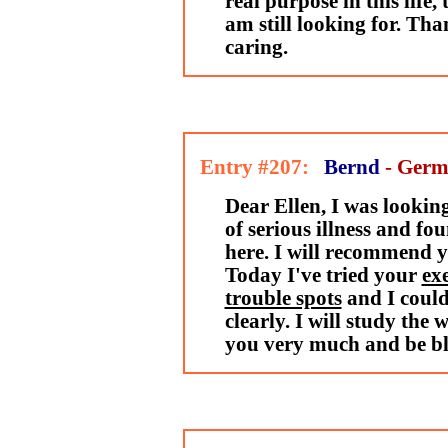
real purpose in this life, 
am still looking for. Th
caring.
Entry #207:
Bernd
- Ger
Dear Ellen, I was looking
of serious illness and f
here. I will recommend yo
Today I've tried your
exe
trouble spots
and I could 
clearly. I will study the 
you very much and be bl