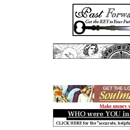
Make money wi