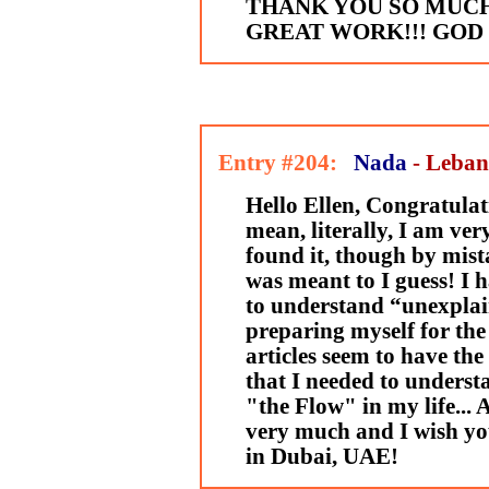
THANK YOU SO MUC
GREAT WORK!!! GOD 
Entry #204:
Nada
- Leba
Hello Ellen, Congratulati
mean, literally, I am ve
found it, though by mista
was meant to I guess! I 
to understand “unexplai
preparing myself for the
articles seem to have th
that I needed to underst
"the Flow" in my life...
very much and I wish you
in Dubai, UAE!