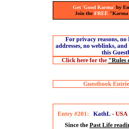
Get 'Good Karma'
by Em
Join the
FREE
"Karma
For privacy reasons, no 
addresses, no weblinks, and 
this Guest
Click here for the
"Rules 
Guestbook Entrie
Entry #201:
KathL
- USA
Since the
Past Life readi