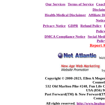
Our Services
Terms of Service
Coac
Disclai
Health-Medical Disclaimer
Affiliate D
Notic
Privacy Notice
GDPR
Refund Policy
Polic
DMCA Compliance Notice
Social Med
Polic
Report 
Web
b
Copyright © 2000-2023, Ellen A Mogen
Counsel
532 Old Marlton Pike #248, Fun Life
USA (856) 9
Past Forward(TM) & Now Forward(TM)
Compa
All rights reserved.
http://www.healpa