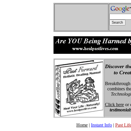
Discover th
to Creatin
Breakthrough
combines the
Technologie
Click here
or 
testimonial
Home
|
Instant Info
|
Past Life