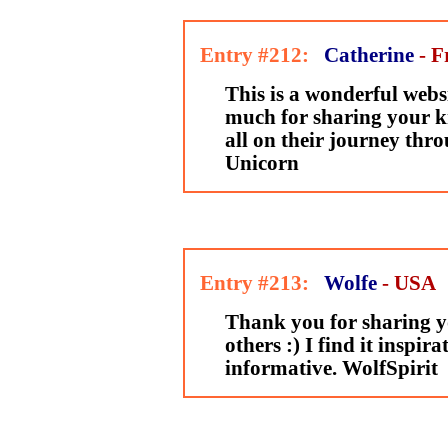
Entry #212:
Catherine
- F
This is a wonderful webs
much for sharing your k
all on their journey thro
Unicorn
Entry #213:
Wolfe
- USA
Thank you for sharing y
others :) I find it inspir
informative. WolfSpirit