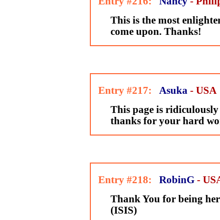
Entry #216:
Nancy
- Phili
This is the most enlighte
come upon. Thanks!
Entry #217:
Asuka
- USA
This page is ridiculously 
thanks for your hard wo
Entry #218:
RobinG
- US
Thank You for being her
(ISIS)