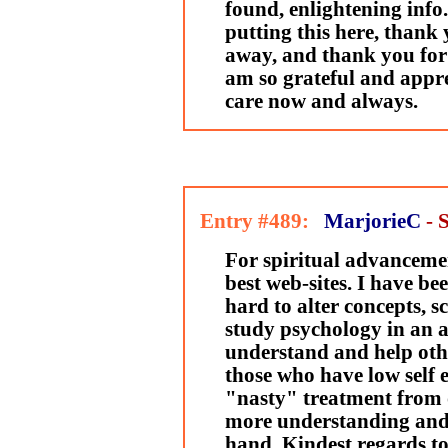
found, enlightening info
putting this here, thank 
away, and thank you for 
am so grateful and appre
care now and always.
Entry #489:
MarjorieC
- 
For spiritual advancemen
best web-sites. I have b
hard to alter concepts, sc
study psychology in an a
understand and help othe
those who have low self 
"nasty" treatment from o
more understanding and 
hand. Kindest regards to