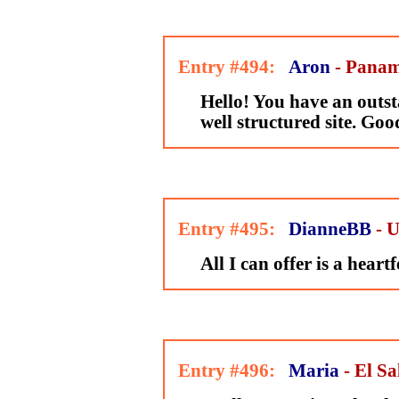
Entry #494:
Aron
- Pana
Hello! You have an outs
well structured site. Goo
Entry #495:
DianneBB
- 
All I can offer is a heart
Entry #496:
Maria
- El S