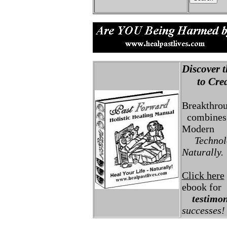
Discover t
to Creat
Breakthro
combines 
Modern
Technolo
Naturally.
Click here
ebook for
testimon
successes!