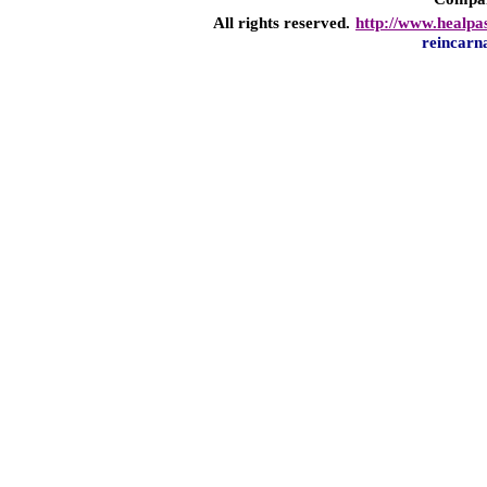
All rights reserved.
http://www.healpa
reincarn