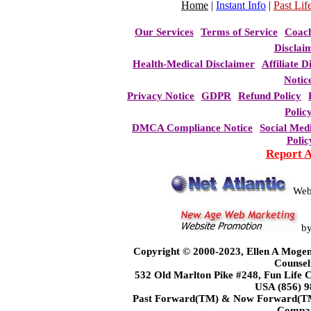
Home
|
Instant Info
|
Past Life
Our Services
Terms of Service
Coac
Disclai
Health-Medical Disclaimer
Affiliate D
Notic
Privacy Notice
GDPR
Refund Policy
Polic
DMCA Compliance Notice
Social Med
Polic
Report 
Web
b
Copyright © 2000-2023, Ellen A Mogen
Counsel
532 Old Marlton Pike #248, Fun Life
USA (856) 9
Past Forward(TM) & Now Forward(TM)
Compa