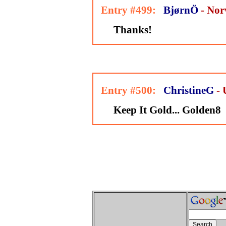
Entry #499:
BjørnÖ
- No
Thanks!
Entry #500:
ChristineG
-
Keep It Gold... Golden8