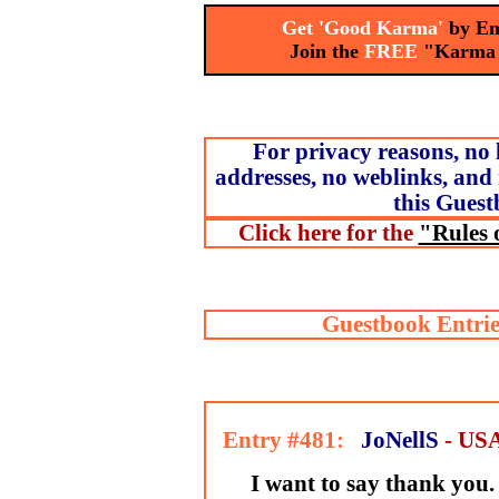
Get 'Good Karma'
by Em
Join the
FREE
"Karma
For privacy reasons, no 
addresses, no weblinks, and 
this Guest
Click here for the
"Rules 
Guestbook Entrie
Entry #481:
JoNellS
- US
I want to say thank you