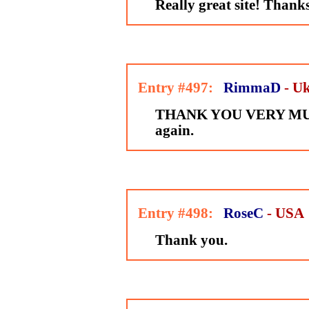
Really great site! Thank
Entry #497:
RimmaD
- U
THANK YOU VERY MUC
again.
Entry #498:
RoseC
- USA
Thank you.