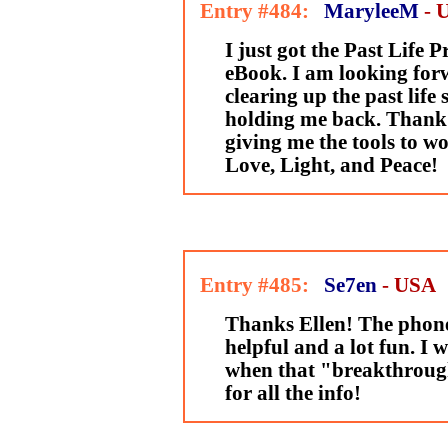
Entry #484:
MaryleeM
- 
I just got the Past Life P
eBook. I am looking for
clearing up the past life 
holding me back. Thank 
giving me the tools to w
Love, Light, and Peace!
Entry #485:
Se7en
- USA
Thanks Ellen! The phone
helpful and a lot fun. I w
when that "breakthroug
for all the info!