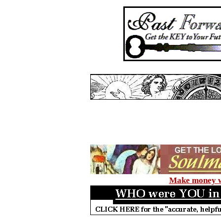
Make money wi