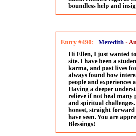
boundless help and insig
Entry #490:
Meredith
- Au
Hi Ellen, I just wanted 
site. I have been a stude
karma, and past lives fo
always found how interes
people and experiences a
Having a deeper underst
relieve if not heal many 
and spiritual challenges.
honest, straight forward 
have seen. You are appr
Blessings!