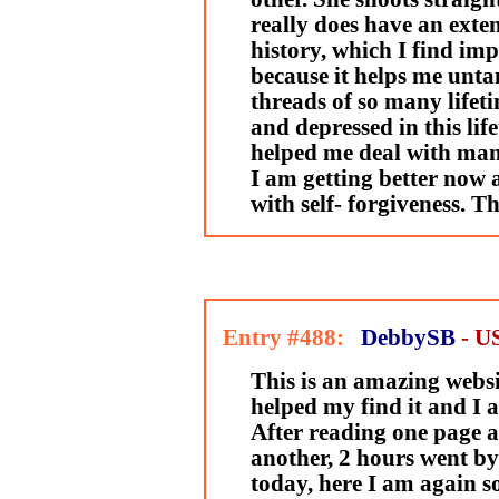
really does have an exte
history, which I find im
because it helps me unta
threads of so many lifeti
and depressed in this lif
helped me deal with man
I am getting better now 
with self- forgiveness. T
Entry #488:
DebbySB
- U
This is an amazing websi
helped my find it and I a
After reading one page af
another, 2 hours went by
today, here I am again s