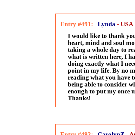
Entry #491:
Lynda
- USA
I would like to thank yo
heart, mind and soul mo
taking a whole day to r
what is written here, I h
doing exactly what I need
point in my life. By no 
reading what you have to 
being able to consider wh
enough to put my once un
Thanks!
Entry #492:
CarolynZ
- A