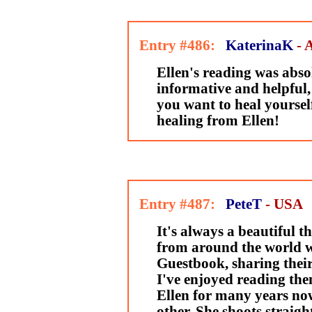
Entry #486:
KaterinaK
- 
Ellen's reading was absol
informative and helpful, f
you want to heal yourse
healing from Ellen!
Entry #487:
PeteT
- USA
It's always a beautiful t
from around the world wr
Guestbook, sharing their
I've enjoyed reading the
Ellen for many years now
other. She shoots straig