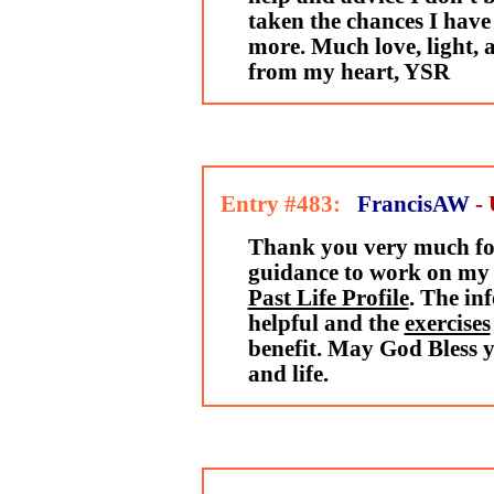
taken the chances I have
more. Much love, light, 
from my heart, YSR
Entry #483:
FrancisAW
-
Thank you very much fo
guidance to work on my 
Past Life Profile
. The in
helpful and the
exercises
benefit. May God Bless 
and life.