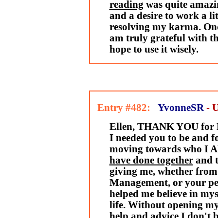
reading
was quite amazin
and a desire to work a li
resolving my karma. Onc
am truly grateful with th
hope to use it wisely.
Entry #482:
YvonneSR
- 
Ellen, THANK YOU for B
I needed you to be and fo
moving towards who I 
have done together
and 
giving me, whether from
Management, or your per
helped me believe in myse
life. Without opening my
help and advice I don't 