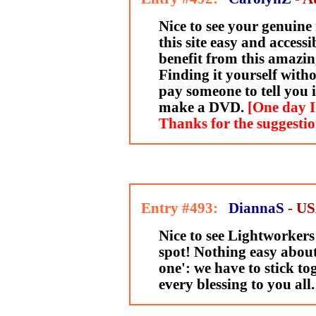
Nice to see your genuine
this site easy and accessi
benefit from this amazin
Finding it yourself with
pay someone to tell you 
make a DVD.
[One day I
Thanks for the suggesti
Entry #493:
DiannaS
- U
Nice to see Lightworkers
spot! Nothing easy about
one': we have to stick to
every blessing to you all.