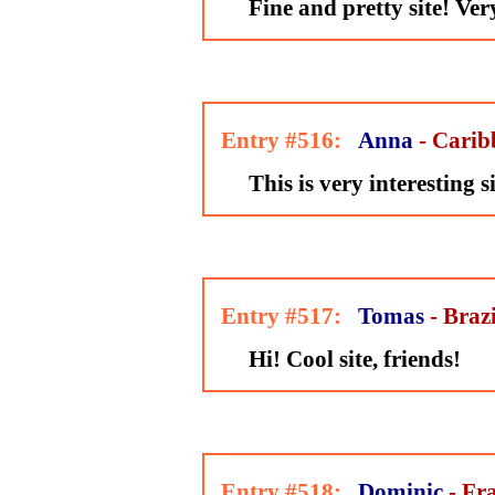
Fine and pretty site! Ve
Entry #516:
Anna
- Carib
This is very interesting s
Entry #517:
Tomas
- Brazi
Hi! Cool site, friends!
Entry #518:
Dominic
- Fr