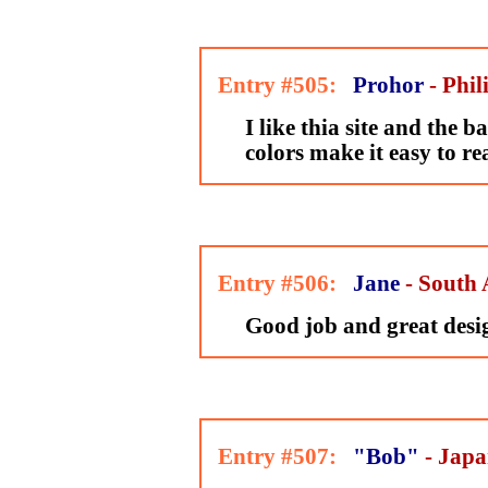
Entry #505:
Prohor
- Phil
I like thia site and the
colors make it easy to re
Entry #506:
Jane
- South 
Good job and great desi
Entry #507:
"Bob"
- Jap