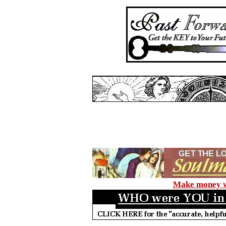
Make money wi