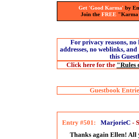
Get 'Good Karma'
by Em
Join the
FREE
"Karma
For privacy reasons, no 
addresses, no weblinks, and 
this Guest
Click here for the
"Rules 
Guestbook Entrie
Entry #501:
MarjorieC
- 
Thanks again Ellen! All