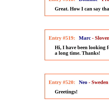
Great. How I can say th
Entry #519:
Marc
- Slove
Hi, I have been looking fo
a long time. Thanks!
Entry #520:
Neo
- Sweden
Greetings!