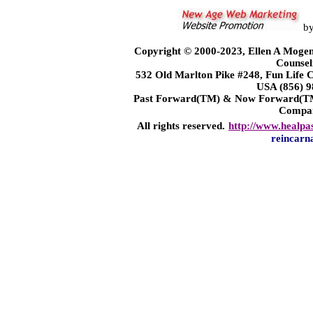
b
Copyright © 2000-2023, Ellen A Mogen
Counsel
532 Old Marlton Pike #248, Fun Life
USA (856) 9
Past Forward(TM) & Now Forward(TM)
Compa
All rights reserved.
http://www.healpa
reincarn