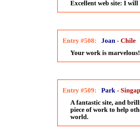
Excellent web site: I will 
Entry #508:
Joan
- Chile
Your work is marvelous!
Entry #509:
Park
- Singa
A fantastic site, and brill
piece of work to help oth
world.