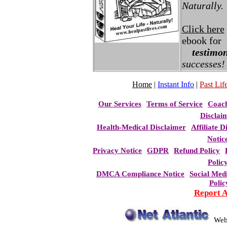
Naturally.
Click here
ebook for
testimon
successes!
Home
|
Instant Info
|
Past Life
Our Services
Terms of Service
Coac
Disclai
Health-Medical Disclaimer
Affiliate D
Notic
Privacy Notice
GDPR
Refund Policy
Polic
DMCA Compliance Notice
Social Med
Polic
Report 
Web