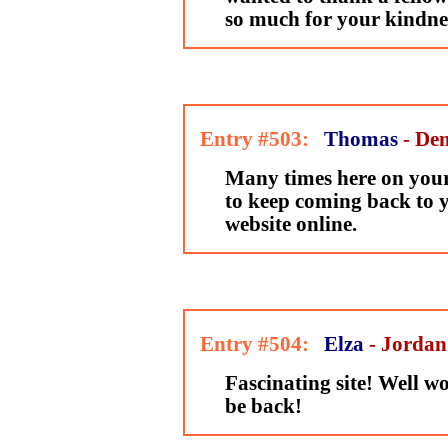
so much for your kindne
Entry #503:
Thomas
- De
Many times here on your 
to keep coming back to 
website online.
Entry #504:
Elza
- Jordan
Fascinating site! Well wor
be back!