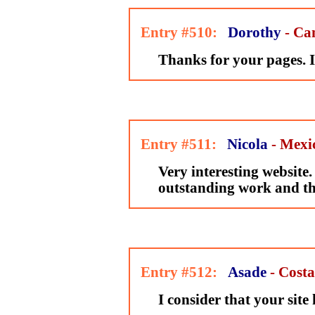
Entry #510:
Dorothy
- Ca
Thanks for your pages. I l
Entry #511:
Nicola
- Mexi
Very interesting website
outstanding work and t
Entry #512:
Asade
- Costa
I consider that your site 