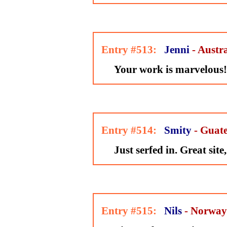
Entry #513:
Jenni
- Austr
Your work is marvelous!
Entry #514:
Smity
- Guat
Just serfed in. Great site
Entry #515:
Nils
- Norway