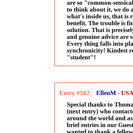
are so "common-sensical"
to think about it, we do
what's inside us, that is 
benefit. The trouble is fi
solution. That is precise
and genuine advice are s
Every thing falls into pla
synchronicity! Kindest r
"student"!
Entry #502:
EllenM
- US
Special thanks to Thom
(next entry) who contact
around the world and a
brief entries in our Gue
wanted to thank a fello