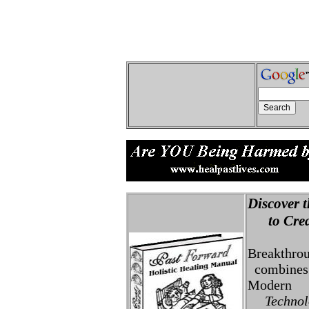
Discover t
to Creat
Breakthro
combines 
Modern
Technolo