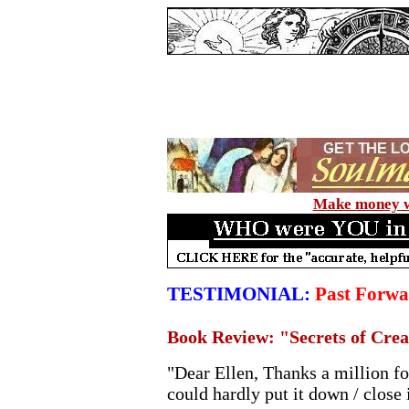
Make money wi
TESTIMONIAL:
Past Forwa
Book Review: "Secrets of Cre
"Dear Ellen, Thanks a million fo
could hardly put it down / close 