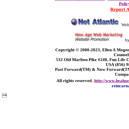
Polic
Report 
Web
b
Copyright © 2000-2023, Ellen A Mogen
Counsel
532 Old Marlton Pike #248, Fun Life
USA (856) 9
Past Forward(TM) & Now Forward(TM)
Compa
All rights reserved.
http://www.healpa
reincarn
