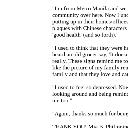
"I'm from Metro Manila and we h
community over here. Now I unde
putting up in their homes/office
plaques with Chinese characters o
'good health' (and so forth)."
"I used to think that they were he
heard an old grocer say, 'It doesn
really. These signs remind me to
like the picture of my family r
family and that they love and car
"I used to feel so depressed. Now
looking around and being remind
me too."
"Again, thanks so much for being
THANK YOU! Mia B, Philippin