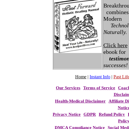
Breakthro
combines 
Modern
Technolo
Naturally.
Click here
ebook for
testimon
successes!
Home
|
Instant Info
|
Past Life
Our Services
Terms of Service
Coac
Disclai
Health-Medical Disclaimer
Affiliate D
Notic
Privacy Notice
GDPR
Refund Policy
Polic
DMCA Compliance Notice
Social Med