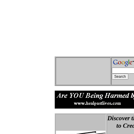
Discover t
to Creat