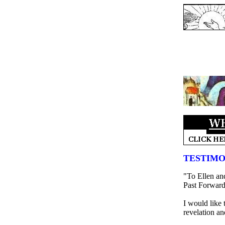
TESTIMO
"To Ellen and
Past Forward
I would like t
revelation an