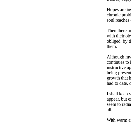
Hopes are ins
chronic probl
soul reaches 
Then there ar
with their ob
obliged, by t
them.
Although my 
continues to
instructive ap
being present
growth that h
had to date,
I shall keep 
appear, but e
seem to radia
all!
With warm an