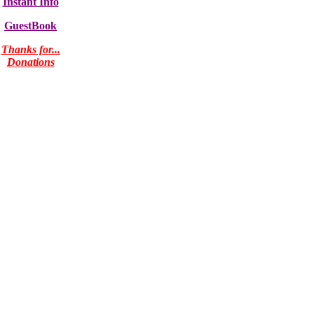
Instant Info
GuestBook
Thanks for...
Donations