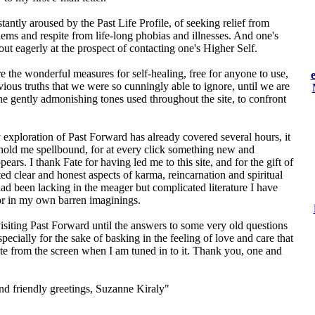
tantly aroused by the Past Life Profile, of seeking relief from
ems and respite from life-long phobias and illnesses. And one's
out eagerly at the prospect of contacting one's Higher Self.
e the wonderful measures for self-healing, free for anyone to use,
vious truths that we were so cunningly able to ignore, until we are
he gently admonishing tones used throughout the site, to confront
exploration of Past Forward has already covered several hours, it
 hold me spellbound, for at every click something new and
pears. I thank Fate for having led me to this site, and for the gift of
ed clear and honest aspects of karma, reincarnation and spiritual
ad been lacking in the meager but complicated literature I have
 or in my own barren imaginings.
visiting Past Forward until the answers to some very old questions
specially for the sake of basking in the feeling of love and care that
te from the screen when I am tuned in to it. Thank you, one and
d friendly greetings, Suzanne Kiraly"