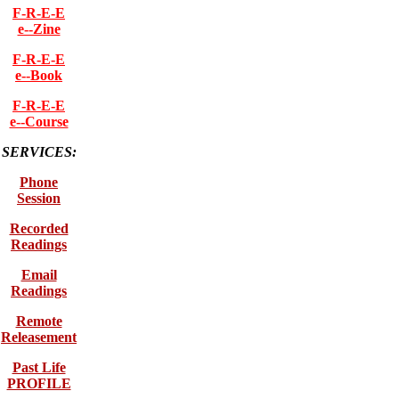
F-R-E-E
e--Zine
F-R-E-E
e--Book
F-R-E-E
e--Course
SERVICES:
Phone
Session
Recorded
Readings
Email
Readings
Remote
Releasement
Past Life
PROFILE