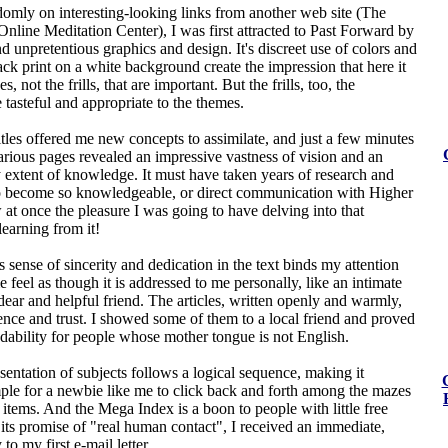
domly on interesting-looking links from another web site (The
line Meditation Center), I was first attracted to Past Forward by
and unpretentious graphics and design. It's discreet use of colors and
lack print on a white background create the impression that here it
s, not the frills, that are important. But the frills, too, the
 tasteful and appropriate to the themes.
itles offered me new concepts to assimilate, and just a few minutes
rious pages revealed an impressive vastness of vision and an
 extent of knowledge. It must have taken years of research and
o become so knowledgeable, or direct communication with Higher
 at once the pleasure I was going to have delving into that
learning from it!
sense of sincerity and dedication in the text binds my attention
feel as though it is addressed to me personally, like an intimate
 dear and helpful friend. The articles, written openly and warmly,
ence and trust. I showed some of them to a local friend and proved
adability for people whose mother tongue is not English.
sentation of subjects follows a logical sequence, making it
mple for a newbie like me to click back and forth among the mazes
g items. And the Mega Index is a boon to people with little free
 its promise of "real human contact", I received an immediate,
 to my first e-mail letter.