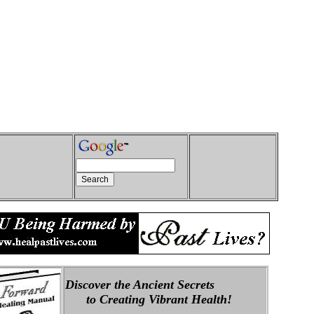
Discover the Ancient Secrets
to Creating Vibrant Health!