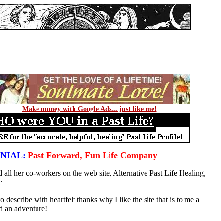
Make money with Google Ads... just like me!
NIAL:
Past Forward, Fun Life Company
 all her co-workers on the web site, Alternative Past Life Healing,
:
o describe with heartfelt thanks why I like the site that is to me a
d an adventure!