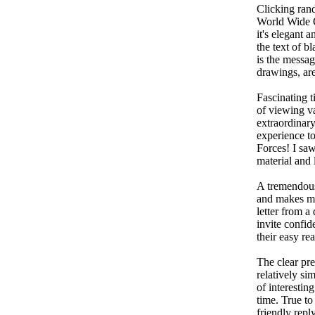
Clicking ran
World Wide On
it's elegant 
the text of b
is the message
drawings, are
Fascinating t
of viewing va
extraordinary
experience t
Forces! I saw
material and 
A tremendous 
and makes me 
letter from a
invite confid
their easy re
The clear pre
relatively si
of interestin
time. True to
friendly reply