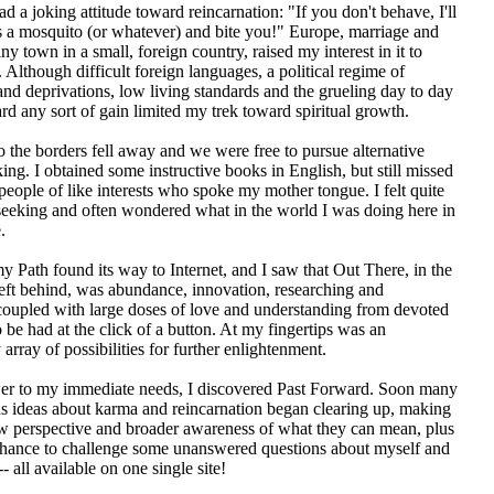
 a joking attitude toward reincarnation: "If you don't behave, I'll
 a mosquito (or whatever) and bite you!" Europe, marriage and
tiny town in a small, foreign country, raised my interest in it to
. Although difficult foreign languages, a political regime of
and deprivations, low living standards and the grueling day to day
rd any sort of gain limited my trek toward spiritual growth.
 the borders fell away and we were free to pursue alternative
ing. I obtained some instructive books in English, but still missed
people of like interests who spoke my mother tongue. I felt quite
seeking and often wondered what in the world I was doing here in
.
y Path found its way to Internet, and I saw that Out There, in the
left behind, was abundance, innovation, researching and
oupled with large doses of love and understanding from devoted
o be had at the click of a button. At my fingertips was an
 array of possibilities for further enlightenment.
wer to my immediate needs, I discovered Past Forward. Soon many
s ideas about karma and reincarnation began clearing up, making
w perspective and broader awareness of what they can mean, plus
 chance to challenge some unanswered questions about myself and
- all available on one single site!