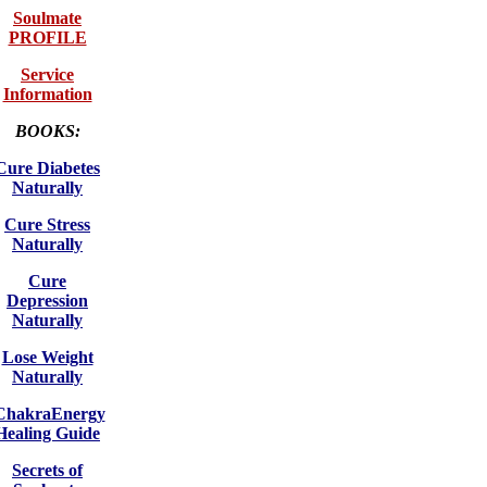
Soulmate
PROFILE
Service
Information
BOOKS:
Cure Diabetes
Naturally
Cure Stress
Naturally
Cure
Depression
Naturally
Lose Weight
Naturally
ChakraEnergy
Healing Guide
Secrets of