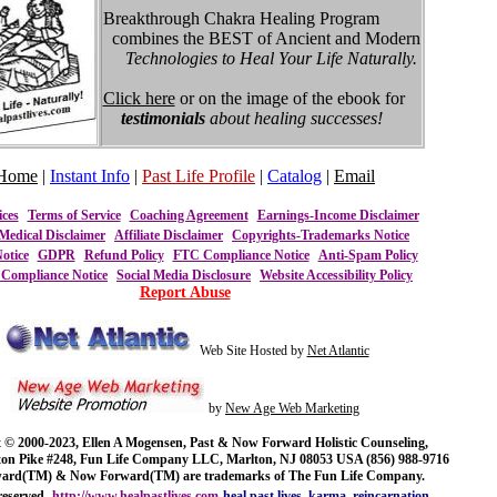
Breakthrough Chakra Healing Program
combines the BEST of Ancient and Modern
Technologies to Heal Your Life Naturally.
Click here
or on the image of the ebook for
testimonials
about healing successes!
Home
|
Instant Info
|
Past Life Profile
|
Catalog
|
Email
ices
Terms of Service
Coaching Agreement
Earnings-Income Disclaimer
Medical Disclaimer
Affiliate Disclaimer
Copyrights-Trademarks Notice
otice
GDPR
Refund Policy
FTC Compliance Notice
Anti-Spam Policy
ompliance Notice
Social Media Disclosure
Website Accessibility Policy
Report Abuse
Web Site Hosted by
Net Atlantic
by
New Age Web Marketing
 © 2000-2023, Ellen A Mogensen, Past & Now Forward Holistic Counseling,
ton Pike #248, Fun Life Company LLC, Marlton, NJ 08053 USA (856) 988-9716
ward(TM) & Now Forward(TM) are trademarks of The Fun Life Company.
reserved.
http://www.healpastlives.com
heal past lives, karma, reincarnation