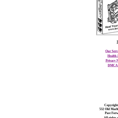
Our Serv
Health-
Privacy N
DMCA C
Copyright
532 Old Marl
Past For
All rights 