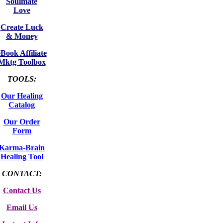
Soulmate
Love
Create Luck
& Money
eBook Affiliate
Mktg Toolbox
TOOLS:
Our Healing
Catalog
Our Order
Form
Karma-Brain
Healing Tool
CONTACT:
Contact Us
Email Us