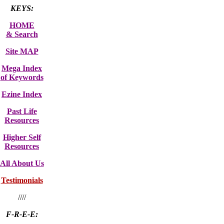
KEYS:
HOME
& Search
Site MAP
Mega Index
of Keywords
Ezine Index
Past Life
Resources
Higher Self
Resources
All About Us
Testimonials
////
F-R-E-E: