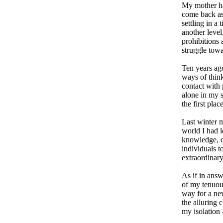
My mother had
come back as
settling in a 
another level
prohibitions 
struggle towa
Ten years ago
ways of think
contact with 
alone in my 
the first place
Last winter m
world I had 
knowledge, c
individuals t
extraordinary
As if in ans
of my tenuou
way for a ne
the alluring
my isolation -