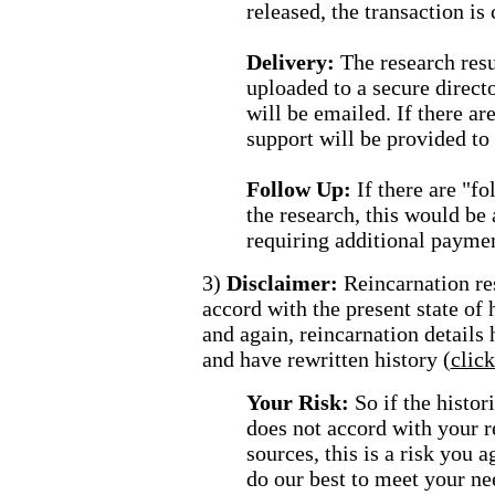
released, the transaction is 
Delivery:
The research resu
uploaded to a secure direct
will be emailed. If there are
support will be provided to 
Follow Up:
If there are "f
the research, this would be
requiring additional paymen
3)
Disclaimer:
Reincarnation re
accord with the present state of
and again, reincarnation details
and have rewritten history (
clic
Your Risk:
So if the histo
does not accord with your r
sources, this is a risk you 
do our best to meet your ne