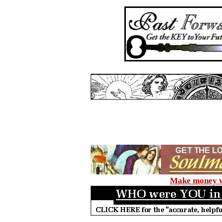
Make money wi