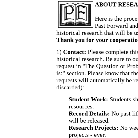
ABOUT RESEA
Here is the proce
Past Forward and
historical research that will be u
Thank you for your cooperatio
1)
Contact:
Please complete thi
historical research. Be sure to o
request in "The Question or Pr
is:" section. Please know that th
requests will automatically be r
discarded):
Student Work:
Students sh
resources.
Record Details:
No past li
will be released.
Research Projects:
No wee
projects - ever.