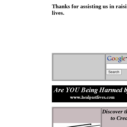
Thanks for assisting us in rai
lives.
Discover t
to Creati