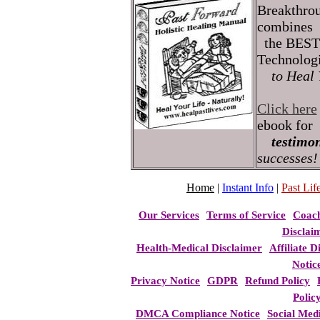
Breakthro
combines
the BEST 
Technolog
to Heal 
Click here
ebook for
testimon
successes!
Home
|
Instant Info
|
Past Life
Our Services
Terms of Service
Coac
Disclai
Health-Medical Disclaimer
Affiliate D
Notic
Privacy Notice
GDPR
Refund Policy
Polic
DMCA Compliance Notice
Social Med