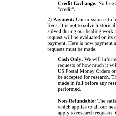
Credit Exchange:
No free 
"credit".
2)
Payment:
Our mission is to h
lives. It is not to solve histori
solved during our healing work 
request will be evaluated on its
payment. Here is how payment a
requests must be made.
Cash Only:
We will inform
requests of how much it wil
US Postal Money Orders or 
be accepted for research. 
made in full before any res
performed.
Non-Refundable:
The sati
which applies to all our h
apply to research requests.