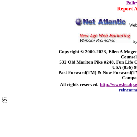
Polic
Report 
Web
b
Copyright © 2000-2023, Ellen A Mogen
Counsel
532 Old Marlton Pike #248, Fun Life
USA (856) 9
Past Forward(TM) & Now Forward(TM)
Compa
All rights reserved.
http://www.healpa
reincarn
