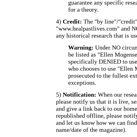
guarantee any specific resea
for a theory.
4)
Credit:
The "by line"/"credit"
"www.healpastlives.com" and N
any historical research that is us
Warning:
Under NO circum
be listed as "Ellen Mogense
specifically DENIED to us
who chooses to use "Ellen 
prosecuted to the fullest ex
exceptions.
5)
Notification:
When our resear
please notify us that it is live, s
and give a link back to our hom
republished offline, please notif
and let us know how we can find 
name/date of the magazine).