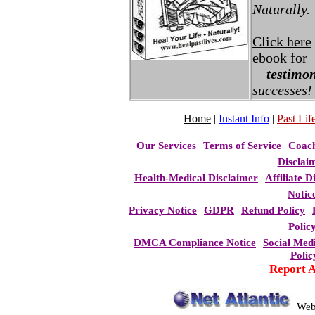
Naturally.
Click here
ebook for
testimon
successes!
Home
|
Instant Info
|
Past Life
Our Services
Terms of Service
Coac
Disclai
Health-Medical Disclaimer
Affiliate D
Notic
Privacy Notice
GDPR
Refund Policy
Polic
DMCA Compliance Notice
Social Med
Polic
Report 
Web