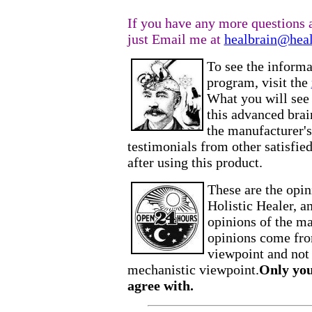
If you have any more questions a
just Email me at
healbrain@heal
To see the informa
program, visit the
What you will see 
this advanced brai
the manufacturer's
testimonials from other satisfied 
after using this product.
These are the opi
Holistic Healer, a
opinions of the ma
opinions come from
viewpoint and not
mechanistic viewpoint.
Only you
agree with.