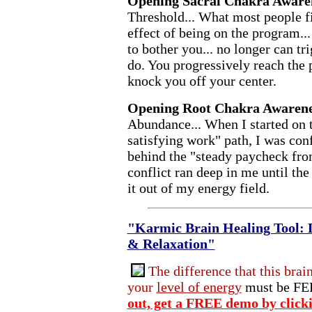
Opening Sacral Chakra Aware
Threshold... What most people fir
effect of being on the program... 
to bother you... no longer can tr
do. You progressively reach the 
knock you off your center.
Opening Root Chakra Awarene
Abundance... When I started on
satisfying work" path, I was conf
behind the "steady paycheck fro
conflict ran deep in me until th
it out of my energy field.
"Karmic Brain Healing Tool: 
& Relaxation"
The difference that this brai
your
level of energy
must be FEL
out, get a FREE demo by click