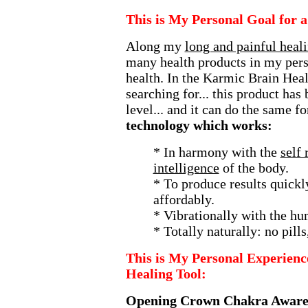
This is My Personal Goal for 
Along my
long and painful heal
many health products in my pers
health. In the Karmic Brain Heal
searching for... this product has
level... and it can do the same fo
technology which works:
* In harmony with the
self 
intelligence
of the body.
* To produce results quickly
affordably.
* Vibrationally with the hu
* Totally naturally: no pills
This is My Personal Experienc
Healing Tool:
Opening Crown Chakra Aware