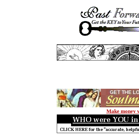
Make money wi