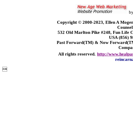
b
Copyright © 2000-2023, Ellen A Mogen
Counsel
532 Old Marlton Pike #248, Fun Life
USA (856) 9
Past Forward(TM) & Now Forward(TM)
Compa
All rights reserved.
http://www.healpa
reincarn
