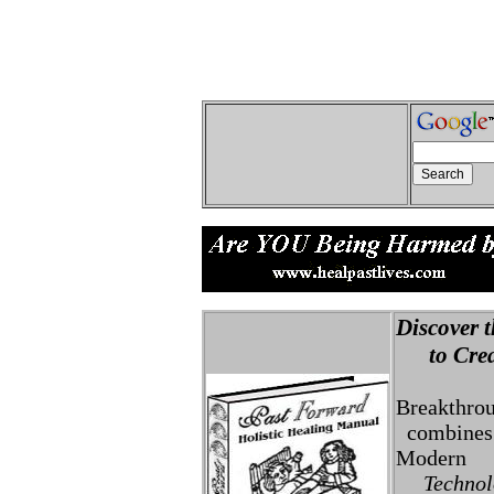
Discover t
to Creat
Breakthro
combines 
Modern
Technolo