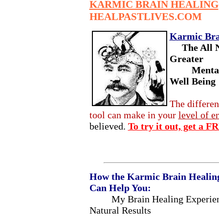
KARMIC BRAIN HEALING
HEALPASTLIVES.COM
Karmic Bra
The All 
Greater
Mental Cl
Well Being
The differen
tool can make in your
level of e
believed.
To try it out, get a 
How the Karmic Brain Healing
Can Help You:
My Brain Healing Experien
Natural Results