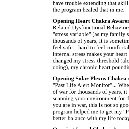
have trouble extending that skill 
the program healed that in me.
Opening Heart Chakra Awaren
Related Dysfunctional Behaviors
"stress variable" (as my family
thousands of years, it is sometime
feel safe... hard to feel comforta
internal stress makes your hear
changed my stress threshold (al
doing), my chronic heart poundi
Opening Solar Plexus Chakra 
"Past Life Alert Monitor"... Wh
of war for thousands of years, it 
scanning your environment for t
you are in war, this is not so goo
program helped me to get my "Pa
better balance with my life today