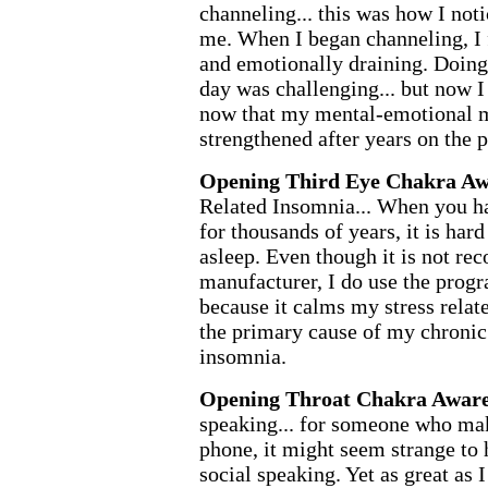
channeling... this was how I not
me. When I began channeling, I 
and emotionally draining. Doing 
day was challenging... but now I 
now that my mental-emotional 
strengthened after years on the 
Opening Third Eye Chakra Aw
Related Insomnia... When you ha
for thousands of years, it is hard
asleep. Even though it is not r
manufacturer, I do use the progr
because it calms my stress relat
the primary cause of my chronic 
insomnia.
Opening Throat Chakra Aware
speaking... for someone who mak
phone, it might seem strange to
social speaking. Yet as great as 