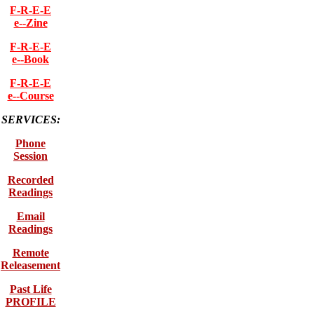
F-R-E-E
e--Zine
F-R-E-E
e--Book
F-R-E-E
e--Course
SERVICES:
Phone
Session
Recorded
Readings
Email
Readings
Remote
Releasement
Past Life
PROFILE