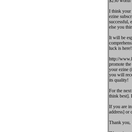
$250 worth o
I think your
ezine subscr
successful,
else you thin
It will be es
comprehensiv
luck is here
http://www.h
promote the 
your ezine (
you will rec
its quality!
For the next
think best]. 
If you are in
address] or 
Thank you,