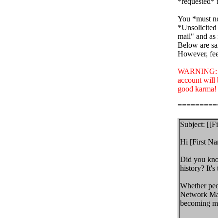
*requested* f
You *must no
*Unsolicited 
mail" and as 
Below are sa
However, feel
WARNING: If 
account will
good karma!
=========
Subject: [[F
Hi [First Na
Did you know
history? It's 
Whether peop
Network Mark
becoming me