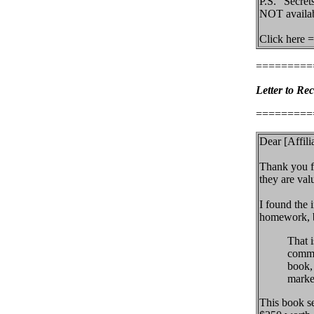
P.S. "Secret
NOT availab
Click here =
=========
Letter to Rec
=========
Dear [Affilia
Thank you fo
they are val
I found the 
homework, be
That 
commis
book,
market
This book se