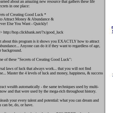
earned about an amazing new resource that gathers these life
crets in one place:
rets of Creating Good Luck *
o Attract Money & Abundance &
ver Else You Want - Quickly!
> http://hop.clickbank.net/?x/good_luck
at about this program is it shows you EXACTLY how to attract
undance... Anyone can do it if they want to regardless of age,
or background.
me of these "Secrets of Creating Good Luck":
sal laws of luck that always work... that you will not find
e... Master the 4 levels of luck and money, happiness, & success
ract wealth automatically - the same techniques used by multi-
 now and that were used by the mega-rich throughout history.
eash your every talent and potential: what you can dream and
 can be, do, or have.