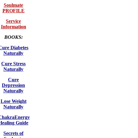
Soulmate
PROFILE
Service
Information
BOOKS:
Cure Diabetes
Naturally
Cure Stress
Naturally
Cure
Depression
Naturally
Lose Weight
Naturally
ChakraEnergy
Healing Guide
Secrets of