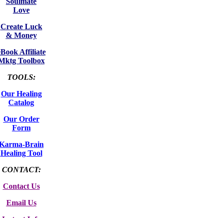
Soulmate
Love
Create Luck
& Money
eBook Affiliate
Mktg Toolbox
TOOLS:
Our Healing
Catalog
Our Order
Form
Karma-Brain
Healing Tool
CONTACT:
Contact Us
Email Us