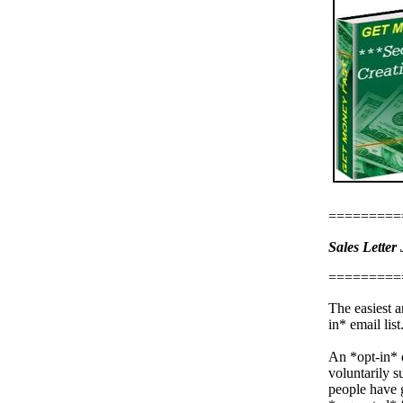
=========
Sales Letter 
=========
The easiest a
in* email list
An *opt-in* e
voluntarily s
people have 