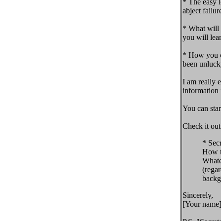
* The easy 
abject failur
* What will 
you will lea
* How you ca
been unlucky
I am really 
information 
You can star
Check it out
* Sec
How t
Whate
(regar
backgr
Sincerely,
[Your name