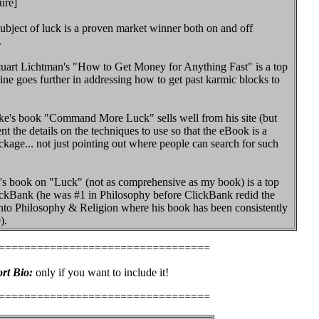
ure]
bject of luck is a proven market winner both on and off
.
tuart Lichtman's "How to Get Money for Anything Fast" is a top
mine goes further in addressing how to get past karmic blocks to
ke's book "Command More Luck" sells well from his site (but
ent the details on the techniques to use so that the eBook is a
kage... not just pointing out where people can search for such
's book on "Luck" (not as comprehensive as my book) is a top
ickBank (he was #1 in Philosophy before ClickBank redid the
nto Philosophy & Religion where his book has been consistently
).
=================================
rt Bio:
only if you want to include it!
=================================