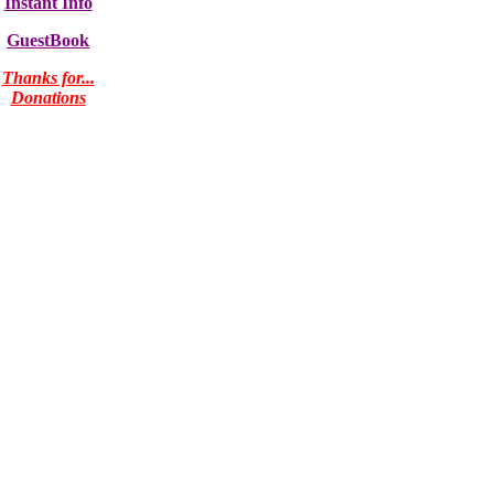
Instant Info
GuestBook
Thanks for...
Donations