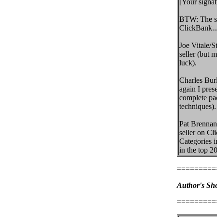
[Your signat
BTW: The su
ClickBank..
Joe Vitale/S
seller (but 
luck).
Charles Bur
again I pres
complete pac
techniques).
Pat Brennan
seller on Cl
Categories i
in the top 20
=========
Author's Sho
=========