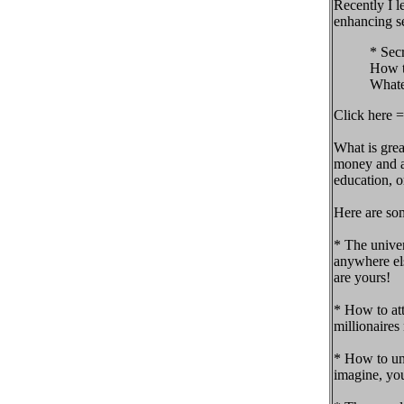
Recently I l
enhancing se
* Sec
How t
Whate
Click here =
What is gre
money and ab
education, 
Here are so
* The univer
anywhere els
are yours!
* How to att
millionaires
* How to unl
imagine, you