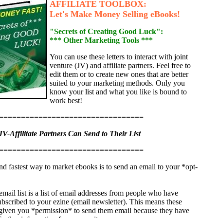
AFFILIATE TOOLBOX:
Let's Make Money Selling eBooks!
"Secrets of Creating Good Luck":
*** Other Marketing Tools ***
You can use these letters to interact with joint
venture (JV) and affiliate partners. Feel free to
edit them or to create new ones that are better
suited to your marketing methods. Only you
know your list and what you like is bound to
work best!
=================================
JV-Affilitate Partners Can Send to Their List
=================================
nd fastest way to market ebooks is to send an email to your *opt-
.
mail list is a list of email addresses from people who have
ubscribed to your ezine (email newsletter). This means these
given you *permission* to send them email because they have