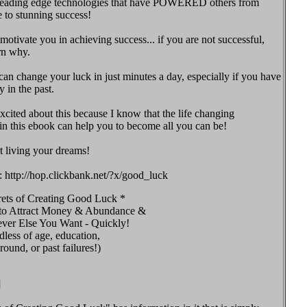
leading edge technologies that have POWERED others from
e to stunning success!
motivate you in achieving success... if you are not successful,
rn why.
n change your luck in just minutes a day, especially if you have
 in the past.
excited about this because I know that the life changing
in this ebook can help you to become all you can be!
t living your dreams!
: http://hop.clickbank.net/?x/good_luck
rets of Creating Good Luck *
o Attract Money & Abundance &
ver Else You Want - Quickly!
dless of age, education,
ound, or past failures!)
]