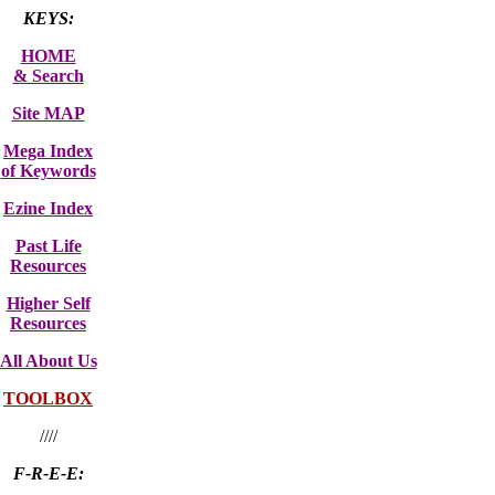
KEYS:
HOME
& Search
Site MAP
Mega Index
of Keywords
Ezine Index
Past Life
Resources
Higher Self
Resources
All About Us
TOOLBOX
////
F-R-E-E: