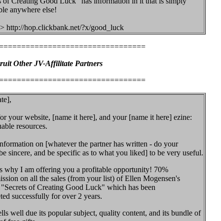
s of Creating Good Luck" has information in it that is simply
le anywhere else!
> http://hop.clickbank.net/?x/good_luck
=================================
ruit Other JV-Affilitate Partners
=================================
te],
r your website, [name it here], and your [name it here] ezine:
uable resources.
information on [whatever the partner has written - do your
 sincere, and be specific as to what you liked] to be very useful.
is why I am offering you a profitable opportunity! 70%
sion on all the sales (from your list) of Ellen Mogensen's
 "Secrets of Creating Good Luck" which has been
ed successfully for over 2 years.
lls well due its popular subject, quality content, and its bundle of