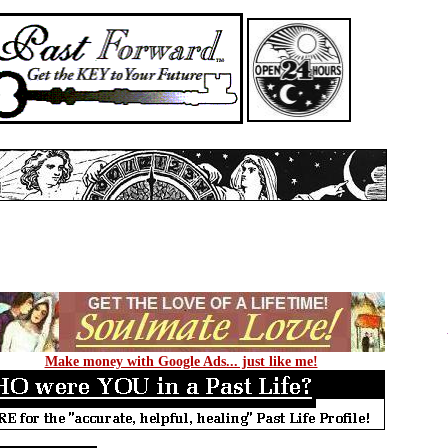
Make money with Google Ads... just like me!