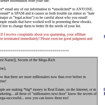
urther information from your site.
t* email any of our information to *unsolicited* to ANYONE.
email* is SPAM and it causes us both trouble (as minor as "hate
major as "legal action") so be careful about who you email!
mple emails that have worked well in promoting these ebooks.
 free to change them to better fit the needs of your list.
I receive complaints about you spamming, your affiliate
 be terminated immediately! Please exercise good judgment and
=================================
irst Name]], Secrets of the Mega-Rich
me],
 that there are more millionaires now than ever before in
true!
le are making *big* money in Real Estate, on the Internet, or in
eting... all these of "millionaires next door" know the secrets of
ga-successful... now you can know them too!