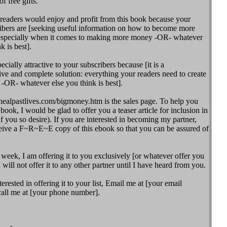
f free gifts.
 readers would enjoy and profit from this book because your
ibers are [seeking useful information on how to become more
 especially when it comes to making more money -OR- whatever
k is best].
pecially attractive to your subscribers because [it is a
e and complete solution: everything your readers need to create
! -OR- whatever else you think is best].
ealpastlives.com/bigmoney.htm is the sales page. To help you
book, I would be glad to offer you a teaser article for inclusion in
if you so desire). If you are interested in becoming my partner,
eive a F~R~E~E copy of this ebook so that you can be assured of
 week, I am offering it to you exclusively [or whatever offer you
I will not offer it to any other partner until I have heard from you.
terested in offering it to your list, Email me at [your email
call me at [your phone number].