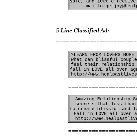
safe, and 100% effective
mailto:getjoy@heal
========================
5 Line Classified Ad:
========================
>LEARN FROM LOVERS MORE 
What can blissful couple
feel their relationship 
fall in LOVE all over ag
http://www.healpastlives
====================
Amazing Relationship S
secrets that less than
to create blissful and l
Fall in LOVE all over a
http://www.healpastliv
====================