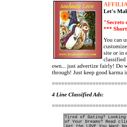
AFFILI
Let's Ma
"Secrets 
*** Short
You can us
customized
site or in 
classified
own... just advertize fairly! Do w
through! Just keep good karma 
========================
4 Line Classified Ads:
========================
Tired of Dating? Looking
of Your Dreams? Read cli
Get the LOVE You Want No