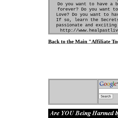
Do you want to have a b
forever? Do you want to
Love? Do you want to ha
If so, learn the Secret
passionate and exciting
http://www.healpastliv
Back to the Main "Affiliate T