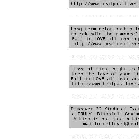
http://www.healpastlives
====================
Long term relationship l
to rekindle the romance?
Fall in LOVE all over ag
http://www.healpastlive
====================
Love at first sight is 
keep the love of your li
Fall in LOVE all over ag
http://www.healpastlives
====================
Discover 32 Kinds of Exo
a TRULY ~Blissful~ Soulm
A kiss is not just a ki
mailto:getloved@heal
====================