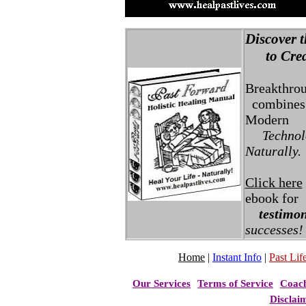
Discover t
to Creat
Breakthro
combines 
Modern
Technolo
Naturally.
Click here
ebook for
testimon
successes!
Home
|
Instant Info
|
Past Life
Our Services
Terms of Service
Coac
Disclai