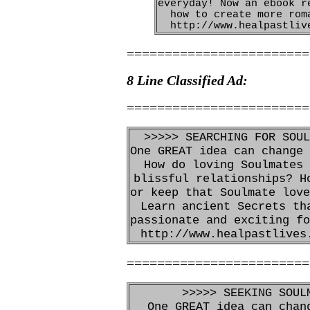
everyday! Now an ebook r
how to create more rom
http://www.healpastliv
========================
8 Line Classified Ad:
========================
>>>>> SEARCHING FOR SOUL
One GREAT idea can change 
How do loving Soulmates 
blissful relationships? H
or keep that Soulmate love
Learn ancient Secrets th
passionate and exciting fo
http://www.healpastlives
========================
>>>>> SEEKING SOUL
One GREAT idea can chan