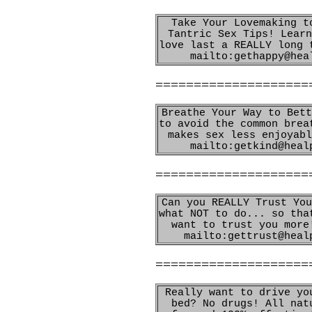
Take Your Lovemaking t
Tantric Sex Tips! Learn
love last a REALLY long 
mailto:gethappy@hea
====================
Breathe Your Way to Bett
to avoid the common brea
makes sex less enjoyabl
mailto:getkind@heal
====================
Can you REALLY Trust You
what NOT to do... so tha
want to trust you more
mailto:gettrust@heal
====================
Really want to drive yo
bed? No drugs! All nat