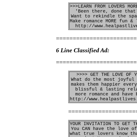
>>>LEARN FROM LOVERS MOR
'Been there, done that
Want to rekindle the spa
Make romance MORE fun & 
http://www.healpastliv
========================
6 Line Classified Ad:
========================
>>>> GET THE LOVE OF Y
What do the most joyful 
makes them happier every
blissful & lasting rel
more romance and have 
http://www.healpastlives
====================
YOUR INVITATION TO GET T
You CAN have the love of
what true lovers know th