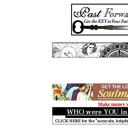
Make money wi