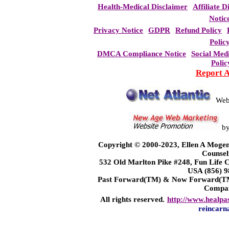
Health-Medical Disclaimer
Affiliate D
Notic
Privacy Notice
GDPR
Refund Policy
Polic
DMCA Compliance Notice
Social Med
Polic
Report 
Web
b
Copyright © 2000-2023, Ellen A Mogen
Counsel
532 Old Marlton Pike #248, Fun Life
USA (856) 9
Past Forward(TM) & Now Forward(TM)
Compa
All rights reserved.
http://www.healpa
reincarn