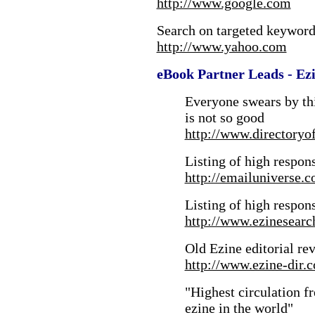
http://www.google.com
Search on targeted keywords
http://www.yahoo.com
eBook Partner Leads - Ezi
Everyone swears by thi
is not so good
http://www.directoryo
Listing of high respon
http://emailuniverse.c
Listing of high respon
http://www.ezinesear
Old Ezine editorial re
http://www.ezine-dir.
"Highest circulation f
ezine in the world"