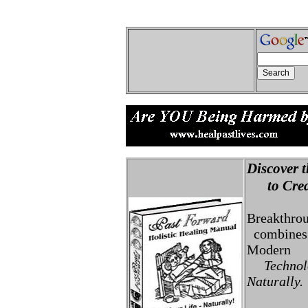
Discover t
to Creat
Breakthro
combines 
Modern
Technolo
Naturally.