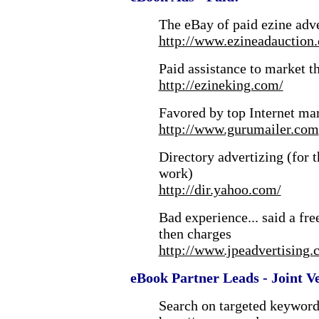
The eBay of paid ezine adv
http://www.ezineadauction
Paid assistance to market t
http://ezineking.com/
Favored by top Internet mar
http://www.gurumailer.com
Directory advertizing (for 
work)
http://dir.yahoo.com/
Bad experience... said a fr
then charges
http://www.jpeadvertising
eBook Partner Leads - Joint V
Search on targeted keywords