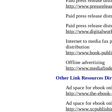
Paid press release dist
http://www.pressrelea
Paid press release dist
Paid press release dist
http://www.digitalwor
Internet to media fax p
distribution
http://www.book-publi
Offline advertizing
http://www.mediafind
Other Link Resources Dir
Ad space for ebook onl
http://www.the-ebook-
Ad space for ebook onl
http://www.xcpublish