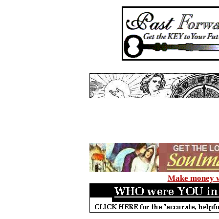
Make money wi