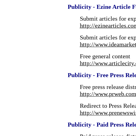
Publicity - Ezine Article 
Submit articles for ex
http://ezinearticles.co
Submit articles for ex
http://www.ideamarke
Free general content
http://www.articlecity
Publicity - Free Press Rel
Free press release dist
http://www.prweb.com
Redirect to Press Rele
http://www.prenewswi
Publicity - Paid Press Rel