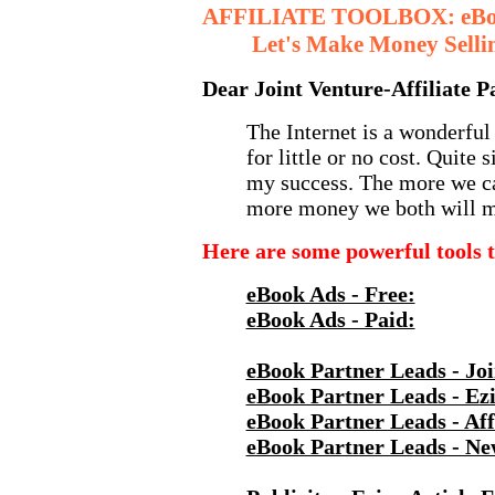
AFFILIATE TOOLBOX: eBook
Let's Make Money Sellin
Dear Joint Venture-Affiliate P
The Internet is a wonderful
for little or no cost. Quite 
my success. The more we ca
more money we both will m
Here are some powerful tools t
eBook Ads - Free:
eBook Ads - Paid:
eBook Partner Leads - Joi
eBook Partner Leads - Ezi
eBook Partner Leads - Affi
eBook Partner Leads - Ne