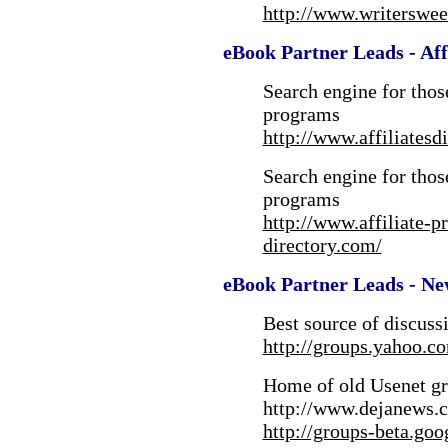
http://www.writerswee
eBook Partner Leads - Affi
Search engine for those
programs
http://www.affiliatesd
Search engine for those
programs
http://www.affiliate-p
directory.com/
eBook Partner Leads - Ne
Best source of discuss
http://groups.yahoo.c
Home of old Usenet gr
http://www.dejanews.
http://groups-beta.goo