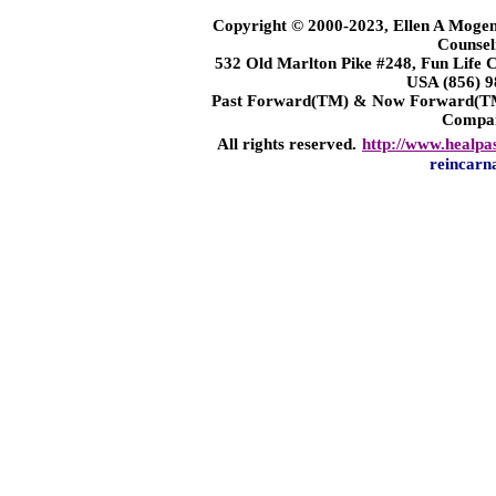
Copyright © 2000-2023, Ellen A Mogen
Counsel
532 Old Marlton Pike #248, Fun Life
USA (856) 9
Past Forward(TM) & Now Forward(TM)
Compa
All rights reserved.
http://www.healpa
reincarn