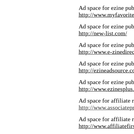
Ad space for ezine pub
http://www.myfavorite
Ad space for ezine pub
http://new-list.com/
Ad space for ezine pub
http://www.e-zinedire
Ad space for ezine pub
http://ezineadsource.
Ad space for ezine pub
http://www.ezinesplus
Ad space for affiliate 
http://www.associate
Ad space for affiliate 
http://www.affiliatefir