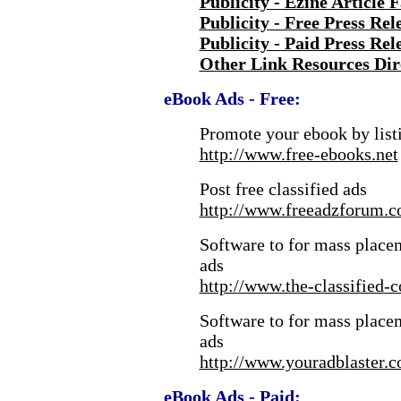
Publicity - Ezine Article 
Publicity - Free Press Rel
Publicity - Paid Press Rel
Other Link Resources Dir
eBook Ads - Free:
Promote your ebook by listi
http://www.free-ebooks.net
Post free classified ads
http://www.freeadzforum.c
Software to for mass placem
ads
http://www.the-classified-
Software to for mass placem
ads
http://www.youradblaster.
eBook Ads - Paid: