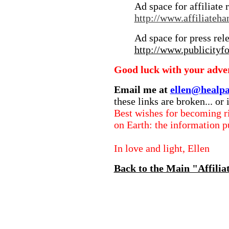
Ad space for affiliate 
http://www.affiliateh
Ad space for press rel
http://www.publicityf
Good luck with your adver
Email me at
ellen@healpa
these links are broken... or 
Best wishes for becoming ri
on Earth: the information p
In love and light, Ellen
Back to the Main "Affilia