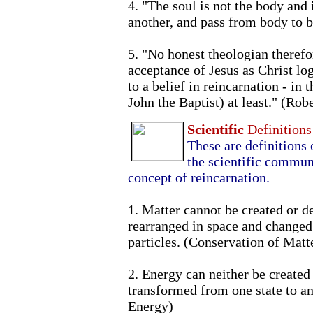
4. "The soul is not the body and 
another, and pass from body to 
5. "No honest theologian therefo
acceptance of Jesus as Christ lo
to a belief in reincarnation - in 
John the Baptist) at least." (Rob
Scientific
Definitions
These are definitions 
the scientific commun
concept of reincarnation.
1. Matter cannot be created or d
rearranged in space and changed 
particles. (Conservation of Matt
2. Energy can neither be created 
transformed from one state to an
Energy)