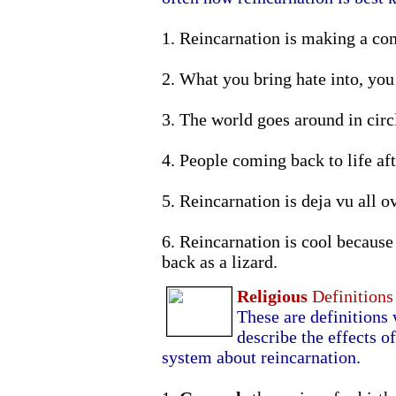
1. Reincarnation is making a co
2. What you bring hate into, you 
3. The world goes around in circ
4. People coming back to life aft
5. Reincarnation is deja vu all o
6. Reincarnation is cool becaus
back as a lizard.
Religious
Definitions
These are definitions 
describe the effects of
system about reincarnation.