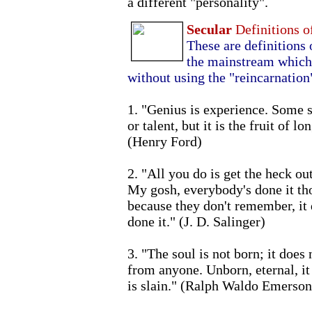
a different "personality".
Secular
Definitions o
These are definitions 
the mainstream which 
without using the "reincarnation
1. "Genius is experience. Some se
or talent, but it is the fruit of 
(Henry Ford)
2. "All you do is get the heck o
My gosh, everybody's done it tho
because they don't remember, it 
done it." (J. D. Salinger)
3. "The soul is not born; it does
from anyone. Unborn, eternal, it 
is slain." (Ralph Waldo Emerson