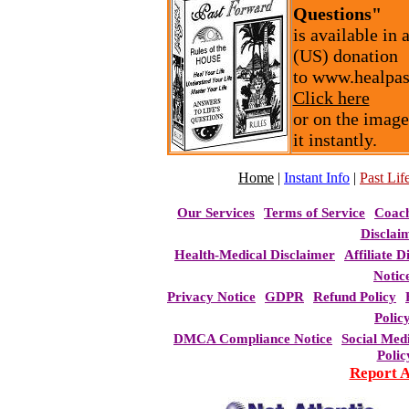
Questions"
is available in
(US) donation
to www.healpas
Click here
or on the image
it instantly.
Home
|
Instant Info
|
Past Life
Our Services
Terms of Service
Coac
Disclai
Health-Medical Disclaimer
Affiliate D
Notic
Privacy Notice
GDPR
Refund Policy
Polic
DMCA Compliance Notice
Social Med
Polic
Report 