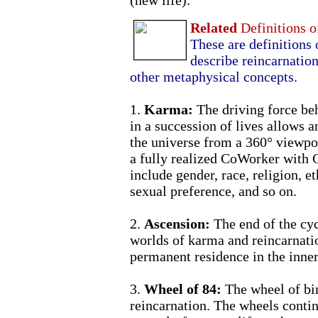
(new life).
Related
Definitions 
These are definitions 
describe reincarnation 
other metaphysical concepts.
1.
Karma:
The driving force be
in a succession of lives allows a
the universe from a 360° viewpo
a fully realized CoWorker with 
include gender, race, religion, et
sexual preference, and so on.
2.
Ascension:
The end of the cyc
worlds of karma and reincarnati
permanent residence in the inner
3.
Wheel of 84:
The wheel of bi
reincarnation. The wheels contin