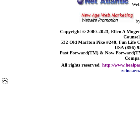
Web
b
Copyright © 2000-2023, Ellen A Mogen
Counsel
532 Old Marlton Pike #248, Fun Life
USA (856) 9
Past Forward(TM) & Now Forward(TM)
Compa
All rights reserved.
http://www.healpa
reincarn
