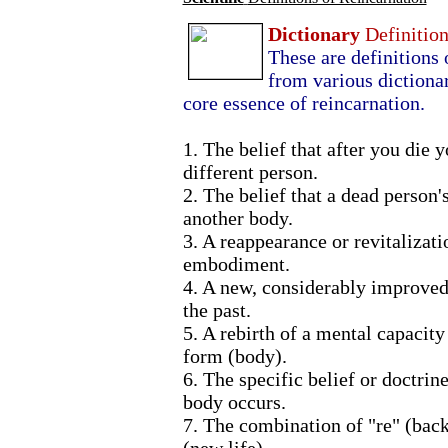
Dictionary
Definitio
These are definitions
from various dictionar
core essence of reincarnation.
1. The belief that after you die 
different person.
2. The belief that a dead person's 
another body.
3. A reappearance or revitalizat
embodiment.
4. A new, considerably improved
the past.
5. A rebirth of a mental capacity 
form (body).
6. The specific belief or doctrin
body occurs.
7. The combination of "re" (back