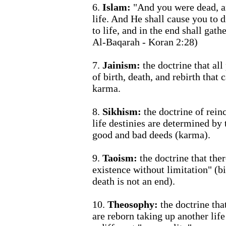
6.
Islam:
"And you were dead, a
life. And He shall cause you to d
to life, and in the end shall gat
Al-Baqarah - Koran 2:28)
7.
Jainism:
the doctrine that all
of birth, death, and rebirth that
karma.
8.
Sikhism:
the doctrine of rein
life destinies are determined by
good and bad deeds (karma).
9.
Taoism:
the doctrine that ther
existence without limitation" (bi
death is not an end).
10.
Theosophy:
the doctrine tha
are reborn taking up another lif