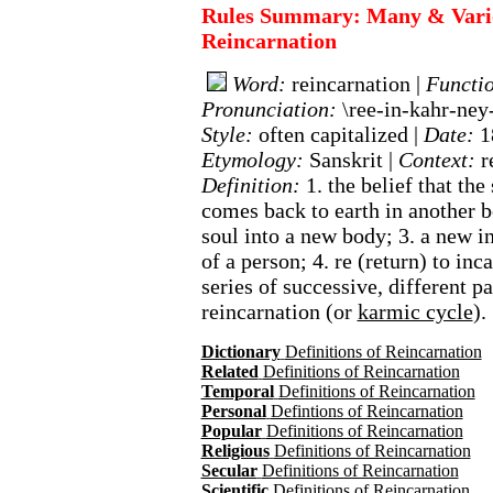
Rules Summary: Many & Variou
Reincarnation
Word:
reincarnation |
Functi
Pronunciation:
\ree-in-kahr-ney
Style:
often capitalized |
Date:
1
Etymology:
Sanskrit |
Context:
r
Definition:
1. the belief that the
comes back to earth in another b
soul into a new body; 3. a new 
of a person; 4. re (return) to inca
series of successive, different pas
reincarnation (or
karmic cycle
).
Dictionary
Definitions of Reincarnation
Related
Definitions of Reincarnation
Temporal
Definitions of Reincarnation
Personal
Defintions of Reincarnation
Popular
Definitions of Reincarnation
Religious
Definitions of Reincarnation
Secular
Definitions of Reincarnation
Scientific
Definitions of Reincarnation