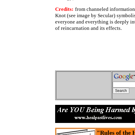
Credits:
from channeled information.
Knot (see image by Secular) symbolise
everyone and everything is deeply int
of reincarnation and its effects.
"Rules of the 