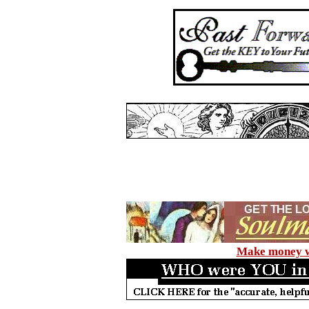
Make money wi