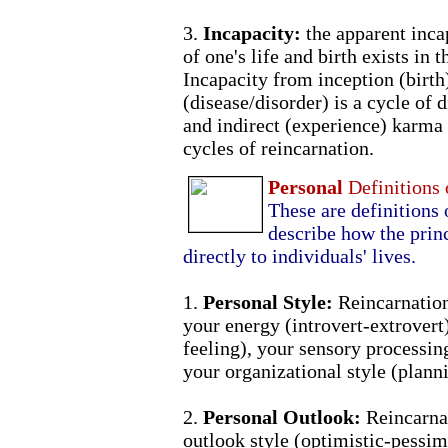
3.
Incapacity:
the apparent inca
of one's life and birth exists in 
Incapacity from inception (birth)
(disease/disorder) is a cycle of 
and indirect (experience) karma
cycles of reincarnation.
Personal
Definitions
These are definitions 
describe how the princ
directly to individuals' lives.
1.
Personal Style:
Reincarnatio
your energy (introvert-extrovert
feeling), your sensory processing
your organizational style (plann
2.
Personal Outlook:
Reincarnat
outlook style (optimistic-pessimi