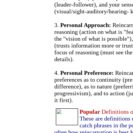
(leader-follower), and your sens
(visual/sight-auditory/hearing- k
3.
Personal Approach:
Reincarn
reasoning (action on what is "fea
the "vision of what is possible")
(trusts information more or trus
focus of reasoning (must see the
details).
4.
Personal Preference:
Reincar
preferences as to continuity (pr
difference), as to nature (prefer
progressivism), and to action (j
it first).
Popular
Definitions 
These are definitions 
catch phrases in the p
often how reincarnation is best 