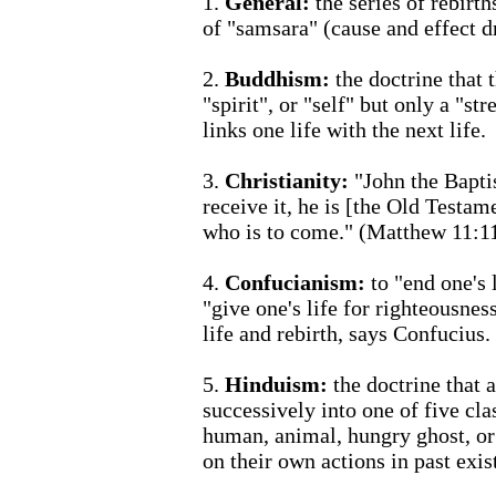
1.
General:
the series of rebirth
of "samsara" (cause and effect d
2.
Buddhism:
the doctrine that t
"spirit", or "self" but only a "s
links one life with the next life.
3.
Christianity:
"John the Baptis
receive it, he is [the Old Testam
who is to come." (Matthew 11:1
4.
Confucianism:
to "end one's 
"give one's life for righteousnes
life and rebirth, says Confucius.
5.
Hinduism:
the doctrine that 
successively into one of five cla
human, animal, hungry ghost, or
on their own actions in past exis