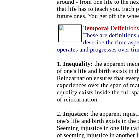
around - from one life to the nex
that life has to teach you. Each p
future ones. You get off the whe
Temporal
Definition
These are definitions 
describe the time aspe
operates and progresses over tim
1.
Inequality:
the apparent ineq
of one's life and birth exists in 
Reincarnation ensures that every
experiences over the span of man
equality exists inside the full sp
of reincarnation.
2.
Injustice:
the apparent injust
one's life and birth exists in the
Seeming injustice in one life (w
of seeming injustice in another 