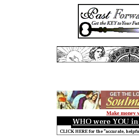
Make money wi