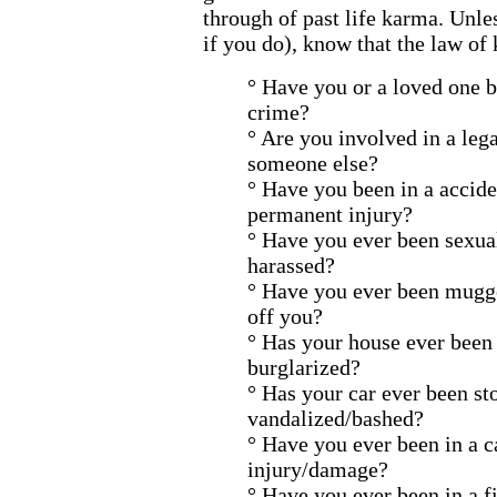
through of past life karma. Unle
if you do), know that the law of 
° Have you or a loved one b
crime?
° Are you involved in a lega
someone else?
° Have you been in a accide
permanent injury?
° Have you ever been sexua
harassed?
° Have you ever been mugge
off you?
° Has your house ever been
burglarized?
° Has your car ever been st
vandalized/bashed?
° Have you ever been in a c
injury/damage?
° Have you ever been in a fi