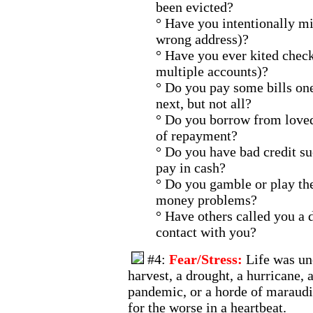
been evicted?
° Have you intentionally mi
wrong address)?
° Have you ever kited check
multiple accounts)?
° Do you pay some bills on
next, but not all?
° Do you borrow from loved
of repayment?
° Do you have bad credit s
pay in cash?
° Do you gamble or play the
money problems?
° Have others called you a d
contact with you?
#4:
Fear/Stress:
Life was unc
harvest, a drought, a hurricane, 
pandemic, or a horde of maraudi
for the worse in a heartbeat.