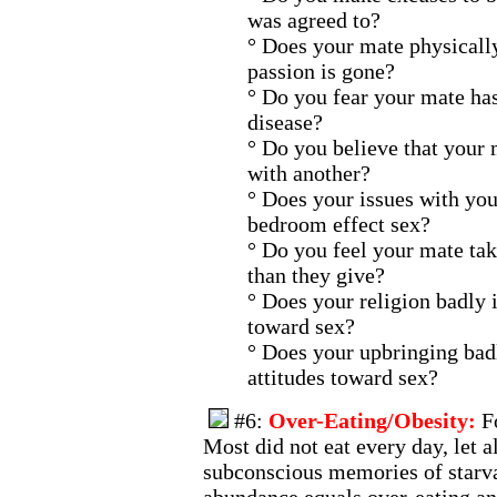
was agreed to?
° Does your mate physicall
passion is gone?
° Do you fear your mate has
disease?
° Do you believe that your 
with another?
° Does your issues with you
bedroom effect sex?
° Do you feel your mate tak
than they give?
° Does your religion badly 
toward sex?
° Does your upbringing bad
attitudes toward sex?
#6:
Over-Eating/Obesity:
F
Most did not eat every day, let a
subconscious memories of starva