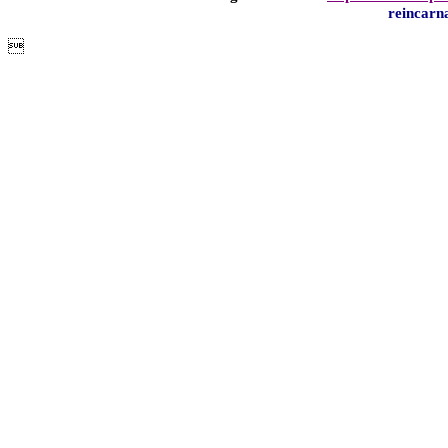
reincarn
