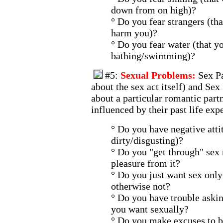
down from on high)?
° Do you fear strangers (tha
harm you)?
° Do you fear water (that y
bathing/swimming)?
#5:
Sexual Problems:
Sex P
about the sex act itself) and Se
about a particular romantic part
influenced by their past life exp
° Do you have negative attit
dirty/disgusting)?
° Do you "get through" sex 
pleasure from it?
° Do you just want sex only
otherwise not?
° Do you have trouble aski
you want sexually?
° Do you make excuses to b