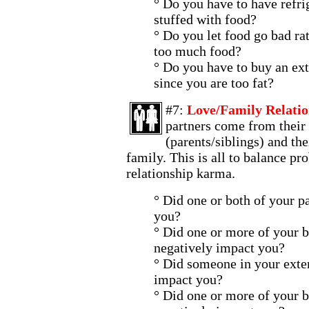
° Do you have to have refri
stuffed with food?
° Do you let food go bad ra
too much food?
° Do you have to buy an ext
since you are too fat?
#7:
Love/Family Relatio
partners come from their 
(parents/siblings) and the
family. This is all to balance pro
relationship karma.
° Did one or both of your p
you?
° Did one or more of your b
negatively impact you?
° Did someone in your exte
impact you?
° Did one or more of your b