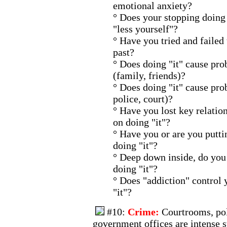
emotional anxiety?
° Does your stopping doing 
"less yourself"?
° Have you tried and failed 
past?
° Does doing "it" cause pro
(family, friends)?
° Does doing "it" cause pro
police, court)?
° Have you lost key relatio
on doing "it"?
° Have you or are you puttin
doing "it"?
° Deep down inside, do you 
doing "it"?
° Does "addiction" control 
"it"?
#10:
Crime:
Courtrooms, pol
government offices are intense s