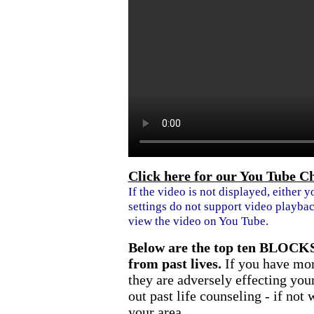
Click here for our You Tube C
If the video is not displayed, either y
settings do not support video playbac
view the video on You Tube.
Below are the top ten BLOCKS
from past lives.
If you have mor
they are adversely effecting your
out past life counseling - if not
your area.