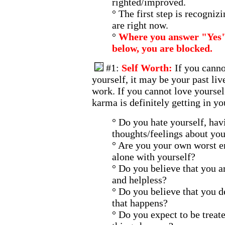
righted/improved.
° The first step is recogni
are right now.
°
Where you answer "Yes" 
below, you are blocked.
#1:
Self Worth:
If you canno
yourself, it may be your past liv
work. If you cannot love yoursel
karma is definitely getting in yo
° Do you hate yourself, hav
thoughts/feelings about you
° Are you your own worst e
alone with yourself?
° Do you believe that you a
and helpless?
° Do you believe that you d
that happens?
° Do you expect to be treat