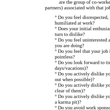
are the group of co-work
partners) associated with that jo
° Do you feel disrespected,
humiliated at work?
° Does your initial enthusi
turn to dislike?
° Do you feel uninterested 
you are doing?
° Do you feel that your job 
pointless?
° Do you look forward to t
days/vacations)?
° Do you actively dislike y
out when possible)?
° Do you actively dislike y
clear of them)?
° Do you actively dislike yo
a karma pit)?
° Do you avoid work sponsor