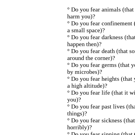
° Do you fear animals (that 
harm you)?
° Do you fear confinement (
a small space)?
° Do you fear darkness (tha
happen then)?
° Do you fear death (that s
around the corner)?
° Do you fear germs (that 
by microbes)?
° Do you fear heights (tha
a high altitude)?
° Do you fear life (that it w
you)?
° Do you fear past lives (th
things)?
° Do you fear sickness (that 
horribly)?
° Do you fear sinning (that