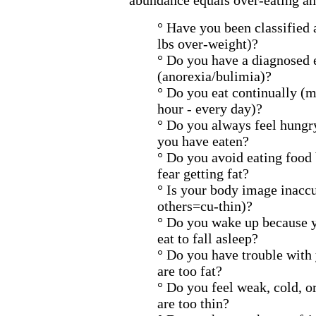
abundance equals over-eating an
° Have you been classified
lbs over-weight)?
° Do you have a diagnosed 
(anorexia/bulimia)?
° Do you eat continually (m
hour - every day)?
° Do you always feel hung
you have eaten?
° Do you avoid eating food
fear getting fat?
° Is your body image inaccu
others=cu-thin)?
° Do you wake up because 
eat to fall asleep?
° Do you have trouble with 
are too fat?
° Do you feel weak, cold, o
are too thin?