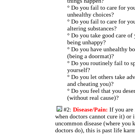
things happen?
° Do you fail to care for y
unhealthy choices?
° Do you fail to care for y
altering substances?
° Do you take good care of
being unhappy?
° Do you have unhealthy bo
(being a doormat)?
° Do you routinely fail to s
yourself?
° Do you let others take ad
and cheating you)?
° Do you feel that you dese
(without real cause)?
#2:
Disease/Pain:
If you are
when doctors cannot cure it) or i
uncommon disease (where you k
doctors do), this is past life kar