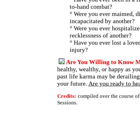
to-hand combat?
° Were you ever maimed, di
incapacitated by another?
° Were you ever hospitalize
recklessness of another?
° Have you ever lost a love
injury?
Are You Willing to Know 
healthy, wealthy, or happy as you
past life karma may be derailing
your future.
Are you ready to hea
Credits:
compiled over the course of
Sessions.