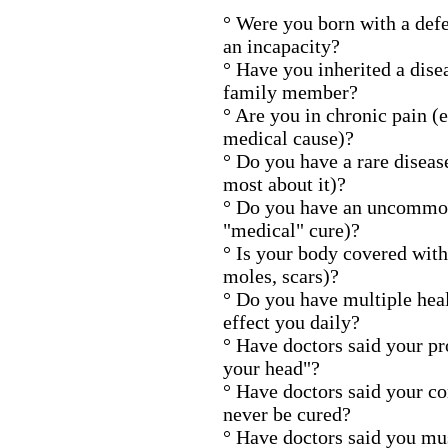
° Were you born with a defe
an incapacity?
° Have you inherited a dise
family member?
° Are you in chronic pain (
medical cause)?
° Do you have a rare disea
most about it)?
° Do you have an uncommon
"medical" cure)?
° Is your body covered with
moles, scars)?
° Do you have multiple hea
effect you daily?
° Have doctors said your pro
your head"?
° Have doctors said your co
never be cured?
° Have doctors said you mus