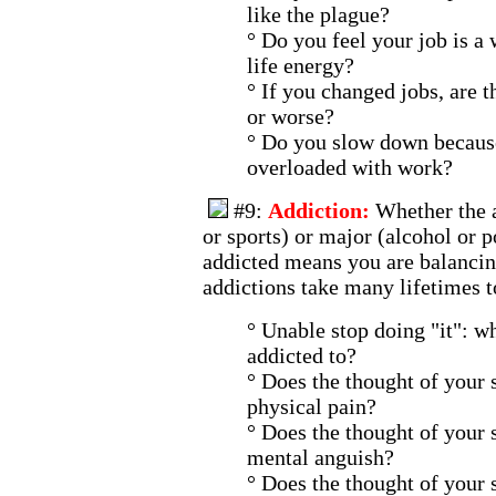
like the plague?
° Do you feel your job is a
life energy?
° If you changed jobs, are t
or worse?
° Do you slow down becaus
overloaded with work?
#9:
Addiction:
Whether the 
or sports) or major (alcohol or po
addicted means you are balancin
addictions take many lifetimes t
° Unable stop doing "it": w
addicted to?
° Does the thought of your 
physical pain?
° Does the thought of your 
mental anguish?
° Does the thought of your 