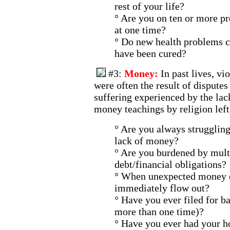
rest of your life?
° Are you on ten or more pr
at one time?
° Do new health problems c
have been cured?
#3:
Money:
In past lives, v
were often the result of dispute
suffering experienced by the lac
money teachings by religion left
° Are you always struggling
lack of money?
° Are you burdened by multi
debt/financial obligations?
° When unexpected money c
immediately flow out?
° Have you ever filed for b
more than one time)?
° Have you ever had your h