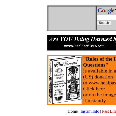
"Rules of the 
Questions"
is available in
(US) donation
to www.healpas
Click here
or on the image
it instantly.
Home
|
Instant Info
|
Past Life