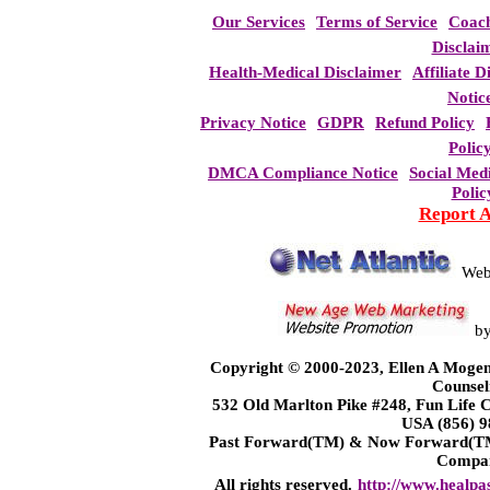
Our Services
Terms of Service
Coac
Disclai
Health-Medical Disclaimer
Affiliate D
Notic
Privacy Notice
GDPR
Refund Policy
Polic
DMCA Compliance Notice
Social Med
Polic
Report 
Web
b
Copyright © 2000-2023, Ellen A Mogen
Counsel
532 Old Marlton Pike #248, Fun Life
USA (856) 9
Past Forward(TM) & Now Forward(TM)
Compa
All rights reserved.
http://www.healpa