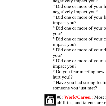
negatively impact you?
° Did one or more of your 
negatively impact you?
° Did one or more of your f
impact you?
° Did one or more of your 
you?
° Did one or more of your 
impact you?
° Did one or more of your d
you?
° Did one or more of your 
impact you?
° Do you fear meeting new p
hurt you)?
° Have you had strong feelin
someone you just met?
#8:
Work/Career:
Most i
abilities, and talents are