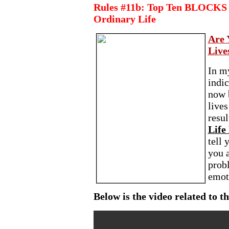
Rules #11b: Top Ten BLOCKS f
Ordinary Life
Are 
Live
In m
indi
now 
lives
resul
Life 
tell
you a
probl
emoti
Below is the video related to th