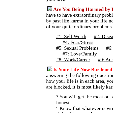
Are You Being Harmed by P
have to have extraordinary probl
by past life karma in your life 
of your quite ordinary problems.
#1: Self Worth
#2: Disea
#4: Fear/Stress
#5: Sexual Problems
#6:
#7: Love/Family
#8: Work/Career
#9: Add
Is Your Life Now Burdened 
answering the following question
how your life is in each area, yo
are blocked, it is most likely ka
° You will get the most out 
honest.
° Know that whatever is wro