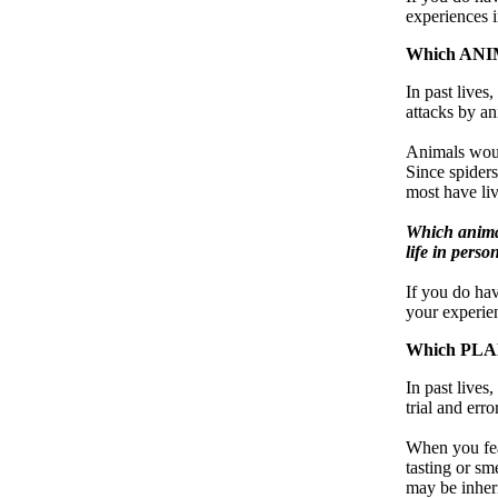
experiences i
Which ANIM
In past lives,
attacks by an
Animals woul
Since spiders
most have liv
Which animal
life in perso
If you do ha
your experien
Which PLAN
In past live
trial and err
When you fear
tasting or sm
may be inheri