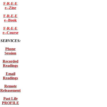
F-R-E-E
e--Zine
F-R-E-E
e--Book
F-R-E-E
e--Course
SERVICES:
Phone
Session
Recorded
Readings
Email
Readings
Remote
Releasement
Past Life
PROFILE