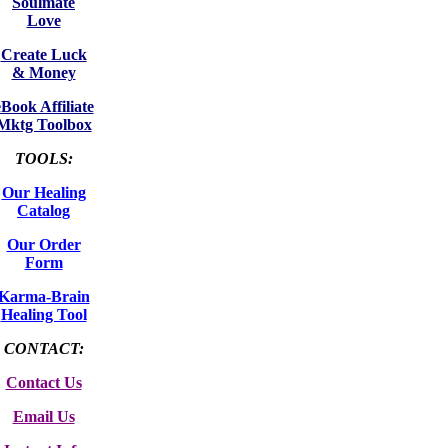
Soulmate
Love
Create Luck
& Money
eBook Affiliate
Mktg Toolbox
TOOLS:
Our Healing
Catalog
Our Order
Form
Karma-Brain
Healing Tool
CONTACT:
Contact Us
Email Us