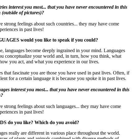
ies interest you most... that you have never encountered in this
n (outside of pictures)?
e strong feelings about such countries... they may have come
eriences in past lives!
AGES would you like to speak if you could?
ime, languages become deeply ingrained in your mind. Languages
ou conceptualize your world and, in turn, how you think, what
how you act, and what you experience in our lives.
 that fascinate you are those you have used in past lives. Often, if
lent for a certain language it is because you spoke it in past lives.
ges interest you most... that you have never encountered in this
n?
ve strong feelings about such languages... they may have come
eriences in past lives!
S do you like? Which do you avoid?
es really are different in various place throughout the world.
urces of plants and animals combined with diverse methods of