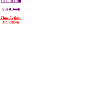
Instant Info
GuestBook
Thanks for...
Donations