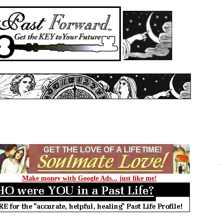
Make money with Google Ads... just like me!