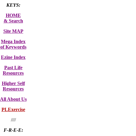
KEYS:
HOME
& Search
Site MAP
Mega Index
of Keywords
Ezine Index
Past Life
Resources
Higher Self
Resources
All About Us
PLExercise
////
F-R-E-E: