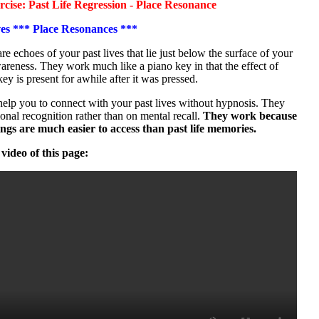
ise: Past Life Regression - Place Resonance
ves *** Place Resonances ***
are echoes of your past lives that lie just below the surface of your
reness. They work much like a piano key in that the effect of
key is present for awhile after it was pressed.
elp you to connect with your past lives without hypnosis. They
onal recognition rather than on mental recall.
They work because
lings are much easier to access than past life memories.
 video of this page: