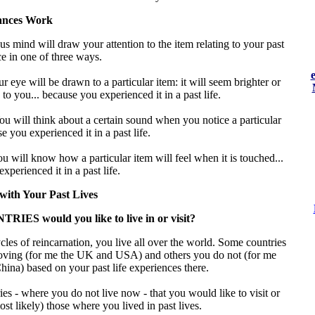
nces Work
s mind will draw your attention to the item relating to your past
ce in one of three ways.
r eye will be drawn to a particular item: it will seem brighter or
 to you... because you experienced it in a past life.
ou will think about a certain sound when you notice a particular
e you experienced it in a past life.
u will know how a particular item will feel when it is touched...
xperienced it in a past life.
with Your Past Lives
IES would you like to live in or visit?
les of reincarnation, you live all over the world. Some countries
oving (for me the UK and USA) and others you do not (for me
ina) based on your past life experiences there.
es - where you do not live now - that you would like to visit or
most likely) those where you lived in past lives.