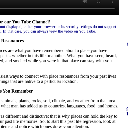
for our You Tube Channel!
 not displayed, either your browser or its security settings do not support
. In that case, you can always view the video on You Tube.
 Resonances
nces are what you have remembered about a place you have
e past... whether in this life or another. What you have seen, heard,
ed, and smelled while you were in that place can stay with you
siest ways to connect with place resonances from your past lives
things that are native to a particular location.
es You Remember
 animals, plants, rocks, soil, climate, and weather from that area.
s what man has added as to countries, languages, food, and homes.
s different and distinctive: that is why places can hold the key to
 past life memories. So, to start this past life regression, look at
 items and notice which ones draw your attention.