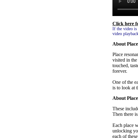
Click here 
If the video is
video playback
About Place
Place resona
visited in th
touched, tast
forever.
One of the ea
is to look at 
About Plac
These include
Then there i
Each place wa
unlocking your
each of these