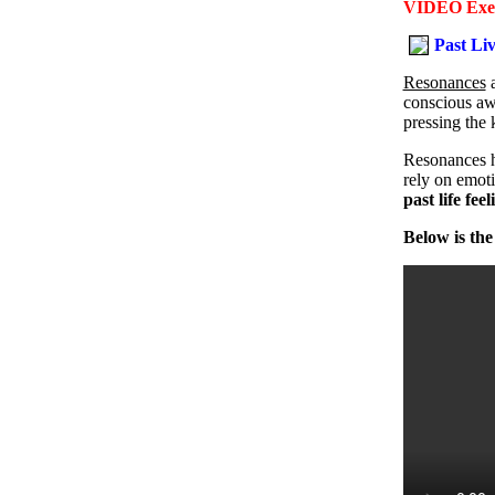
VIDEO Exerc
Past Li
Resonances
conscious awa
pressing the 
Resonances h
rely on emoti
past life fee
Below is the