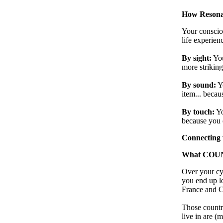
How Resona
Your consciou
life experien
By sight:
You
more striking
By sound:
Y
item... becaus
By touch:
Yo
because you e
Connecting 
What COUNTR
Over your cyc
you end up l
France and Ch
Those countri
live in are (