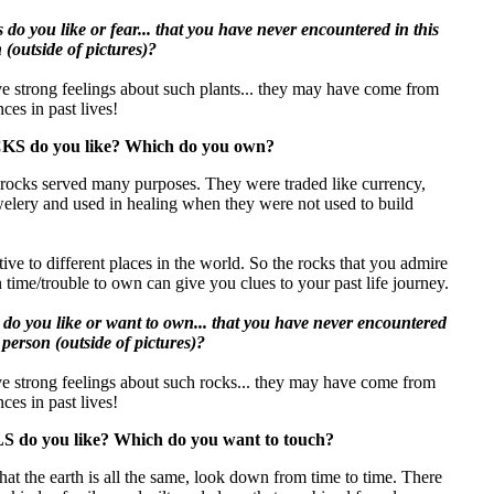
do you like or fear... that you have never encountered in this
n (outside of pictures)?
e strong feelings about such plants... they may have come from
ces in past lives!
S do you like? Which do you own?
, rocks served many purposes. They were traded like currency,
welery and used in healing when they were not used to build
ive to different places in the world. So the rocks that you admire
 time/trouble to own can give you clues to your past life journey.
do you like or want to own... that you have never encountered
in person (outside of pictures)?
ve strong feelings about such rocks... they may have come from
ces in past lives!
 do you like? Which do you want to touch?
that the earth is all the same, look down from time to time. There