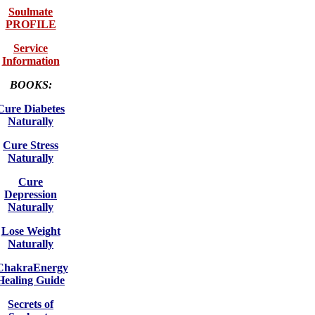
Soulmate
PROFILE
Service
Information
BOOKS:
Cure Diabetes
Naturally
Cure Stress
Naturally
Cure
Depression
Naturally
Lose Weight
Naturally
ChakraEnergy
Healing Guide
Secrets of