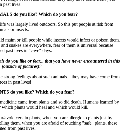
n past lives!
ALS do you like? Which do you fear?
 life was largely lived outdoors. So this put people at risk from
imals or insects.
d maim or kill people while insects would infect or poison them.
 and snakes are everywhere, fear of them is universal because
ed past lives in "cave" days.
s do you like or fear... that you have never encountered in this
n (outside of pictures)?
ve strong feelings about such animals... they may have come from
ces in past lives!
TS do you like? Which do you fear?
s, medicine came from plants and so did death. Humans learned by
or which plants would heal and which would kill.
/avoid certain plants, when you are allergic to plants just by
elling them, when you are afraid of touching "safe" plants, these
ted from past lives.