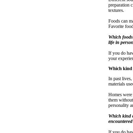
preparation c
textures.
Foods can ma
Favorite food
Which foods 
life in perso
If you do ha
your experien
Which kind 
In past lives
materials use
Homes were v
them without 
personality a
Which kind o
encountered i
If you do ha