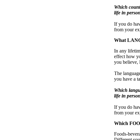
Which countr
life in perso
If you do hav
from your exp
What LANGU
In any lifet
effect how y
you believe, 
The languages
you have a ta
Which langua
life in perso
If you do ha
from your exp
Which FOOD
Foods-beverag
Different so