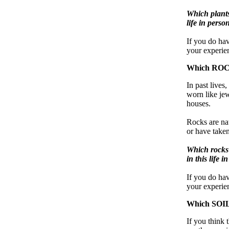
Which plants 
life in perso
If you do hav
your experien
Which ROCK
In past lives
worn like je
houses.
Rocks are nat
or have taken
Which rocks 
in this life 
If you do ha
your experien
Which SOILS
If you think 