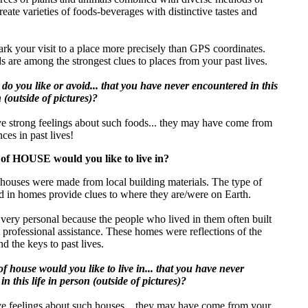
reate varieties of foods-beverages with distinctive tastes and
rk your visit to a place more precisely than GPS coordinates.
s are among the strongest clues to places from your past lives.
do you like or avoid... that you have never encountered in this
n (outside of pictures)?
ve strong feelings about such foods... they may have come from
ces in past lives!
of HOUSE would you like to live in?
, houses were made from local building materials. The type of
d in homes provide clues to where they are/were on Earth.
ery personal because the people who lived in them often built
professional assistance. These homes were reflections of the
nd the keys to past lives.
f house would you like to live in... that you have never
n this life in person (outside of pictures)?
ve feelings about such houses... they may have come from your