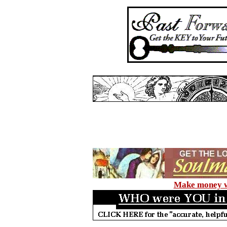
Make money wi