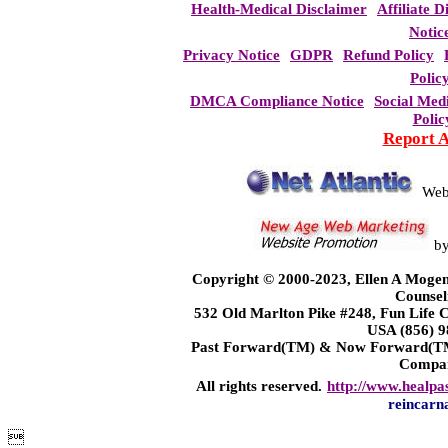
Health-Medical Disclaimer
Affiliate D
Notic
Privacy Notice
GDPR
Refund Policy
Polic
DMCA Compliance Notice
Social Med
Polic
Report 
Web
b
Copyright © 2000-2023, Ellen A Mogen
Counsel
532 Old Marlton Pike #248, Fun Life
USA (856) 9
Past Forward(TM) & Now Forward(TM)
Compa
All rights reserved.
http://www.healpa
reincarn
