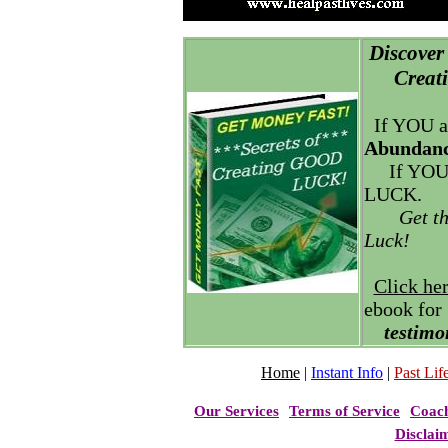
Discover 
Creatin
If YOU a
Abundanc
If YOU
LUCK.
Get t
Luck!
Click he
ebook for
testimo
Home
|
Instant Info
|
Past Life
Our Services
Terms of Service
Coac
Disclai