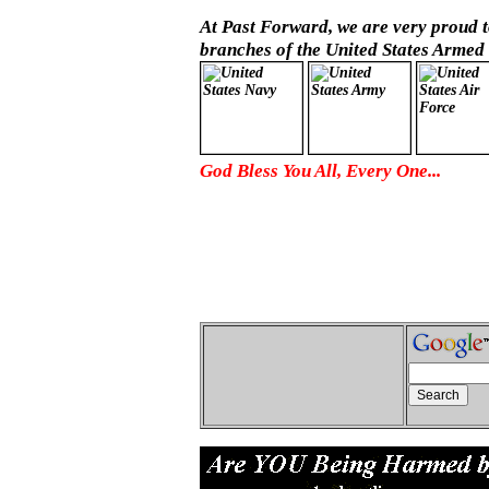
At Past Forward, we are very proud to
branches of the United States Armed 
God Bless You All, Every One...