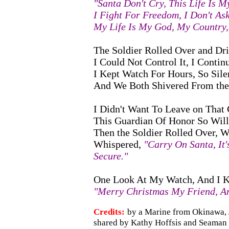
"Santa Don't Cry, This Life Is M
I Fight For Freedom, I Don't As
My Life Is My God, My Country,
The Soldier Rolled Over and Drif
I Could Not Control It, I Contin
I Kept Watch For Hours, So Silen
And We Both Shivered From the 
I Didn't Want To Leave on That 
This Guardian Of Honor So Will
Then the Soldier Rolled Over, Wi
Whispered,
"Carry On Santa, It'
Secure."
One Look At My Watch, And I 
"Merry Christmas My Friend, An
Credits:
by a Marine from Okinawa, 
shared by Kathy Hoffsis and Seaman