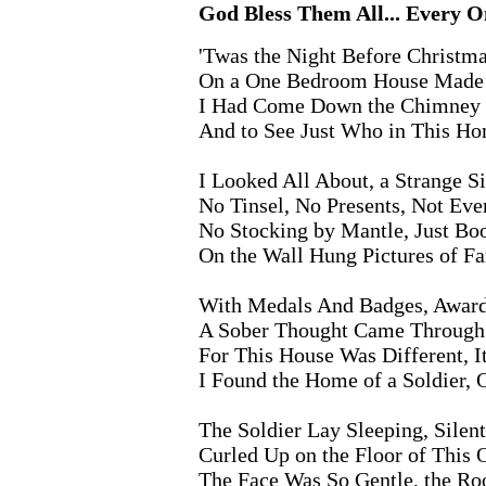
God Bless Them All... Every On
'Twas the Night Before Christma
On a One Bedroom House Made o
I Had Come Down the Chimney W
And to See Just Who in This Ho
I Looked All About, a Strange Si
No Tinsel, No Presents, Not Eve
No Stocking by Mantle, Just Boo
On the Wall Hung Pictures of Fa
With Medals And Badges, Award
A Sober Thought Came Throug
For This House Was Different, 
I Found the Home of a Soldier, 
The Soldier Lay Sleeping, Silent
Curled Up on the Floor of Thi
The Face Was So Gentle, the Ro