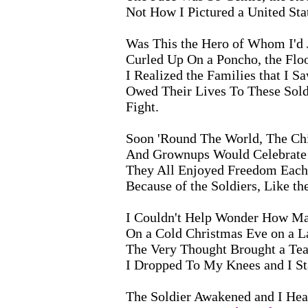
Not How I Pictured a United Stat
Was This the Hero of Whom I'd 
Curled Up On a Poncho, the Flo
I Realized the Families that I S
Owed Their Lives To These Sol
Fight.
Soon 'Round The World, The Chi
And Grownups Would Celebrate 
They All Enjoyed Freedom Each 
Because of the Soldiers, Like t
I Couldn't Help Wonder How Ma
On a Cold Christmas Eve on a 
The Very Thought Brought a Te
I Dropped To My Knees and I St
The Soldier Awakened and I Hea