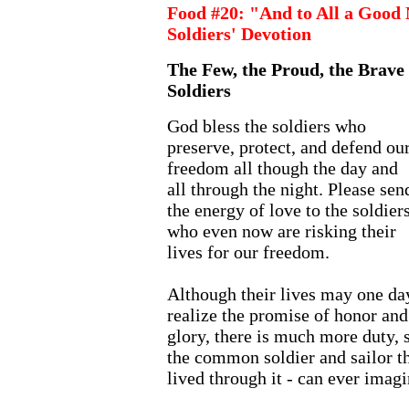
Food #20: "And to All a Good N
Soldiers' Devotion
The Few, the Proud, the Brave
Soldiers
God bless the soldiers who
preserve, protect, and defend ou
freedom all though the day and
all through the night. Please sen
the energy of love to the soldier
who even now are risking their
lives for our freedom.
Although their lives may one da
realize the promise of honor and
glory, there is much more duty, s
the common soldier and sailor t
lived through it - can ever imagi