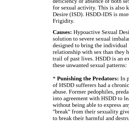
deficiency or absence of both se
for sexual activity. This is also
Desire (ISD). HSDD-IDS is mo
Frigidity.
Causes:
Hypoactive Sexual Desi
solution to severe sexual imbala
designed to bring the individual
relationship with sex than they 
trail of past lives. HSDD is an 
these unwanted sexual patterns:
*
Punishing the Predators:
In 
of HSDD sufferers had a chronic,
abuse. Former pedophiles, preda
into agreement with HSDD to lea
without being able to express an
"break" from their sexuality giv
to break their harmful and destru