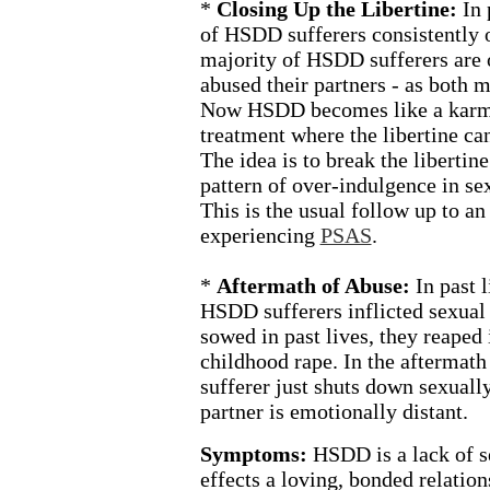
*
Closing Up the Libertine:
In 
of HSDD sufferers consistently 
majority of HSDD sufferers are 
abused their partners - as both m
Now HSDD becomes like a karmi
treatment where the libertine ca
The idea is to break the libertine
pattern of over-indulgence in sex
This is the usual follow up to an
experiencing
PSAS
.
*
Aftermath of Abuse:
In past 
HSDD sufferers inflicted sexual
sowed in past lives, they reaped 
childhood rape. In the aftermat
sufferer just shuts down sexually
partner is emotionally distant.
Symptoms:
HSDD is a lack of s
effects a loving, bonded relatio