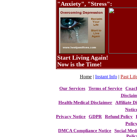
"Anxiety", "Stress":
Start Living Again!
Now is the Time!
Home
|
Instant Info
|
Past Life
Our Services
Terms of Service
Coac
Disclai
Health-Medical Disclaimer
Affiliate D
Notic
Privacy Notice
GDPR
Refund Policy
Polic
DMCA Compliance Notice
Social Med
Polic