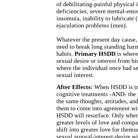
of debilitating-painful physical
deficiencies, severe mental-emot
insomnia, inability to lubricate
ejaculation problems (men).
Whatever the present day cause, t
need to break long standing harm
habits.
Primary HSDD
is where
sexual desire or interest from bi
where the individual once had sex
sexual interest.
After Effects:
When HSDD is tre
cognitive treatments -AND- the 
the same thoughts, attitudes, an
them to come into agreement wit
HSDD will resurface. Only when 
greater levels of love and compa
shift into greater love for themse
sexual arousal-interest-desire wi