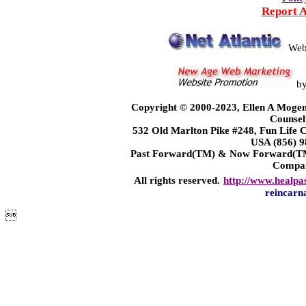
Report 
Web
b
Copyright © 2000-2023, Ellen A Mogen
Counsel
532 Old Marlton Pike #248, Fun Life
USA (856) 9
Past Forward(TM) & Now Forward(TM)
Compa
All rights reserved.
http://www.healpa
reincarn
