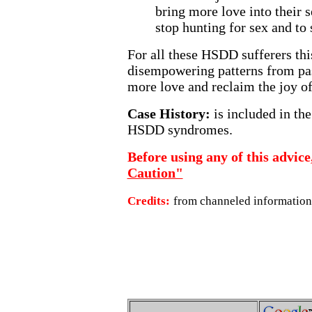
bring more love into their 
stop hunting for sex and to s
For all these HSDD sufferers thi
disempowering patterns from past
more love and reclaim the joy of 
Case History:
is included in th
HSDD syndromes.
Before using any of this advice
Caution"
Credits:
from channeled information