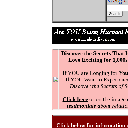
Discover the Secrets That
Love Exciting for 1,000s
If YOU are Longing for
You
If YOU Want to Experience 
Discover the Secrets of 
Click here
or on the image o
testimonials
about relatio
Click below for information 