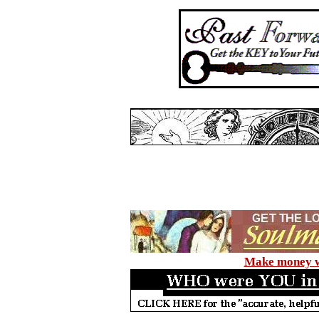
Make money wi