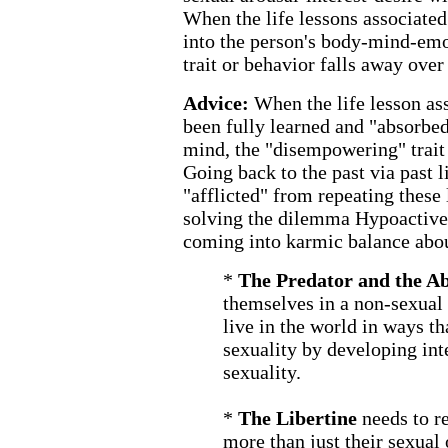
When the life lessons associate
into the person's body-mind-em
trait or behavior falls away over
Advice:
When the life lesson a
been fully learned and "absorbed
mind, the "disempowering" trait 
Going back to the past via past l
"afflicted" from repeating these 
solving the dilemma Hypoactive 
coming into karmic balance abou
*
The Predator and the A
themselves in a non-sexual 
live in the world in ways th
sexuality by developing inte
sexuality.
*
The Libertine
needs to r
more than just their sexual 