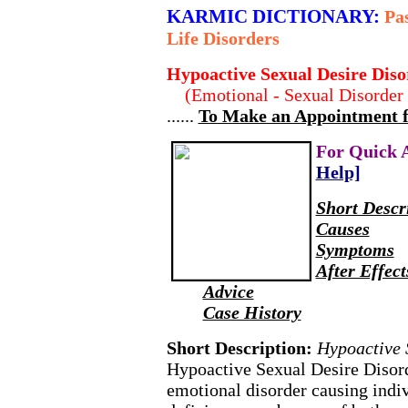
KARMIC DICTIONARY:
Pas
Life Disorders
Hypoactive Sexual Desire Diso
(Emotional - Sexual Disorder 
......
To Make an Appointment for
For Quick 
Help]
Short Descr
Causes
Symptoms
After Effect
Advice
Case History
Short Description:
Hypoactive 
Hypoactive Sexual Desire Disord
emotional disorder causing indiv