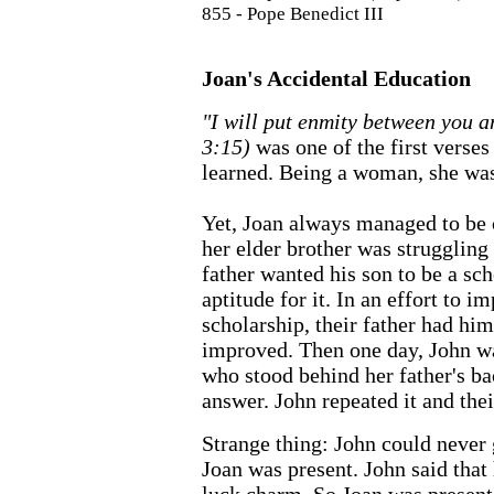
855 - Pope Benedict III
Joan's Accidental Education
"I will put enmity between you 
3:15)
was one of the first verses
learned. Being a woman, she was
Yet, Joan always managed to be
her elder brother was struggling
father wanted his son to be a sc
aptitude for it. In an effort to 
scholarship, their father had hi
improved. Then one day, John wa
who stood behind her father's ba
answer. John repeated it and thei
Strange thing: John could never 
Joan was present. John said that h