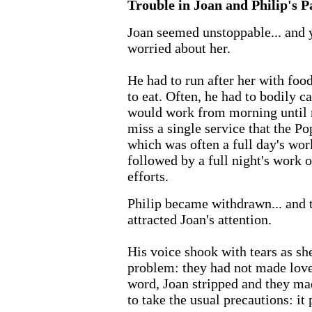
Trouble in Joan and Philip's P
Joan seemed unstoppable... and 
worried about her.
He had to run after her with foo
to eat. Often, he had to bodily c
would work from morning until n
miss a single service that the P
which was often a full day's work
followed by a full night's work o
efforts.
Philip became withdrawn... and t
attracted Joan's attention.
His voice shook with tears as sh
problem: they had not made love
word, Joan stripped and they mad
to take the usual precautions: it 