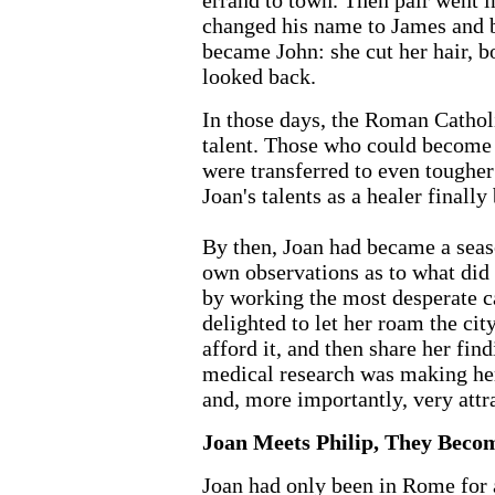
errand to town. Then pair went i
changed his name to James and 
became John: she cut her hair, b
looked back.
In those days, the Roman Cathol
talent. Those who could become b
were transferred to even tougher
Joan's talents as a healer finally
By then, Joan had became a seas
own observations as to what did 
by working the most desperate c
delighted to let her roam the cit
afford it, and then share her fin
medical research was making her
and, more importantly, very attra
Joan Meets Philip, They Beco
Joan had only been in Rome for