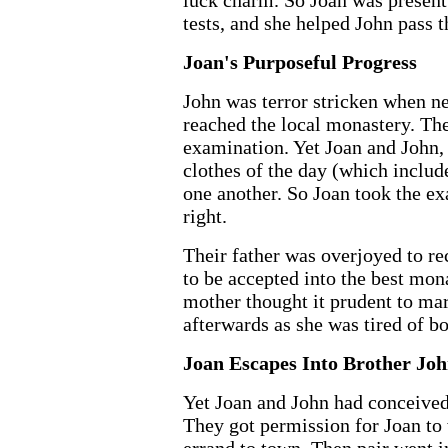
luck charm. So Joan was present f
tests, and she helped John pass t
Joan's Purposeful Progress
John was terror stricken when ne
reached the local monastery. The
examination. Yet Joan and John,
clothes of the day (which include
one another. So Joan took the e
right.
Their father was overjoyed to re
to be accepted into the best mona
mother thought it prudent to ma
afterwards as she was tired of bo
Joan Escapes Into Brother Jo
Yet Joan and John had conceived
They got permission for Joan to 