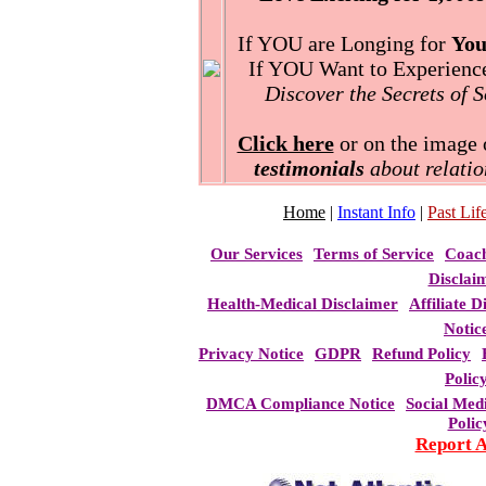
If YOU are Longing for
You
If YOU Want to Experience 
Discover the Secrets of 
Click here
or on the image o
testimonials
about relatio
Home
|
Instant Info
|
Past Life
Our Services
Terms of Service
Coac
Disclai
Health-Medical Disclaimer
Affiliate D
Notic
Privacy Notice
GDPR
Refund Policy
Polic
DMCA Compliance Notice
Social Med
Polic
Report 