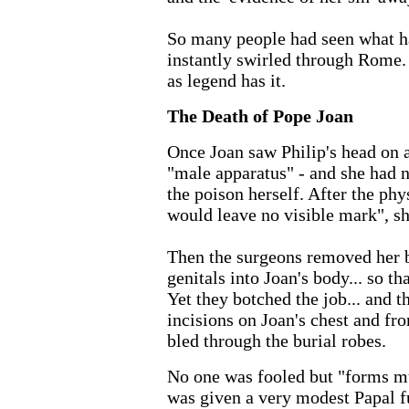
So many people had seen what ha
instantly swirled through Rome. 
as legend has it.
The Death of Pope Joan
Once Joan saw Philip's head on a
"male apparatus" - and she had n
the poison herself. After the phys
would leave no visible mark", sh
Then the surgeons removed her br
genitals into Joan's body... so t
Yet they botched the job... and 
incisions on Joan's chest and fro
bled through the burial robes.
No one was fooled but "forms m
was given a very modest Papal fu