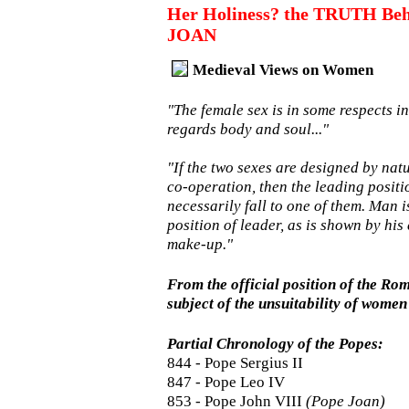
Her Holiness? the TRUTH Beh
JOAN
Medieval Views on Women
"The female sex is in some respects in
regards body and soul..."
"If the two sexes are designed by na
co-operation, then the leading positi
necessarily fall to one of them. Man i
position of leader, as is shown by his 
make-up."
From the official position of the Ro
subject of the unsuitability of women 
Partial Chronology of the Popes:
844 - Pope Sergius II
847 - Pope Leo IV
853 - Pope John VIII
(Pope Joan)