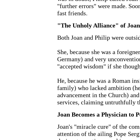
"further errors" were made. Soo
fast friends.
"The Unholy Alliance" of Joan
Both Joan and Philip were outsid
She, because she was a foreigne
Germany) and very unconvention
"accepted wisdom" if she though
He, because he was a Roman insi
family) who lacked ambition (he 
advancement in the Church) and 
services, claiming untruthfully 
Joan Becomes a Physician to P
Joan's "miracle cure" of the coma
attention of the ailing Pope Serg