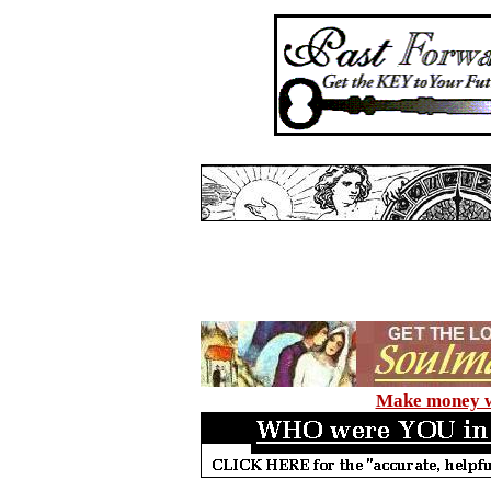
Make money wi