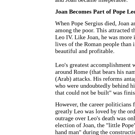
Joan Becomes Part of Pope Leo
When Pope Sergius died, Joan a
among the poor. This attracted th
Leo IV. Like Joan, he was more i
lives of the Roman people than 
beautiful and profitable.
Leo's greatest accomplishment w
around Rome (that bears his nam
(Arab) attacks. His reforms anta
who were undoubtedly behind his
that could not be built" was fini
However, the career politicians 
greatly Leo was loved by the or
outrage over Leo's death was on
election of Joan, the "little Pop
hand man" during the constructio