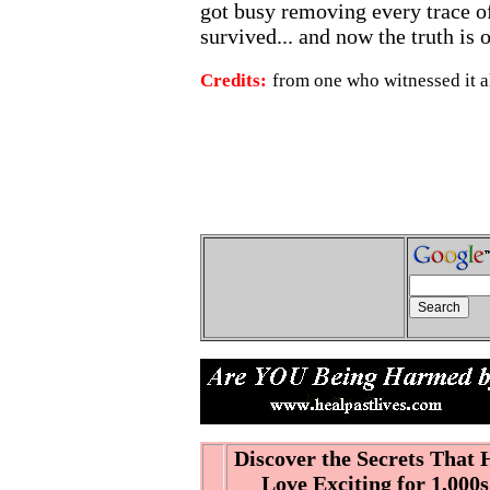
got busy removing every trace of
survived... and now the truth is 
Credits:
from one who witnessed it al
Discover the Secrets That
Love Exciting for 1,000s