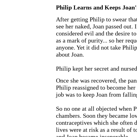
Philip Learns and Keeps Joan'
After getting Philip to swear tha
see her naked, Joan passed out. 
considered evil and the desire t
as a mark of purity... so her req
anyone. Yet it did not take Philip
about Joan.
Philip kept her secret and nursed
Once she was recovered, the pan
Philip reassigned to become her 
job was to keep Joan from falling
So no one at all objected when P
chambers. Soon they became love
contraceptives which she often
lives were at risk as a result of
and Joan became inseperable.