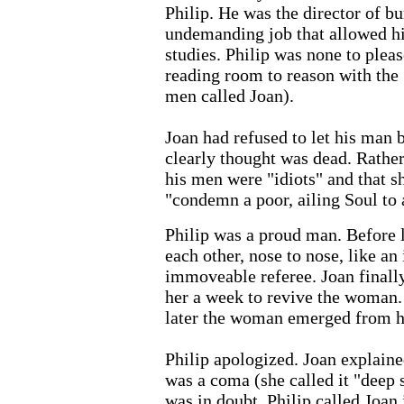
Philip. He was the director of bu
undemanding job that allowed hi
studies. Philip was none to pleas
reading room to reason with the "
men called Joan).
Joan had refused to let his man
clearly thought was dead. Rather 
his men were "idiots" and that s
"condemn a poor, ailing Soul to 
Philip was a proud man. Before 
each other, nose to nose, like an
immoveable referee. Joan finall
her a week to revive the woman.
later the woman emerged from h
Philip apologized. Joan explain
was a coma (she called it "deep 
was in doubt, Philip called Joan 