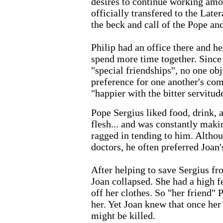
desires to continue working amo
officially transfered to the Late
the beck and call of the Pope and
Philip had an office there and h
spend more time together. Since
"special friendships", no one obj
preference for one another's co
"happier with the bitter servitud
Pope Sergius liked food, drink, a
flesh... and was constantly maki
ragged in tending to him. Altho
doctors, he often preferred Joan'
After helping to save Sergius fr
Joan collapsed. She had a high f
off her clothes. So "her friend" 
her. Yet Joan knew that once her
might be killed.