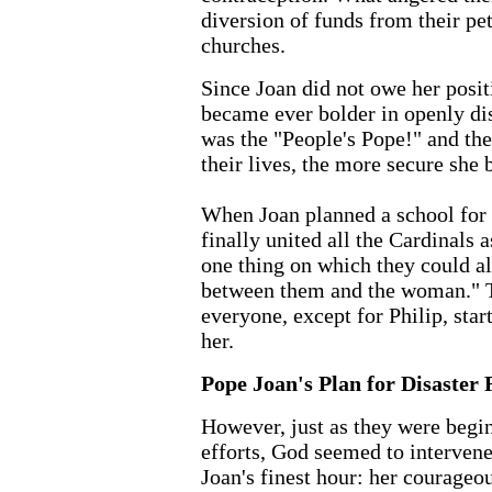
diversion of funds from their pe
churches.
Since Joan did not owe her posit
became ever bolder in openly di
was the "People's Pope!" and th
their lives, the more secure she
When Joan planned a school for
finally united all the Cardinals 
one thing on which they could al
between them and the woman." T
everyone, except for Philip, sta
her.
Pope Joan's Plan for Disaster 
However, just as they were begi
efforts, God seemed to intervene
Joan's finest hour: her courageou