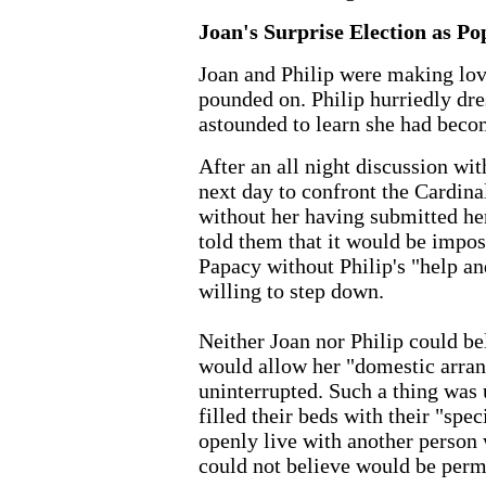
Joan's Surprise Election as Po
Joan and Philip were making lov
pounded on. Philip hurriedly dr
astounded to learn she had beco
After an all night discussion wi
next day to confront the Cardinal
without her having submitted he
told them that it would be imposs
Papacy without Philip's "help an
willing to step down.
Neither Joan nor Philip could be
would allow her "domestic arra
uninterrupted. Such a thing was
filled their beds with their "spec
openly live with another person
could not believe would be perm