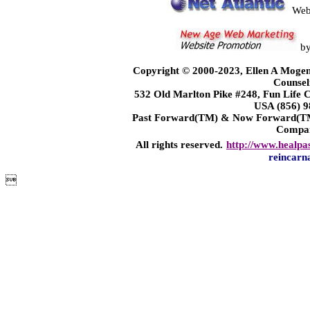
Web
b
Copyright © 2000-2023, Ellen A Mogen
Counsel
532 Old Marlton Pike #248, Fun Life
USA (856) 9
Past Forward(TM) & Now Forward(TM)
Compa
All rights reserved.
http://www.healpa
reincarn
