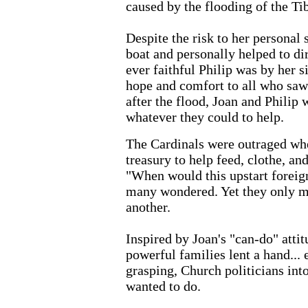
caused by the flooding of the Ti
Despite the risk to her personal 
boat and personally helped to dir
ever faithful Philip was by her s
hope and comfort to all who saw
after the flood, Joan and Philip
whatever they could to help.
The Cardinals were outraged whe
treasury to help feed, clothe, an
"When would this upstart foreig
many wondered. Yet they only m
another.
Inspired by Joan's "can-do" atti
powerful families lent a hand... 
grasping, Church politicians int
wanted to do.