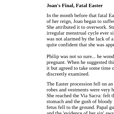
Joan's Final, Fatal Easter
In the month before that fatal Ea
of her reign, Joan began to suff
She attributed it to overwork. St
irregular menstrual cycle ever 
was not alarmed by the lack of a
quite confident that she was ap
Philip was not so sure... he wond
pregnant. When he suggested this
it but agreed to take some time off
discreetly examined.
The Easter procession fell on an
robes and vestments were very h
She reached the Via Sacra: felt t
stomach and the gush of bloody 
fetus fell to the ground. Papal g
and the 'evidence of her sin' awa