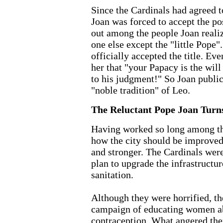
Since the Cardinals had agreed 
Joan was forced to accept the po
out among the people Joan reali
one else except the "little Pope".
officially accepted the title. Eve
her that "your Papacy is the wil
to his judgment!" So Joan public
"noble tradition" of Leo.
The Reluctant Pope Joan Turn
Having worked so long among th
how the city should be improved 
and stronger. The Cardinals were
plan to upgrade the infrastructur
sanitation.
Although they were horrified, the
campaign of educating women ab
contraception. What angered the