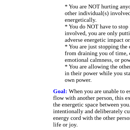
*
You are NOT hurting anyon
other individual(s) involved
energetically.
*
You do NOT have to stop l
involved, you are only putti
adverse energetic impact o
*
You are just stopping the 
from draining you of time, 
emotional calmness, or pow
*
You are allowing the other
in their power while you st
own power.
Goal:
When you are unable to es
flow with another person, this ex
the energetic space between you.
intentionally and deliberately cu
energy cord with the other perso
life or joy.