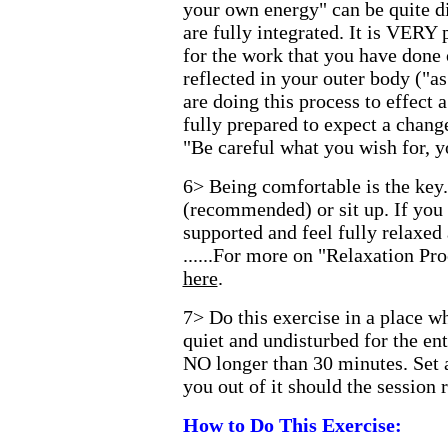
your own energy" can be quite di
are fully integrated. It is VERY 
for the work that you have done 
reflected in your outer body ("as
are doing this process to effect 
fully prepared to expect a chang
"Be careful what you wish for, y
6> Being comfortable is the key
(recommended) or sit up. If you 
supported and feel fully relaxed
......For more on "Relaxation P
here
.
7> Do this exercise in a place w
quiet and undisturbed for the ent
NO longer than 30 minutes. Set 
you out of it should the session 
How to Do This Exercise: