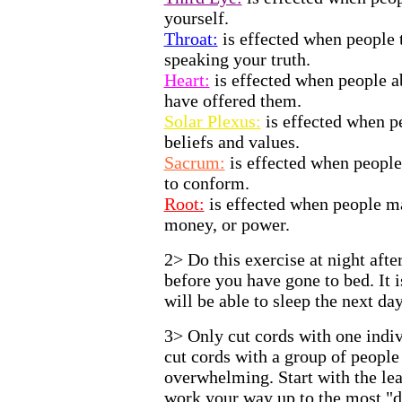
yourself.
Throat:
is effected when people 
speaking your truth.
Heart:
is effected when people a
have offered them.
Solar Plexus:
is effected when p
beliefs and values.
Sacrum:
is effected when people
to conform.
Root:
is effected when people m
money, or power.
2> Do this exercise at night afte
before you have gone to bed. It 
will be able to sleep the next day
3> Only cut cords with one indi
cut cords with a group of people
overwhelming. Start with the lea
work your way up to the most "d