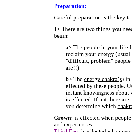
Preparation:
Careful preparation is the key to
1>
There are two things you need
begin:
a> The people in your life
reclaim your energy (usuall
"difficult, problem" peopl
are!!).
b> The
energy chakra(s)
in
effected by these people. U
instant knowingness about 
is effected. If not, here are
you determine which
chakr
Crown:
is effected when people 
and experiences.
Third Eye:
is effected when peop