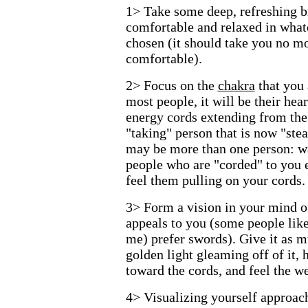
1> Take some deep, refreshing br
comfortable and relaxed in what
chosen (it should take you no mo
comfortable).
2> Focus on the
chakra
that you 
most people, it will be their hea
energy cords extending from the
"taking" person that is now "ste
may be more than one person: wai
people who are "corded" to you e
feel them pulling on your cords.
3> Form a vision in your mind of
appeals to you (some people like
me) prefer swords). Give it as m
golden light gleaming off of it, 
toward the cords, and feel the we
4> Visualizing yourself approach