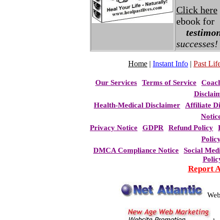
Click here
ebook for
testimon
successes!
Home
|
Instant Info
|
Past Life
Our Services
Terms of Service
Coac
Disclai
Health-Medical Disclaimer
Affiliate D
Notic
Privacy Notice
GDPR
Refund Policy
Polic
DMCA Compliance Notice
Social Med
Polic
Report 
Web