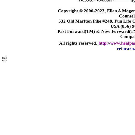
b
Copyright © 2000-2023, Ellen A Mogen
Counsel
532 Old Marlton Pike #248, Fun Life
USA (856) 9
Past Forward(TM) & Now Forward(TM)
Compa
All rights reserved.
http://www.healpa
reincarn
