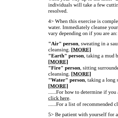
individuals will take a few cutti
resolved.
4> When this exercise is complete
water. Immediately cleanse your
vary depending on if you are an:
"Air" person
, sweating in a sa
cleansing.
[MORE]
"Earth" person
, taking a mud b
[MORE]
"Fire" person
, sitting surround
cleansing.
[MORE]
"Water" person
, taking a long
[MORE]
......For how to determine if you
click here
.
......For a list of recommended c
5> Be patient with yourself for 