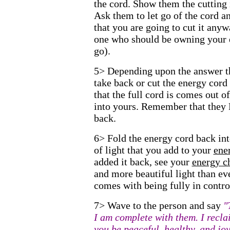
the cord. Show them the cutting
Ask them to let go of the cord an
that you are going to cut it any
one who should be owning your 
go).
5> Depending upon the answer the
take back or cut the energy cor
that the full cord is comes out o
into yours. Remember that they
back.
6> Fold the energy cord back into
of light that you add to your
ene
added it back, see your
energy c
and more beautiful light than eve
comes with being fully in contro
7> Wave to the person and say
"
I am complete with them. I recl
you be peaceful, healthy, and joy