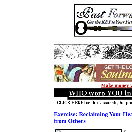
Make money wi
Exercise: Reclaiming Your He
from Others