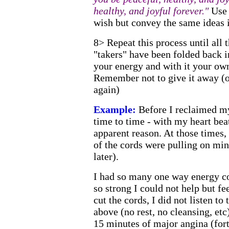
healthy, and joyful forever."
Use 
wish but convey the same ideas i
8> Repeat this process until all t
"takers" have been folded back 
your energy and with it your ow
Remember not to give it away (or
again)
Example:
Before I reclaimed my
time to time - with my heart bea
apparent reason. At those times, 
of the cords were pulling on mine
later).
I had so many one way energy co
so strong I could not help but fe
cut the cords, I did not listen to
above (no rest, no cleansing, etc
15 minutes of major angina (fort