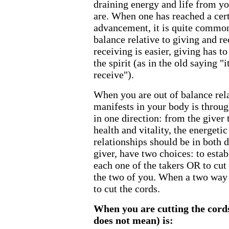
draining energy and life from yo
are. When one has reached a certa
advancement, it is quite common
balance relative to giving and r
receiving is easier, giving has t
the spirit (as in the old saying "i
receive").
When you are out of balance rela
manifests in your body is throu
in one direction: from the giver
health and vitality, the energetic
relationships should be in both d
giver, have two choices: to esta
each one of the takers OR to cut
the two of you. When a two way f
to cut the cords.
When you are cutting the cord
does not mean) is: