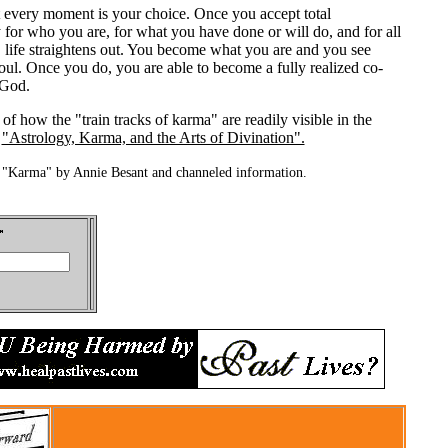
t every moment is your choice. Once you accept total
y for who you are, for what you have done or will do, and for all
 life straightens out. You become what you are and you see
oul. Once you do, you are able to become a fully realized co-
 God.
of how the "train tracks of karma" are readily visible in the
e
"Astrology, Karma, and the Arts of Divination".
 "Karma" by Annie Besant and channeled information.