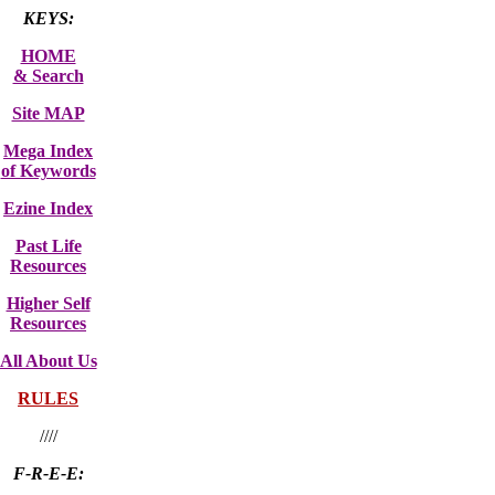
KEYS:
HOME
& Search
Site MAP
Mega Index
of Keywords
Ezine Index
Past Life
Resources
Higher Self
Resources
All About Us
RULES
////
F-R-E-E: