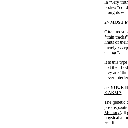
In "very truth
bodies "condi
thoughts whic
2>
MOST P
Often most pe
"train tracks
limits of the
merely accept
change".
It is this ty
that their bo
they are "thi
never interfe
3>
YOUR H
KARMA
The genetic c
pre-dispositi
Memory
). I
physical ailm
result.