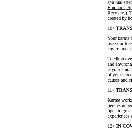
spiritual eff
Emotions, Sp
Recovery
). 
created by h
10>
TRANS
Your karma fu
use your fre
environment.
To climb ove
and environm
is your emoti
of your here
causes and ef
11>
TRANS
Karma
works
perates impe
open to great
experiences s
12>
IN CO