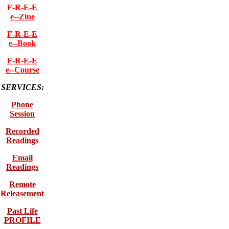
F-R-E-E
e--Zine
F-R-E-E
e--Book
F-R-E-E
e--Course
SERVICES:
Phone
Session
Recorded
Readings
Email
Readings
Remote
Releasement
Past Life
PROFILE