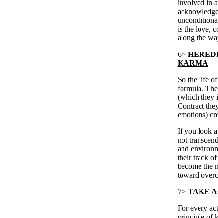
involved in a 
acknowledge 
unconditional
is the love, 
along the wa
6>
HEREDI
KARMA
So the life 
formula. The
(which they i
Contract they
emotions) crea
If you look a
not transcend
and environm
their track o
become the mo
toward overc
7>
TAKE A
For every acti
principle of 