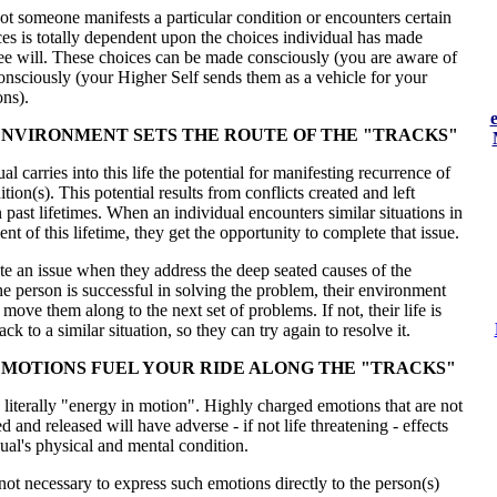
t someone manifests a particular condition or encounters certain
ces is totally dependent upon the choices individual has made
ree will. These choices can be made consciously (you are aware of
nsciously (your Higher Self sends them as a vehicle for your
ons).
NVIRONMENT SETS THE ROUTE OF THE "TRACKS"
l carries into this life the potential for manifesting recurrence of
ition(s). This potential results from conflicts created and left
 past lifetimes. When an individual encounters similar situations in
nt of this lifetime, they get the opportunity to complete that issue.
e an issue when they address the deep seated causes of the
he person is successful in solving the problem, their environment
 move them along to the next set of problems. If not, their life is
k to a similar situation, so they can try again to resolve it.
MOTIONS FUEL YOUR RIDE ALONG THE "TRACKS"
literally "energy in motion". Highly charged emotions that are not
d and released will have adverse - if not life threatening - effects
ual's physical and mental condition.
s not necessary to express such emotions directly to the person(s)