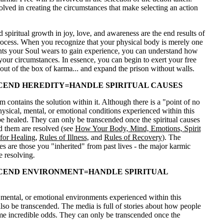
volved in creating the circumstances that make selecting an action
 spiritual growth in joy, love, and awareness are the end results of
rocess. When you recognize that your physical body is merely one
nts your Soul wears to gain experience, you can understand how
your circumstances. In essence, you can begin to exert your free
 out of the box of karma... and expand the prison without walls.
END HEREDITY=HANDLE SPIRITUAL CAUSES
 contains the solution within it. Although there is a "point of no
physical, mental, or emotional conditions experienced within this
be healed. They can only be transcended once the spiritual causes
d them are resolved (see
How Your Body, Mind, Emotions, Spirit
for Healing
,
Rules of Illness
, and
Rules of Recovery
). The
ses are those you "inherited" from past lives - the major karmic
e resolving.
CEND ENVIRONMENT=HANDLE SPIRITUAL
 mental, or emotional environments experienced within this
also be transcended. The media is full of stories about how people
e incredible odds. They can only be transcended once the