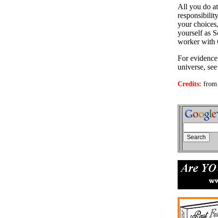
All you do a
responsibilit
your choices,
yourself as S
worker with
For evidence 
universe, se
Credits:
from