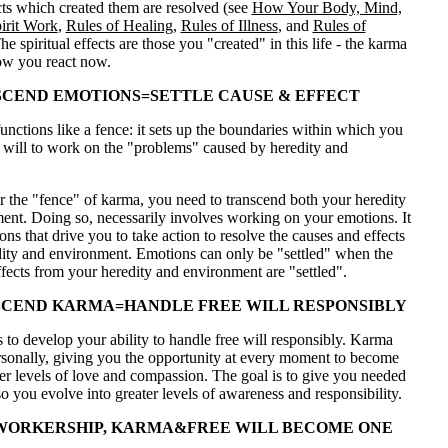
ects which created them are resolved (see
How Your Body, Mind,
irit Work
,
Rules of Healing
,
Rules of Illness
, and
Rules of
The spiritual effects are those you "created" in this life - the karma
ow you react now.
CEND EMOTIONS=SETTLE CAUSE & EFFECT
nctions like a fence: it sets up the boundaries within which you
e will to work on the "problems" caused by heredity and
r the "fence" of karma, you need to transcend both your heredity
ent. Doing so, necessarily involves working on your emotions. It
ons that drive you to take action to resolve the causes and effects
dity and environment. Emotions can only be "settled" when the
fects from your heredity and environment are "settled".
CEND KARMA=HANDLE FREE WILL RESPONSIBLY
 to develop your ability to handle free will responsibly. Karma
rsonally, giving you the opportunity at every moment to become
er levels of love and compassion. The goal is to give you needed
o you evolve into greater levels of awareness and responsibility.
WORKERSHIP, KARMA&FREE WILL BECOME ONE