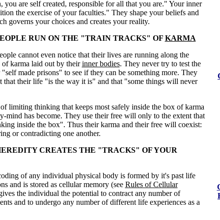
, you are self created, responsible for all that you are." Your inner
tion the exercise of your faculties." They shape your beliefs and
h governs your choices and creates your reality.
EOPLE RUN ON THE
"TRAIN TRACKS"
OF
KARMA
ople cannot even notice that their lives are running along the
" of karma laid out by their
inner bodies
. They never try to test the
ir "self made prisons" to see if they can be something more. They
 that their life "is the way it is" and that "some things will never
pe of limiting thinking that keeps most safely inside the box of karma
dy-mind has become. They use their free will only to the extent that
nking inside the box". Thus their karma and their free will coexist:
ring or contradicting one another.
EREDITY CREATES THE "TRACKS" OF YOUR
oding of any individual physical body is formed by it's past life
ons and is stored as cellular memory (see
Rules of Cellular
t gives the individual the potential to contract any number of
ents and to undergo any number of different life experiences as a