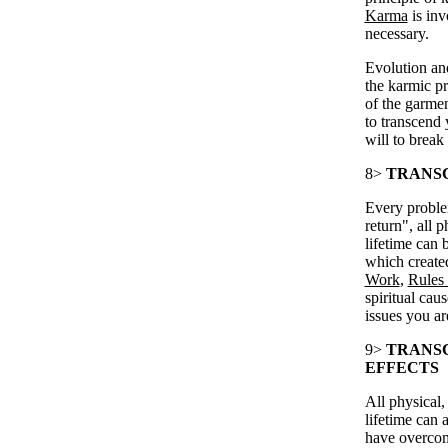
Karma
is in
necessary.
Evolution and
the karmic p
of the garme
to transcend 
will to break
8>
TRANSC
Every problem
return", all 
lifetime can 
which create
Work
,
Rules 
spiritual cau
issues you ar
9>
TRANS
EFFECTS
All physical,
lifetime can 
have overcom