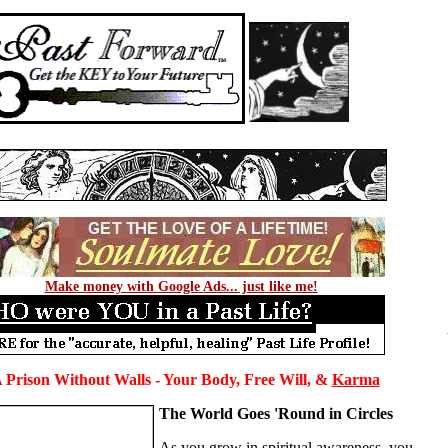
Make money with Google Ads... just like me!
A Prison Without Walls - Your Body, Free Will, &
Karma
The World Goes 'Round in Circles
As you grow in spiritual awareness, you