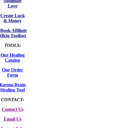
Soulmate
Love
Create Luck
& Money
eBook Affiliate
Mktg Toolbox
TOOLS:
Our Healing
Catalog
Our Order
Form
Karma-Brain
Healing Tool
CONTACT:
Contact Us
Email Us