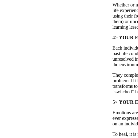
Whether or no
life experien
using their f
them) or unco
learning less
4>
YOUR E
Each individua
past life cond
unresolved in
the environme
They complet
problem. If t
transforms to
"switched" bac
5>
YOUR E
Emotions are 
ever expresse
on an individ
To heal, it i