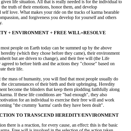
given life situation. All that is really needed is for the individual to
the truth of their emotions, honor them, and develop
 self love. What makes your ride on the tracks of karma bearable
compassion, and forgiveness you develop for yourself and others
y.
TY + ENVIRONMENT + FREE WILL=RESOLVE
of most people on Earth today can be summed up by the above
 heredity (which they chose before they came), their environment
nherit but are driven to change), and their free will (the Life
 agreed to before birth and the actions they "choose" based on
te their life.
t the mass of humanity, you will find that most people usually do
 the circumstances of their birth and their upbringing. Heredity
ent become the blinders that keep them plodding faithfully along
f karma. If these life conditions are "bad enough", they also
tivation for an individual to exercise their free will and work
oming "the crummy 'karma' cards they have been dealt".
CTION TO TRANSCEND HEREDITY/ENVIRONMENT
on there is a reaction, for every cause, an effect: this is the basic
karma. Free will is involved in the selection of the action taken.