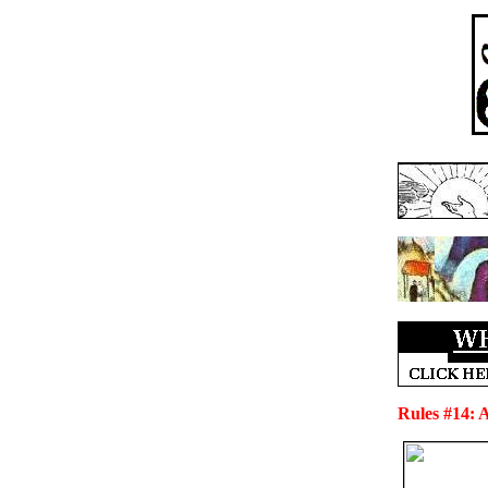
Rules #14: 