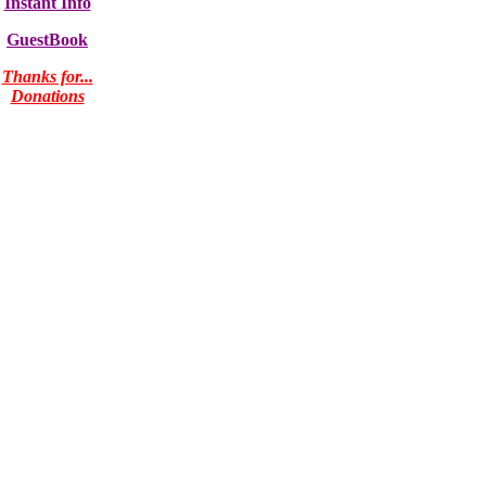
Instant Info
GuestBook
Thanks for...
Donations