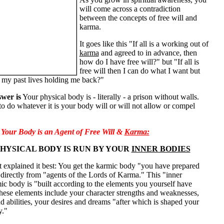
will come across a contradiction
between the concepts of free will and
karma.
It goes like this "If all is a working out of
karma
and agreed to in advance, then
how do I have free will?" but "If all is
free will then I can do what I want but
 my past lives holding me back?"
wer is
Your physical body is - literally - a prison without walls.
to do whatever it is your body will or will not allow or compel
Your Body is an Agent of Free Will &
Karma:
HYSICAL BODY IS RUN BY YOUR
INNER BODIES
 explained it best: You get the karmic body "you have prepared
 directly from "agents of the Lords of Karma." This "inner
c body is "built according to the elements you yourself have
hese elements include your character strengths and weaknesses,
nd abilities, your desires and dreams "after which is shaped your
y."