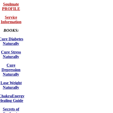
Soulmate
PROFILE
Service
Information
BOOKS:
Cure Diabetes
Naturally
Cure Stress
Naturally
Cure
Depression
Naturally
Lose Weight
Naturally
ChakraEnergy
Healing Guide
Secrets of