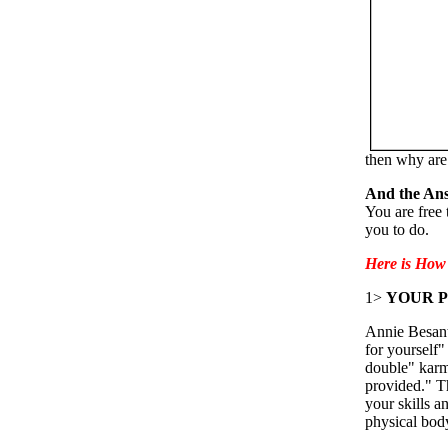
then why are
And the Ans
You are free 
you to do.
Here is How 
1>
YOUR P
Annie Besant
for yourself"
double" karmi
provided." T
your skills a
physical bod