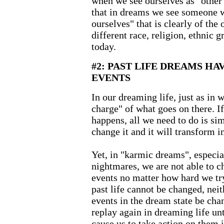
when we see ourselves as "other
that in dreams we see someone 
ourselves" that is clearly of the
different race, religion, ethnic g
today.
#2: PAST LIFE DREAMS H
EVENTS
In our dreaming life, just as in w
charge" of what goes on there. I
happens, all we need to do is si
change it and it will transform i
Yet, in "karmic dreams", especial
nightmares, we are not able to c
events no matter how hard we try.
past life cannot be changed, neit
events in the dream state be cha
replay again in dreaming life unt
cause us to take action on them i