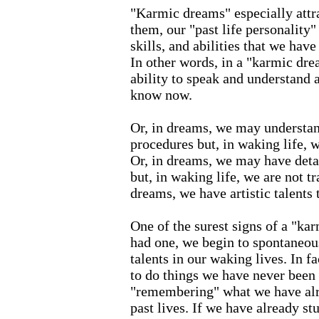
"Karmic dreams" especially attrac
them, our "past life personality" 
skills, and abilities that we have
In other words, in a "karmic dr
ability to speak and understand 
know now.
Or, in dreams, we may understa
procedures but, in waking life, w
Or, in dreams, we may have deta
but, in waking life, we are not tr
dreams, we have artistic talents t
One of the surest signs of a "ka
had one, we begin to spontaneou
talents in our waking lives. In 
to do things we have never been 
"remembering" what we have alr
past lives. If we have already st