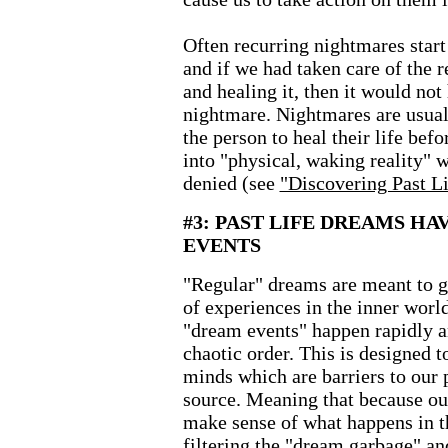
Often recurring nightmares star
and if we had taken care of the 
and healing it, then it would not
nightmare. Nightmares are usually
the person to heal their life bef
into "physical, waking reality" 
denied (see
"Discovering Past 
#3: PAST LIFE DREAMS HA
EVENTS
"Regular" dreams are meant to gi
of experiences in the inner worl
"dream events" happen rapidly 
chaotic order. This is designed t
minds which are barriers to our 
source. Meaning that because ou
make sense of what happens in th
filtering the "dream garbage" and