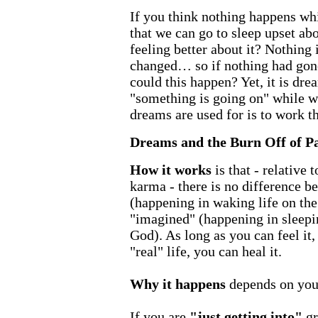
If you think nothing happens whi
that we can go to sleep upset a
feeling better about it? Nothing 
changed… so if nothing had gon
could this happen? Yet, it is dre
"something is going on" while w
dreams are used for is to work 
Dreams and the Burn Off of P
How it works
is that - relative
karma - there is no difference b
(happening in waking life on the
"imagined" (happening in sleepin
God). As long as you can feel it,
"real" life, you can heal it.
Why it happens
depends on your
If you are
"just getting into"
gr