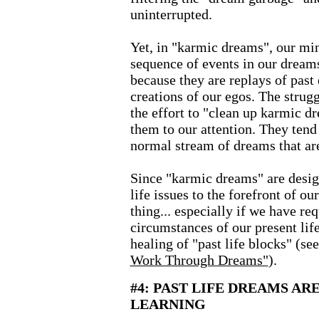
uninterrupted.
Yet, in "karmic dreams", our min
sequence of events in our dreams
because they are replays of past
creations of our egos. The strug
the effort to "clean up karmic d
them to our attention. They tend 
normal stream of dreams that are
Since "karmic dreams" are desig
life issues to the forefront of ou
thing... especially if we have re
circumstances of our present life
healing of "past life blocks" (se
Work Through Dreams"
).
#4: PAST LIFE DREAMS AR
LEARNING