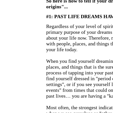
So here is how to tell if your d
origins"...
#1: PAST LIFE DREAMS HA
Regardless of your level of spir
primary purpose of your dreams 
about your life now. Therefore, 
with people, places, and things t
your life today.
When you find yourself dreaming
places, and things that is the sur
process of tapping into your past
find yourself dressed in "period 
settings", or if you see yourself 
events" from times that could o
past lives… you are having a "k
Most often, the strongest indica