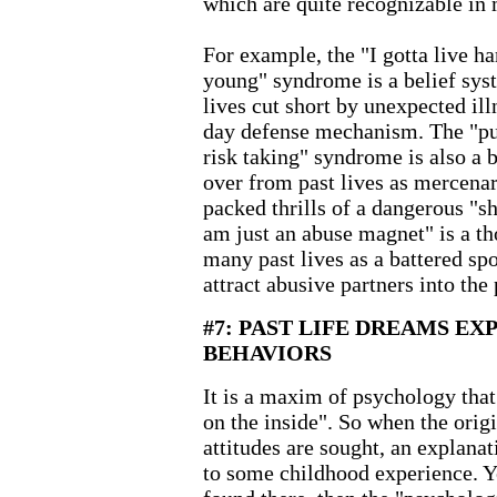
which are quite recognizable in 
For example, the "I gotta live h
young" syndrome is a belief sys
lives cut short by unexpected ill
day defense mechanism. The "pus
risk taking" syndrome is also a b
over from past lives as mercenar
packed thrills of a dangerous "sh
am just an abuse magnet" is a t
many past lives as a battered spo
attract abusive partners into the 
#7: PAST LIFE DREAMS EX
BEHAVIORS
It is a maxim of psychology that
on the inside". So when the orig
attitudes are sought, an explanat
to some childhood experience. Ye