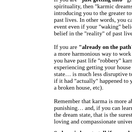
spirituality, then "karmic dreams
introducing you to the greater t
past lives. In other words, you ca
event even if your "waking" beli
belief in the "reality" of past liv
If you are
"already on the path
a more harmonious way to work o
you have past life "robbery" kar
experiencing getting your house
state… is much less disruptive to
if it had "actually" happened to y
a broken house, etc).
Remember that karma is more ab
punishing… and, if you can learn
the dream state, that is the sures
loving and compassionate univer