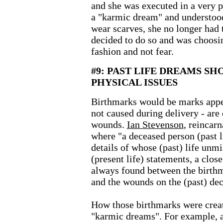
and she was executed in a very 
a "karmic dream" and understood
wear scarves, she no longer had
decided to do so and was choosin
fashion and not fear.
#9: PAST LIFE DREAMS SH
PHYSICAL ISSUES
Birthmarks would be marks appea
not caused during delivery - are o
wounds.
Ian Stevenson
,
reincarn
where "a deceased person (past l
details of whose (past) life unm
(present life) statements, a clo
always found between the birthm
and the wounds on the (past) de
How those birthmarks were creat
"karmic dreams". For example, 