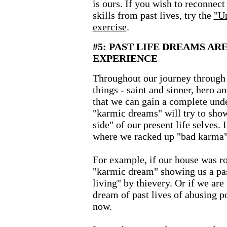
is ours. If you wish to reconnect
skills from past lives, try the
"Un
exercise
.
#5: PAST LIFE DREAMS AR
EXPERIENCE
Throughout our journey through t
things - saint and sinner, hero an
that we can gain a complete unde
"karmic dreams" will try to show
side" of our present life selves. 
where we racked up "bad karma"
For example, if our house was r
"karmic dream" showing us a pa
living" by thievery. Or if we ar
dream of past lives of abusing p
now.