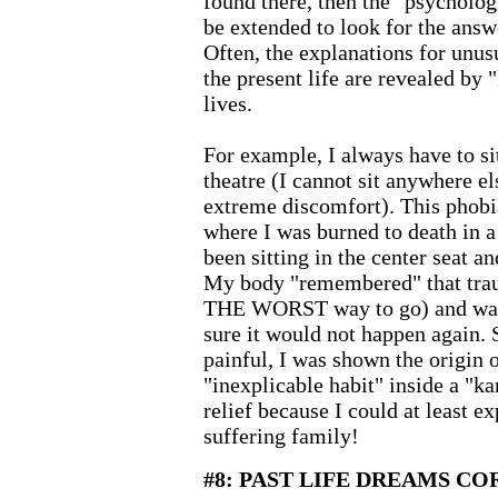
found there, then the "psycholog
be extended to look for the answ
Often, the explanations for unusu
the present life are revealed by
lives.
For example, I always have to si
theatre (I cannot sit anywhere e
extreme discomfort). This phobia
where I was burned to death in a 
been sitting in the center seat an
My body "remembered" that trau
THE WORST way to go) and was
sure it would not happen again. 
painful, I was shown the origin o
"inexplicable habit" inside a "k
relief because I could at least e
suffering family!
#8: PAST LIFE DREAMS C