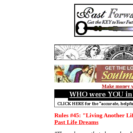
Make money wi
Rules #45: "Living Another Lif
Past Life Dreams