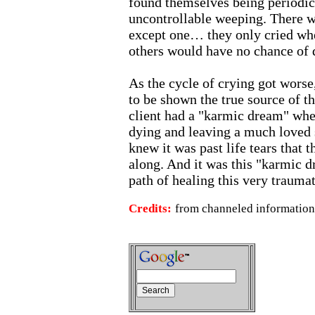
found themselves being periodic
uncontrollable weeping. There w
except one… they only cried wh
others would have no chance of d
As the cycle of crying got worse,
to be shown the true source of th
client had a "karmic dream" whe
dying and leaving a much loved
knew it was past life tears that 
along. And it was this "karmic d
path of healing this very traumat
Credits:
from channeled information