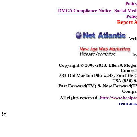
Polic
DMCA Compliance Notice
Social Med
Polic
Report 
Web
b
Copyright © 2000-2023, Ellen A Mogen
Counsel
532 Old Marlton Pike #248, Fun Life
USA (856) 9
Past Forward(TM) & Now Forward(TM)
Compa
All rights reserved.
http://www.healpa
reincarn
