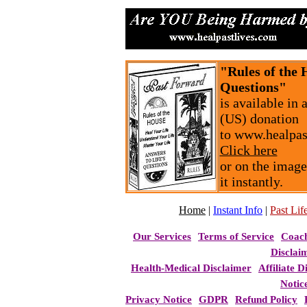
"Rules of the 
Questions"
is available in
(US) donation
to www.healpas
Click here
or on the image
it instantly.
Home
|
Instant Info
|
Past Life
Our Services
Terms of Service
Coac
Disclai
Health-Medical Disclaimer
Affiliate D
Notic
Privacy Notice
GDPR
Refund Policy