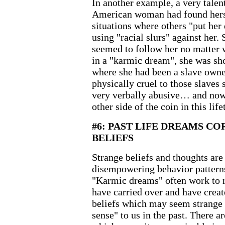
In another example, a very talen
American woman had found herse
situations where others "put he
using "racial slurs" against her
seemed to follow her no matter 
in a "karmic dream", she was sho
where she had been a slave owne
physically cruel to those slaves
very verbally abusive… and now
other side of the coin in this life
#6: PAST LIFE DREAMS C
BELIEFS
Strange beliefs and thoughts are
disempowering behavior patterns
"Karmic dreams" often work to r
have carried over and have crea
beliefs which may seem strange
sense" to us in the past. There 