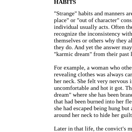
HABITS
"Strange" habits and manners are
place" or "out of character" con
individual usually acts. Often the
recognize the inconsistency with
themselves or others why they al
they do. And yet the answer may
"karmic dream" from their past l
For example, a woman who other
revealing clothes was always car
her neck. She felt very nervous i
uncomfortable and hot it got. T
dream" where she has been brand
that had been burned into her fl
she had escaped being hung but 
around her neck to hide her guilt
Later in that life, the convict's