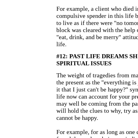
For example, a client who died i
compulsive spender in this life 
to live as if there were "no tomo
block was cleared with the help 
"eat, drink, and be merry" attitud
life.
#12: PAST LIFE DREAMS S
SPIRITUAL ISSUES
The weight of tragedies from ma
the present as the "everything is 
it that I just can't be happy?" s
life now can account for your pre
may well be coming from the pa
will hold the clues to why, try a
cannot be happy.
For example, for as long as one 