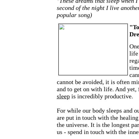
"These dreams that sleep when I
second of the night I live anothe
popular song)
"To
Dr
One
life
reg
tim
can
cannot be avoided, it is often mi
and to get on with life. And yet, 
sleep
is incredibly productive.
For while our body sleeps and ou
are put in touch with the healing
the universe. It is the longest par
us - spend in touch with the inn