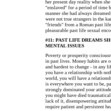
her present day reality when she
"enslaved" for a period of time 
manner she had always dreamed 
were not true strangers in the k
"friends" from a Roman past life
pleasurable past life sexual enco
#11: PAST LIFE DREAMS S
MENTAL ISSUES
Poverty or prosperity consciousn
in past lives. Money habits are o
and hardest to change - in any li
you have a relationship with noth
world, you will have a relation
is everywhere you want to be, pa
strongly dominated your attitude
you might have died traumatical
lack of it, disempowering attitud
require patient and persistent hea