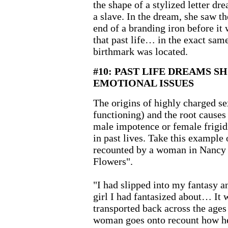
the shape of a stylized letter d
a slave. In the dream, she saw th
end of a branding iron before it 
that past life… in the exact same
birthmark was located.
#10: PAST LIFE DREAMS S
EMOTIONAL ISSUES
The origins of highly charged se
functioning) and the root causes
male impotence or female frigidi
in past lives. Take this example
recounted by a woman in Nancy 
Flowers".
"I had slipped into my fantasy a
girl I had fantasized about… It 
transported back across the ag
woman goes onto recount how he