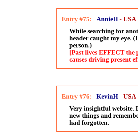
Entry #75:
AnnieH
- USA
While searching for anot
header caught my eye. (I'
person.)
[Past lives EFFECT the p
causes driving present ef
Entry #76:
KevinH
- USA
Very insightful website.
new things and remember
had forgotten.