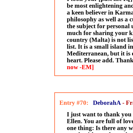
be most enlightening an
a keen believer in Karm
philosophy as well as a 
the subject for personal
much for sharing your k
country (Malta) is not li
list. It is a small island 
Mediterranean, but it is 
heart. Please add. Than
now -EM]
Entry #70:
DeborahA
- F
I just want to thank you 
Ellen. You are full of love
one thing: Is there any w