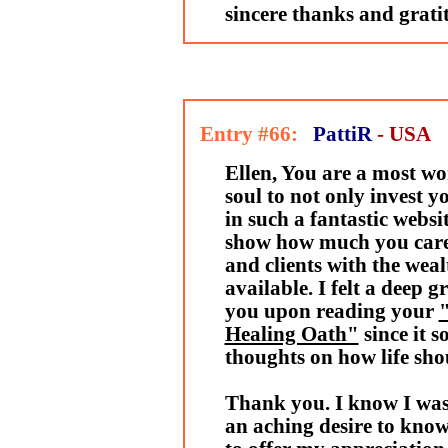
sincere thanks and grati
Entry #66:
PattiR
- USA
Ellen, You are a most wo
soul to not only invest 
in such a fantastic websit
show how much you care 
and clients with the wea
available. I felt a deep g
you upon reading your
"
Healing Oath"
since it 
thoughts on how life sho
Thank you. I know I was 
an aching desire to know 