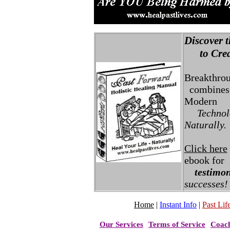
Discover t
to Creat
Breakthro
combines 
Modern
Technolo
Naturally.
Click here
ebook for
testimon
successes!
Home
|
Instant Info
|
Past Life
Our Services
Terms of Service
Coac