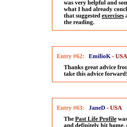
was very helpful and som
what I had already conclu
that suggested
exercises
the reading.
Entry #62:
EmilioK
- US
Thanks great advice from
take this advice forward
Entry #63:
JaneD
- USA
The
Past Life Profile
was
and definitely hit home,