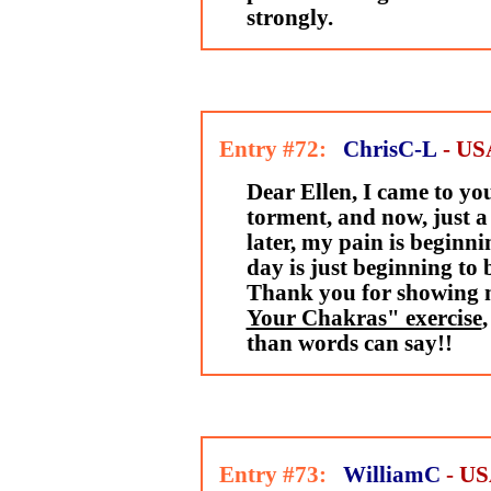
strongly.
Entry #72:
ChrisC-L
- US
Dear Ellen, I came to yo
torment, and now, just a
later, my pain is beginni
day is just beginning to
Thank you for showing 
Your Chakras" exercise
than words can say!!
Entry #73:
WilliamC
- U