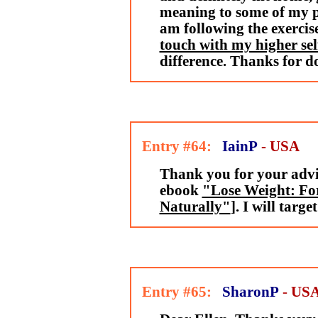
meaning to some of my pe
am following the exercis
touch with my higher sel
difference. Thanks for d
Entry #64:
IainP
- USA
Thank you for your advi
ebook
"Lose Weight: For
Naturally"
]. I will targ
Entry #65:
SharonP
- US