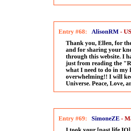
Entry #68:
AlisonRM
- U
Thank you, Ellen, for th
and for sharing your kn
through this website. I 
just from reading the "Ru
what I need to do in my li
overwhelming!! I will kee
Universe. Peace, Love, a
Entry #69:
SimoneZE
- M
I took your [past life IQ]