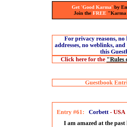
Get 'Good Karma'
by Em
Join the
FREE
"Karma
For privacy reasons, no 
addresses, no weblinks, and 
this Guest
Click here for the
"Rules 
Guestbook Entri
Entry #61:
Corbett
- USA
I am amazed at the past l