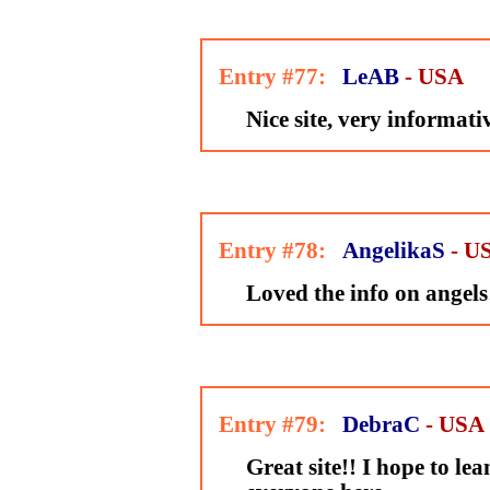
Entry #77:
LeAB
- USA
Nice site, very informati
Entry #78:
AngelikaS
- U
Loved the info on angels
Entry #79:
DebraC
- USA
Great site!! I hope to l