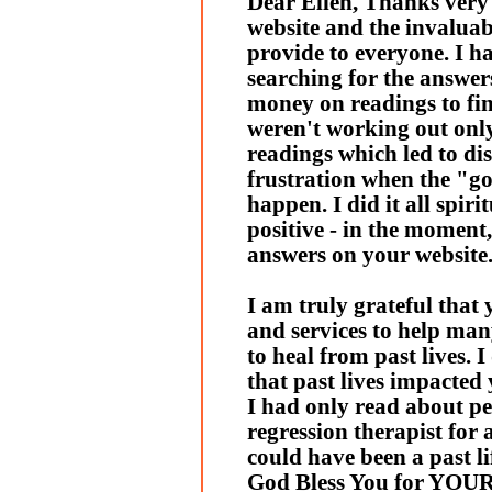
Dear Ellen, Thanks very
website and the invalua
provide to everyone. I h
searching for the answer
money on readings to fi
weren't working out only 
readings which led to d
frustration when the "go
happen. I did it all spiri
positive - in the moment,
answers on your website
I am truly grateful that
and services to help man
to heal from past lives. I
that past lives impacted y
I had only read about pe
regression therapist for
could have been a past li
God Bless You for YO