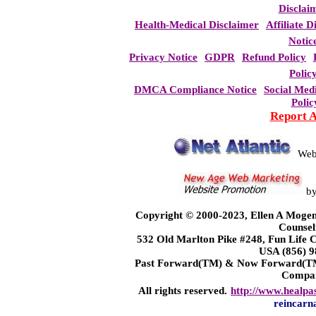
Disclai
Health-Medical Disclaimer
Affiliate D
Notic
Privacy Notice
GDPR
Refund Policy
Polic
DMCA Compliance Notice
Social Med
Polic
Report 
Web
b
Copyright © 2000-2023, Ellen A Mogen
Counsel
532 Old Marlton Pike #248, Fun Life
USA (856) 9
Past Forward(TM) & Now Forward(TM)
Compa
All rights reserved.
http://www.healpa
reincarn