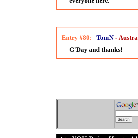
everyone here.
Entry #80:
TomN
- Austra
G'Day and thanks!