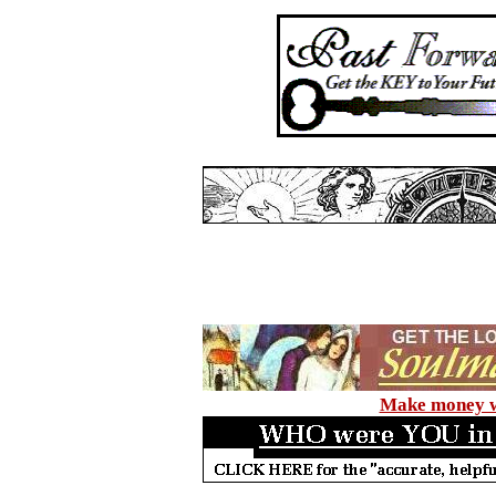
Make money wi