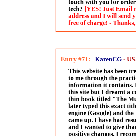
touch with you for order
tech?
[YES! Just Email 
address and I will send 
free of charge! - Thanks
Entry #71:
KarenCG
- U
This website has been t
to me through the practi
information it contains.
this site but I dreamt a 
thin book titled
"The M
later typed this exact tit
engine (Google) and the 
came up. I have had resu
and I wanted to give tha
positive changes. I reco