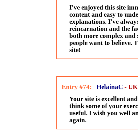
I've enjoyed this site imm
content and easy to und
explanations. I've always
reincarnation and the fac
both more complex and 
people want to believe. T
site!
Entry #74:
HelainaC
- UK
Your site is excellent and
think some of your exerci
useful. I wish you well and
again.