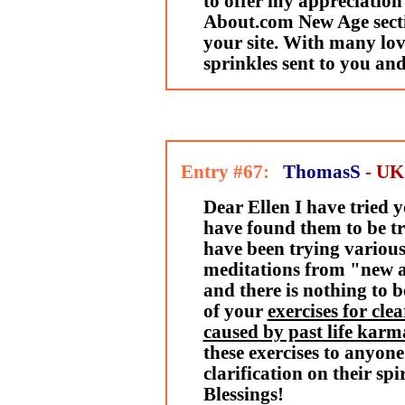
to offer my appreciation
About.com New Age secti
your site. With many lo
sprinkles sent to you and
Entry #67:
ThomasS
- UK
Dear Ellen I have tried 
have found them to be tr
have been trying various
meditations from "new a
and there is nothing to b
of your
exercises for cle
caused by past life karm
these exercises to anyone
clarification on their spi
Blessings!