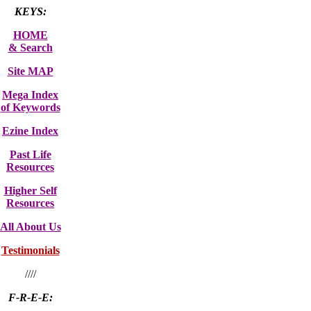
KEYS:
HOME
& Search
Site MAP
Mega Index
of Keywords
Ezine Index
Past Life
Resources
Higher Self
Resources
All About Us
Testimonials
////
F-R-E-E: