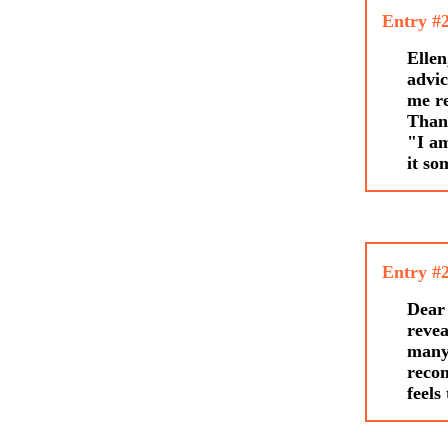
Entry #
Ellen
advic
me re
Thank
"I am
it so
Entry #
Dear 
revea
many 
recom
feels