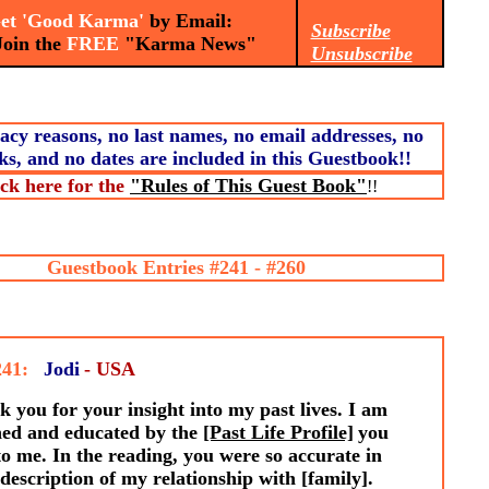
t 'Good Karma'
by Email:
Subscribe
n the
FREE
"Karma News"
Unsubscribe
acy reasons, no last names, no email addresses, no
ks, and no dates are included in this Guestbook!!
ick here for the
"Rules of This Guest Book"
!!
Guestbook Entries #241 - #260
241:
Jodi
- USA
 you for your insight into my past lives. I am
hed and educated by the
[Past Life Profile]
you
to me. In the reading, you were so accurate in
description of my relationship with [family].