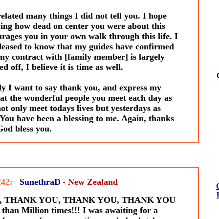
elated many things I did not tell you. I hope
ng how dead on center you were about this
rages you in your own walk through this life. I
eased to know that my guides have confirmed
my contract with [family member] is largely
d off, I believe it is time as well.
y I want to say thank you, and express my
at the wonderful people you meet each day as
ot only meet todays lives but yesterdays as
 You have been a blessing to me. Again, thanks
od bless you.
242:
SunethraD
- New Zealand
en, THANK YOU, THANK YOU, THANK YOU
than Million times!!! I was awaiting for a