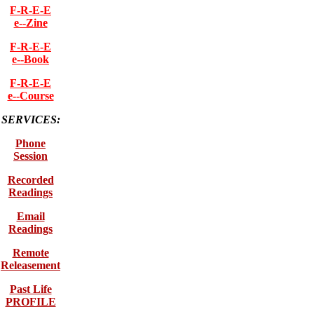
F-R-E-E
e--Zine
F-R-E-E
e--Book
F-R-E-E
e--Course
SERVICES:
Phone
Session
Recorded
Readings
Email
Readings
Remote
Releasement
Past Life
PROFILE