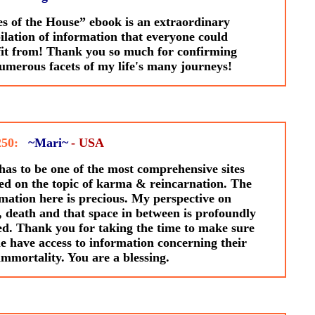
s of the House” ebook is an extraordinary
lation of information that everyone could
it from! Thank you so much for confirming
umerous facets of my life's many journeys!
250:
~Mari~
- USA
has to be one of the most comprehensive sites
ed on the topic of karma & reincarnation. The
mation here is precious. My perspective on
, death and that space in between is profoundly
ed. Thank you for taking the time to make sure
e have access to information concerning their
mmortality. You are a blessing.