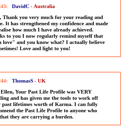
243:
DavidC
- Australia
, Thank you very much for your reading and
e. It has strengthened my confidence and made
alise how much I have already achieved.
s to you I now regularly remind myself that
 love" and you know what? I actually believe
metimes! Love and light to you!
244:
ThomasS
- UK
Ellen, Your Past Life Profile was VERY
ling and has given me the tools to work off
past lifetimes worth of Karma. I can fully
mend the Past Life Profile to anyone who
 that they are carrying a burden.