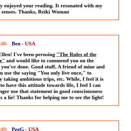
ly enjoyed your reading. It resonated with my
r senses. Thanks, Reiki Woman
248:
Ben
- USA
llen! I've been perusing
"The Rules of the
e"
and would like to commend you on the
you've done. Good stuff. A friend of mine and
en use the saying "You only live once," to
fy taking ambitious trips, etc. While, I feel it is
to have this attitude towards life, I feel I can
nger use that statement in good consciousness
 is a lie! Thanks for helping me to see the light!
249:
PegG
- USA