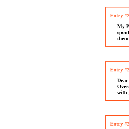
Entry #
My Pa
spont
them
Entry #
Dear 
Overa
with
Entry #