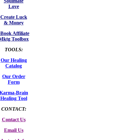
Soulmate
Love
Create Luck
& Money
eBook Affiliate
Mktg Toolbox
TOOLS:
Our Healing
Catalog
Our Order
Form
Karma-Brain
Healing Tool
CONTACT:
Contact Us
Email Us