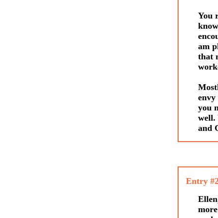
You r
knowi
encou
am pl
that 
worke
Mostl
envy 
you n
well.
and G
Entry #
Ell
more 