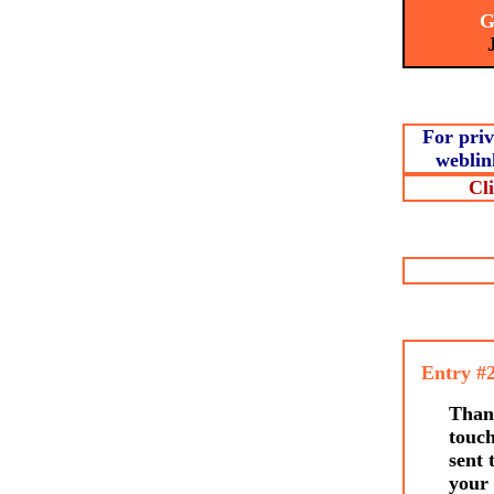
Ge
Joi
For priv
weblin
Cl
Entry #
Thank
touc
sent 
your 