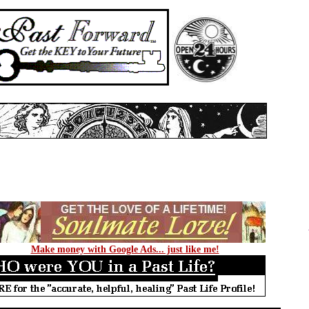
Make money with Google Ads... just like me!