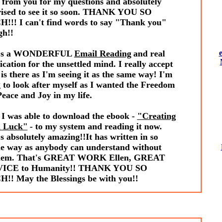
 from you for my questions and absolutely
rised to see it so soon. THANK YOU SO
!!! I can't find words to say "Thank you"
gh!!
t's a WONDERFUL
Email Reading
and real
fication for the unsettled mind. I really accept
is there as I'm seeing it as the same way! I'm
 to look after myself as I wanted the Freedom
eace and Joy in my life.
 I was able to download the ebook -
"Creating
 Luck"
- to my system and reading it now.
s absolutely amazing!!It has written in so
le way as anybody can understand without
lem. That's GREAT WORK Ellen, GREAT
ICE to Humanity!! THANK YOU SO
!! May the Blessings be with you!!