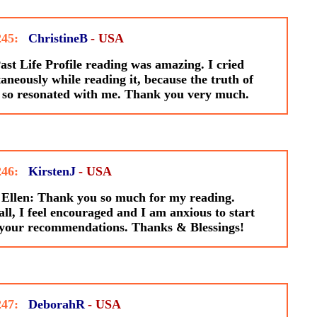
245:
ChristineB
- USA
st Life Profile reading was amazing. I cried
aneously while reading it, because the truth of
 so resonated with me. Thank you very much.
246:
KirstenJ
- USA
Ellen: Thank you so much for my reading.
ll, I feel encouraged and I am anxious to start
 your recommendations. Thanks & Blessings!
247:
DeborahR
- USA