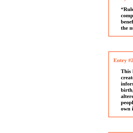
“Rule
compi
benef
the n
Entry #
This 
creat
infor
birth
alter
peopl
own i