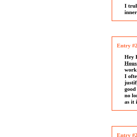
I tru
inne
Entry #
Hey E
Hous
work 
I oft
justi
good 
no lo
as it
Entry #