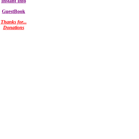
Instant Info
GuestBook
Thanks for...
Donations