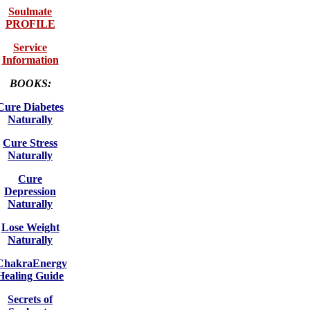
Soulmate
PROFILE
Service
Information
BOOKS:
Cure Diabetes
Naturally
Cure Stress
Naturally
Cure
Depression
Naturally
Lose Weight
Naturally
ChakraEnergy
Healing Guide
Secrets of