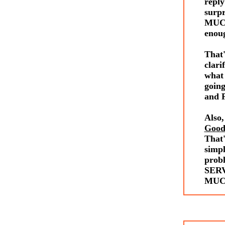
reply
surp
MUCH
enou
Tha
clari
what 
going
and P
Also,
Good
That'
simp
prob
SERV
MUCH