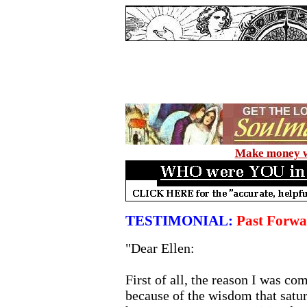
Make money wi
TESTIMONIAL:
Past Forwa
"Dear Ellen:
First of all, the reason I was co
because of the wisdom that satur