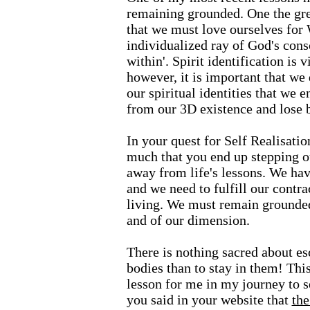
remaining grounded. One the gre
that we must love ourselves for
individualized ray of God's cons
within'. Spirit identification is v
however, it is important that we
our spiritual identities that we
from our 3D existence and lose 
In your quest for Self Realisati
much that you end up stepping ou
away from life's lessons. We ha
and we need to fulfill our contra
living. We must remain grounded 
and of our dimension.
There is nothing sacred about esc
bodies than to stay in them! Thi
lesson for me in my journey to s
you said in your website that
the