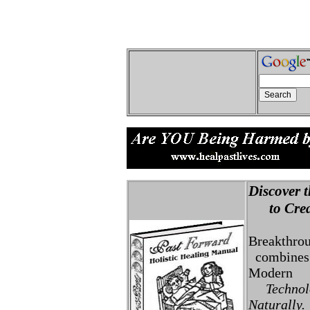
Discover t
to Creat
Breakthro
combines 
Modern
Technolo
Naturally.