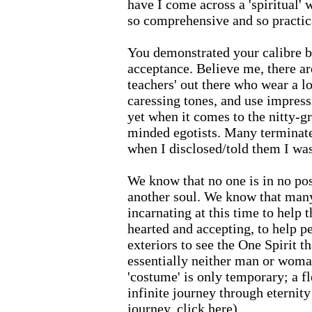
have I come across a 'spiritual' 
so comprehensive and so practic
You demonstrated your calibre b
acceptance. Believe me, there ar
teachers' out there who wear a l
caressing tones, and use impress
yet when it comes to the nitty-gr
minded egotists. Many terminated
when I disclosed/told them I was
We know that no one is in no pos
another soul. We know that man
incarnating at this time to help
hearted and accepting, to help p
exteriors to see the One Spirit t
essentially neither man or woman
'costume' is only temporary; a f
infinite journey through eternity
journey,
click here
).