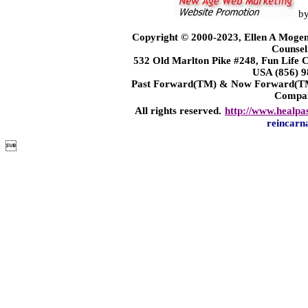
b
Copyright © 2000-2023, Ellen A Mogen
Counsel
532 Old Marlton Pike #248, Fun Life
USA (856) 9
Past Forward(TM) & Now Forward(TM)
Compa
All rights reserved.
http://www.healpa
reincarn
