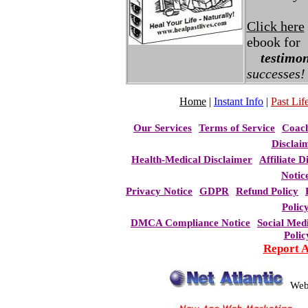
Click here
ebook for
testimon
successes!
Home
|
Instant Info
|
Past Life
Our Services
Terms of Service
Coac
Disclai
Health-Medical Disclaimer
Affiliate D
Notic
Privacy Notice
GDPR
Refund Policy
Polic
DMCA Compliance Notice
Social Med
Polic
Report 
Web