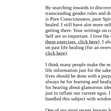
By searching inwards to discove
transcending gender roles and d
is Pure Consciousness, pure Spir
healed. I still have alot more sel
getting there. Your writings on 
Self are so important. I love the
these exercises, click here
). I a
on past life healing (for an ove
click here
).
I think many people make the mi
life information just for the sake
lives should be done with a purp
always be for learning and healin
for hearing about glamorous ide
just to inflate our current egos.
handled this subject with wisdo
One of my most recent lessons h