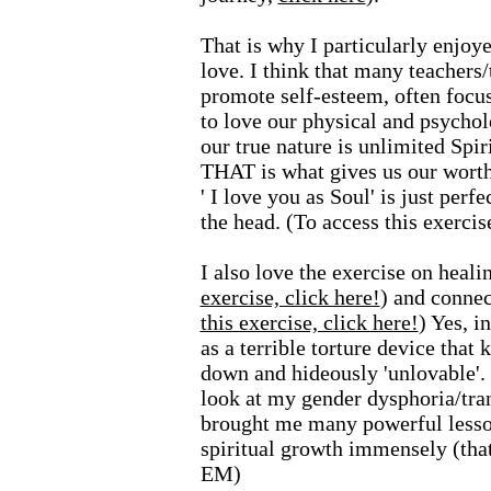
That is why I particularly enjoye
love. I think that many teachers/
promote self-esteem, often focus
to love our physical and psycholo
our true nature is unlimited Spir
THAT is what gives us our worth
' I love you as Soul' is just perfec
the head. (To access this exerci
I also love the exercise on healin
exercise, click here!
)
and connec
this exercise, click here!
) Yes, i
as a terrible torture device tha
down and hideously 'unlovable'. 
look at my gender dysphoria/trans
brought me many powerful lesson
spiritual growth immensely (that
EM)