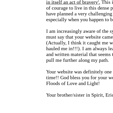
in itself an act of bravery'.
This i
of courage to live in this dense 
have planned a very challenging
especially when you happen to b
I am increasingly aware of the s
must say that your website came 
(Actually, I think it caught me w
hauled me in!!!). I am always l
and written material that seems t
pull me further along my path.
Your website was definitely one 
time!! God bless you for your 
Floods of Love and Light!
Your brother/sister in Spirit, Er