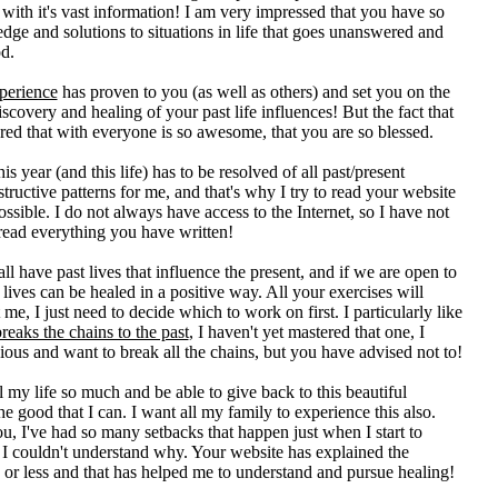
with it's vast information! I am very impressed that you have so
ge and solutions to situations in life that goes unanswered and
d.
perience
has proven to you (as well as others) and set you on the
discovery and healing of your past life influences! But the fact that
ed that with everyone is so awesome, that you are so blessed.
is year (and this life) has to be resolved of all past/present
estructive patterns for me, and that's why I try to read your website
ssible. I do not always have access to the Internet, so I have not
read everything you have written!
all have past lives that influence the present, and if we are open to
r lives can be healed in a positive way. All your exercises will
 me, I just need to decide which to work on first. I particularly like
reaks the chains to the past
, I haven't yet mastered that one, I
ous and want to break all the chains, but you have advised not to!
l my life so much and be able to give back to this beautiful
the good that I can. I want all my family to experience this also.
ou, I've had so many setbacks that happen just when I start to
 I couldn't understand why. Your website has explained the
or less and that has helped me to understand and pursue healing!