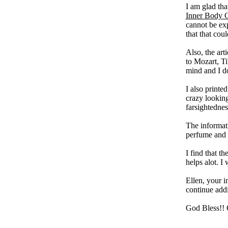
I am glad tha
Inner Body C
cannot be exp
that that co
Also, the art
to Mozart, Ti
mind and I do 
I also printe
crazy looking
farsightednes
The informat
perfume and 
I find that t
helps alot. I
Ellen, your i
continue add
God Bless!!