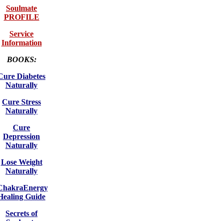
Soulmate
PROFILE
Service
Information
BOOKS:
Cure Diabetes
Naturally
Cure Stress
Naturally
Cure
Depression
Naturally
Lose Weight
Naturally
ChakraEnergy
Healing Guide
Secrets of