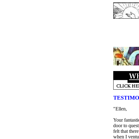
TESTIMO
"Ellen,
Your fantast
door to quest
felt that the
when I ventur