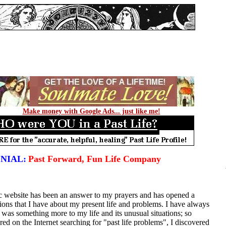
Make money with Google Ads... just like me!
NIAL:
Past Forward, Fun Life Company
ic website has been an answer to my prayers and has opened a
ions that I have about my present life and problems. I have always
re was something more to my life and its unusual situations; so
ed on the Internet searching for "past life problems", I discovered