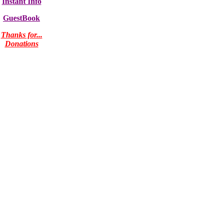
Instant Info
GuestBook
Thanks for...
Donations