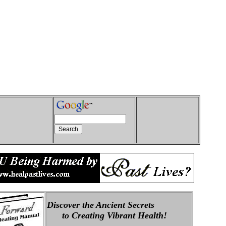
Discover the Ancient Secrets
to Creating Vibrant Health!