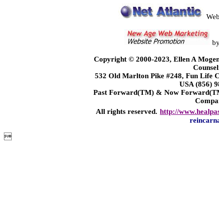
Web
b
Copyright © 2000-2023, Ellen A Mogen
Counsel
532 Old Marlton Pike #248, Fun Life
USA (856) 9
Past Forward(TM) & Now Forward(TM)
Compa
All rights reserved.
http://www.healpa
reincarn
