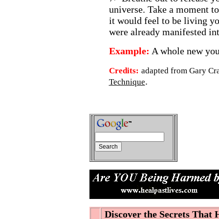
universe. Take a moment to
it would feel to be living yo
were already manifested int
Example:
A whole new you!
Credits:
adapted from Gary Cr
.
Technique
Discover the Secrets That