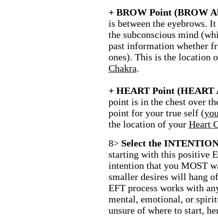
+ BROW Point (BROW Ab
is between the eyebrows. It 
the subconscious mind (whi
past information whether fr
ones). This is the location 
Chakra
.
+ HEART Point (HEART 
point is in the chest over the
point for your true self (
you
the location of your
Heart 
8>
Select the INTENTION t
starting with this positive 
intention that you MOST wan
smaller desires will hang of
EFT process works with any
mental, emotional, or spirit
unsure of where to start, he