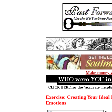
Make money wi
Exercise: Creating Your Ideal F
Emotions