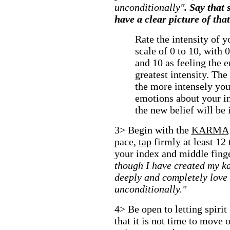
unconditionally"
. Say that
have a clear picture of tha
Rate the intensity of 
scale of 0 to 10, with 
and 10 as feeling the 
greatest intensity. The
the more intensely you
emotions about your in
the new belief will be 
3> Begin with the
KARMA
pace,
tap
firmly at least 12
your index and middle fing
though I have created my k
deeply and completely love
unconditionally."
4> Be open to letting spirit
that it is not time to move