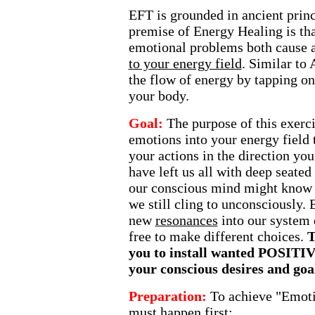
EFT is grounded in ancient princ
premise of Energy Healing is tha
emotional problems both cause 
to your energy field
. Similar to
the flow of energy by tapping on
your body.
Goal:
The purpose of this exercis
emotions into your energy field 
your actions in the direction you
have left us all with deep seated
our conscious mind might know do
we still cling to unconsciously. 
new
resonances
into our system
free to make different choices.
T
you to install wanted POSITI
your conscious desires and goa
Preparation:
To achieve "Emoti
must happen first: