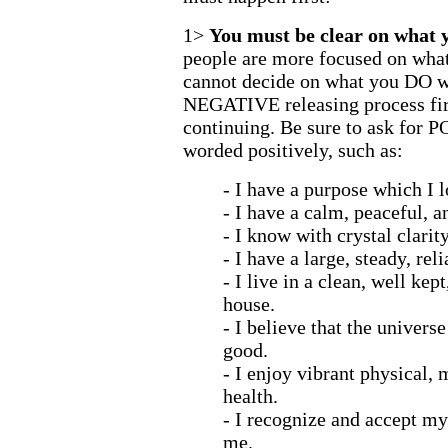
1>
You must be clear on what
people are more focused on what
cannot decide on what you DO wa
NEGATIVE releasing process fir
continuing. Be sure to ask for P
worded positively, such as:
- I have a purpose which I lo
- I have a calm, peaceful, a
- I know with crystal clarit
- I have a large, steady, re
- I live in a clean, well kep
house.
- I believe that the univers
good.
- I enjoy vibrant physical,
health.
- I recognize and accept m
me.