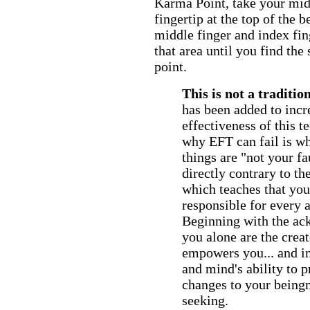
Karma Point, take your midd
fingertip at the top of the 
middle finger and index fin
that area until you find the
point.
This is not a traditio
has been added to incr
effectiveness of this t
why EFT can fail is whe
things are "not your fau
directly contrary to th
which teaches that you 
responsible for every a
Beginning with the ac
you alone are the crea
empowers you... and i
and mind's ability to p
changes to your beingn
seeking.