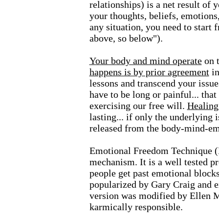
relationships) is a net result of
your thoughts, beliefs, emotions
any situation, you need to start 
above, so below").
Your body and mind operate
on t
happens is by prior agreement
i
lessons and transcend your issue
have to be long or painful... tha
exercising our free will.
Healing
lasting... if only the underlying
released from the body-mind-em
Emotional Freedom Technique (E
mechanism. It is a well tested p
people get past emotional blocks
popularized by Gary Craig and e
version was modified by Ellen M
karmically responsible.