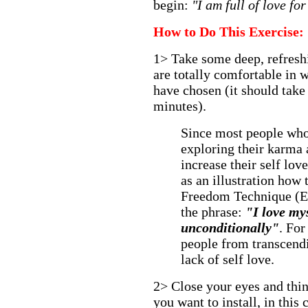
begin:
"I am full of love fo
How to Do This Exercise:
1> Take some deep, refreshi
are totally comfortable in 
have chosen (it should take
minutes).
Since most people who 
exploring their karma 
increase their self love
as an illustration how
Freedom Technique (E
the phrase:
"I love my
unconditionally"
. For
people from transcendi
lack of self love.
2> Close your eyes and thin
you want to install, in this 