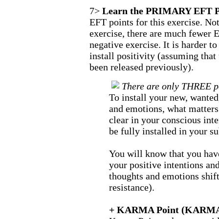
7>
Learn the PRIMARY EFT P
EFT points for this exercise. Noti
exercise, there are much fewer E
negative exercise. It is harder t
install positivity (assuming tha
been released previously).
There are only THREE poi
To install your new, wanted
and emotions, what matters 
clear in your conscious inte
be fully installed in your 
You will know that you have
your positive intentions an
thoughts and emotions shift
resistance).
+ KARMA Point (KARMA