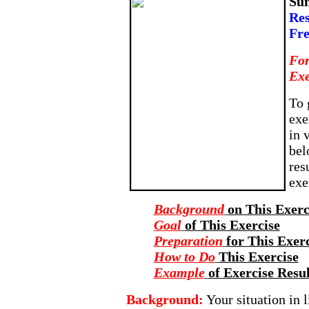
Su
Res
Fr
For
Exe
To 
exe
in 
bel
res
exe
Background
on This Exerc
Goal
of This Exercise
Preparation
for This Exer
How to Do
This Exercise
Example
of Exercise Resul
Background:
Your situation in l