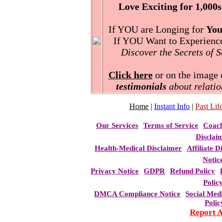
Love Exciting for 1,000s
If YOU are Longing for
You
If YOU Want to Experience 
Discover the Secrets of 
Click here
or on the image o
testimonials
about relatio
Home
|
Instant Info
|
Past Life
Our Services
Terms of Service
Coac
Disclai
Health-Medical Disclaimer
Affiliate D
Notic
Privacy Notice
GDPR
Refund Policy
Polic
DMCA Compliance Notice
Social Med
Polic
Report 