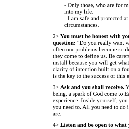
- Only those, who are for 
into my life.
- I am safe and protected at 
circumstances.
2>
You must be honest with you
question:
"Do you really want w
often our problems become so de
they come to define us. Be caref
install because you will get wha
clarity of intention built on a fo
is the key to the success of this 
3>
Ask and you shall receive.
Y
being, a spark of God come to E
experience. Inside yourself, yo
you need to. All you need to do
are.
4>
Listen and be open to what y