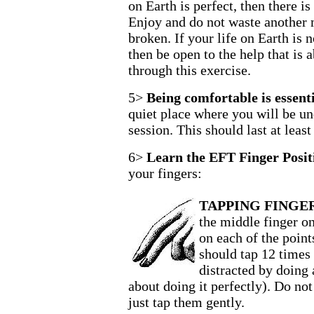
on Earth is perfect, then there i
Enjoy and do not waste another 
broken. If your life on Earth is 
then be open to the help that is 
through this exercise.
5>
Being comfortable is essenti
quiet place where you will be un
session. This should last at least
6>
Learn the EFT Finger Posit
your fingers:
TAPPING FINGER
the middle finger on
on each of the point
should tap 12 times 
distracted by doing 
about doing it perfectly). Do not
just tap them gently.