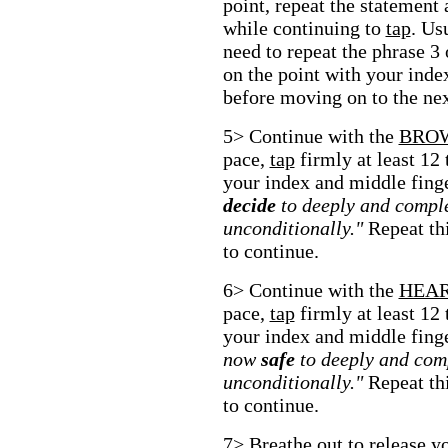
point, repeat the statement 
while continuing to
tap
. Us
need to repeat the phrase 3
on the point with your inde
before moving on to the nex
5> Continue with the
BRO
pace,
tap
firmly at least 12
your index and middle fing
decide
to deeply and comple
unconditionally."
Repeat thi
to continue.
6> Continue with the
HEA
pace,
tap
firmly at least 12
your index and middle fing
now
safe
to deeply and com
unconditionally."
Repeat thi
to continue.
7> Breathe out to release yo