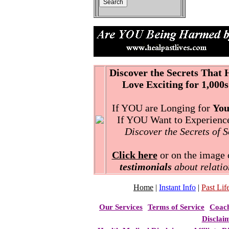
Discover the Secrets That
Love Exciting for 1,000s
If YOU are Longing for
You
If YOU Want to Experience 
Discover the Secrets of 
Click here
or on the image o
testimonials
about relatio
Home
|
Instant Info
|
Past Life
Our Services
Terms of Service
Coac
Disclai