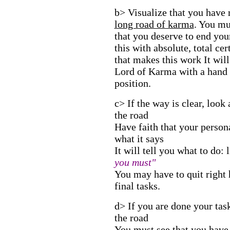
b> Visualize that you have 
long road of karma
. You mu
that you deserve to end yo
this with absolute, total ce
that makes this work It will
Lord of Karma with a hand 
position.
c> If the way is clear, look 
the road
Have faith that your person
what it says
It will tell you what to do: 
you must"
You may have to quit right 
final tasks.
d> If you are done your tas
the road
You must see that you have