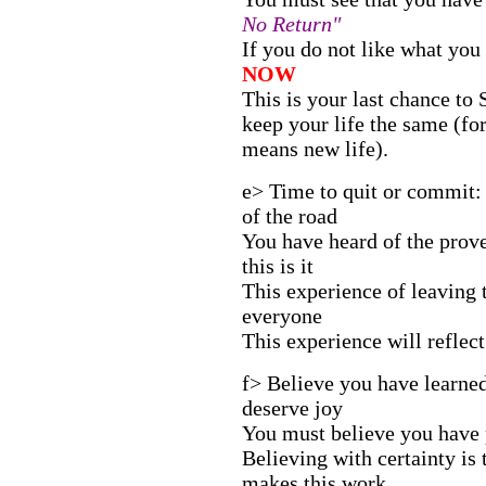
No Return"
If you do not like what you
NOW
This is your last chance to
keep your life the same (fo
means new life).
e> Time to quit or commit: 
of the road
You have heard of the prov
this is it
This experience of leaving t
everyone
This experience will reflec
f> Believe you have learne
deserve joy
You must believe you have 
Believing with certainty is 
makes this work