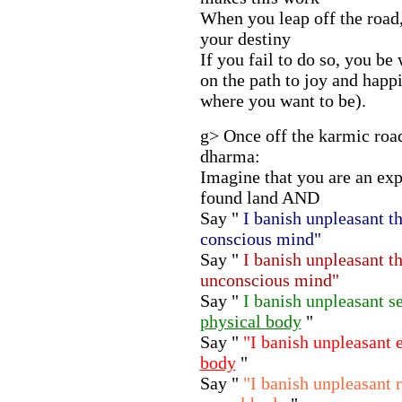
When you leap off the road
your destiny
If you fail to do so, you be
on the path to joy and happin
where you want to be).
g> Once off the karmic road
dharma:
Imagine that you are an ex
found land AND
Say "
I banish unpleasant 
conscious mind"
Say "
I banish unpleasant 
unconscious mind"
Say "
I banish unpleasant 
physical body
"
Say "
"I banish unpleasant
body
"
Say "
"I banish unpleasant