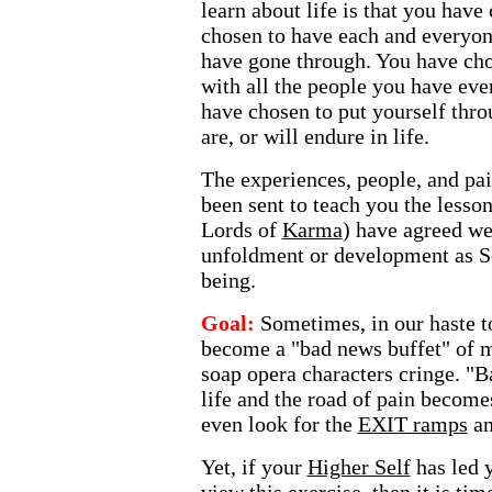
learn about life is that you have
chosen to have each and everyon
have gone through. You have ch
with all the people you have eve
have chosen to put yourself thr
are, or will endure in life.
The experiences, people, and pa
been sent to teach you the lesson
Lords of
Karma
) have agreed we
unfoldment or development as So
being.
Goal:
Sometimes, in our haste to
become a "bad news buffet" of 
soap opera characters cringe. "
life and the road of pain become
even look for the
EXIT ramps
a
Yet, if your
Higher Self
has led 