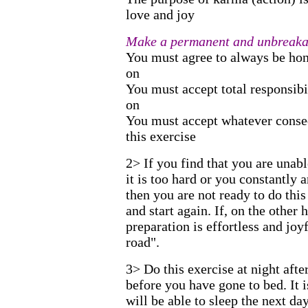
love and joy
Make a permanent and unbreakab
You must agree to always be hon
on
You must accept total responsibi
on
You must accept whatever conse
this exercise
2> If you find that you are unabl
it is too hard or you constantly a
then you are not ready to do th
and start again. If, on the other 
preparation is effortless and joy
road".
3> Do this exercise at night afte
before you have gone to bed. It 
will be able to sleep the next day