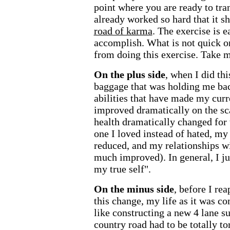
point where you are ready to tr
already worked so hard that it sh
road of karma
. The exercise is e
accomplish. What is not quick o
from doing this exercise. Take m
On the plus side
, when I did th
baggage that was holding me bac
abilities that have made my curr
improved dramatically on the sca
health dramatically changed for
one I loved instead of hated, 
reduced, and my relationships w
much improved). In general, I jus
my true self".
On the minus side
, before I re
this change, my life as it was c
like constructing a new 4 lane s
country road had to be totally t