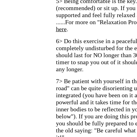
5> Being comfortable is the key
(recommended) or sit up. If you 
supported and feel fully relaxed
......For more on "Relaxation P
here
.
6> Do this exercise in a peacefu
completely undisturbed for the e
should last for NO longer than 3
timer to snap you out of it shoul
any longer.
7> Be patient with yourself in t
road" can be quite disorienting u
integrated (you have been on it
powerful and it takes time for t
inner bodies to be reflected in y
below"). If you are doing this pr
you should be fully prepared to
the old saying: "Be careful what