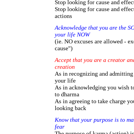
Stop looking for cause and effect
Stop looking for cause and effect
actions
Acknowledge that you are the 
your life NOW
(ie. NO excuses are allowed - ex
cause")
Accept that you are a creator a
creation
As in recognizing and admitting
your life
As in acknowledging you wish t
to dharma
As in agreeing to take charge yo
looking back
Know that your purpose is to ma
fear
The purpose of karma (action) i