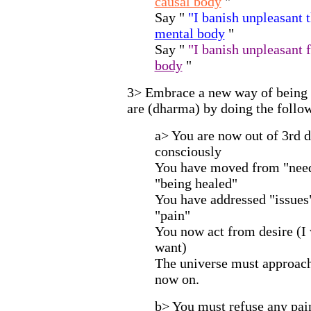
causal body
"
Say "
"I banish unpleasant
mental body
"
Say "
"I banish unpleasant
body
"
3> Embrace a new way of being
are (dharma) by doing the follo
a> You are now out of 3rd d
consciously
You have moved from "needi
"being healed"
You have addressed "issues"
"pain"
You now act from desire (I 
want)
The universe must approac
now on.
b> You must refuse any pain