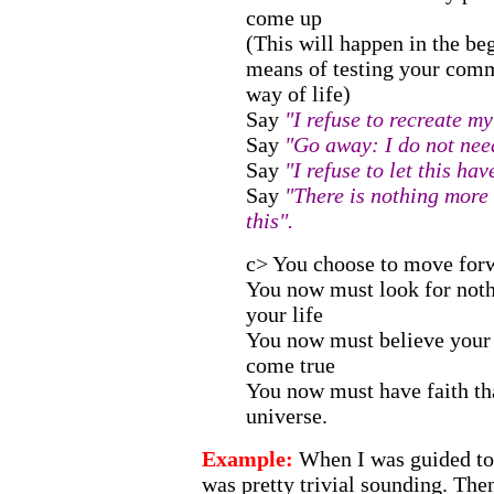
come up
(This will happen in the b
means of testing your com
way of life)
Say
"I refuse to recreate my
Say
"Go away: I do not need
Say
"I refuse to let this h
Say
"There is nothing more 
this".
c> You choose to move for
You now must look for not
your life
You now must believe your
come true
You now must have faith that
universe.
Example:
When I was guided to d
was pretty trivial sounding. Then