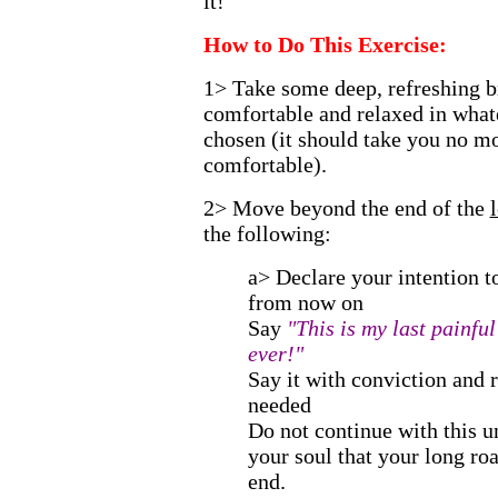
it!"
How to Do This Exercise:
1> Take some deep, refreshing br
comfortable and relaxed in what
chosen (it should take you no mo
comfortable).
2> Move beyond the end of the
the following:
a> Declare your intention to
from now on
Say
"This is my last painfu
ever!"
Say it with conviction and r
needed
Do not continue with this u
your soul that your long ro
end.