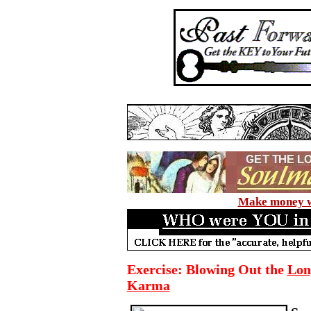
Make money wi
Exercise: Blowing Out the
Lon
Karma