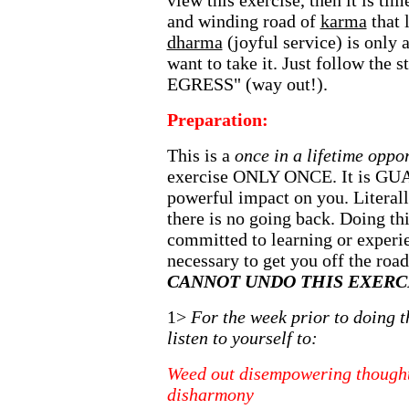
view this exercise, then it is tim
and winding road of
karma
that 
dharma
(joyful service) is only
want to take it. Just follow the
EGRESS" (way out!).
Preparation:
This is a
once in a lifetime oppo
exercise ONLY ONCE. It is G
powerful impact on you. Literall
there is no going back. Doing th
committed to learning or experi
necessary to get you off the roa
CANNOT UNDO THIS EXERCI
1>
For the week prior to doing t
listen to yourself to:
Weed out disempowering thought
disharmony