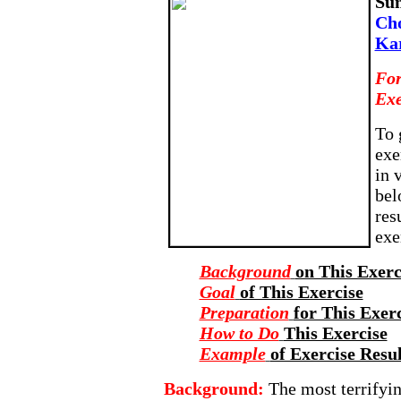
Su
Cho
Ka
For
Exe
To 
exe
in 
bel
res
exe
Background
on This Exerc
Goal
of This Exercise
Preparation
for This Exer
How to Do
This Exercise
Example
of Exercise Resul
Background:
The most terrifyin