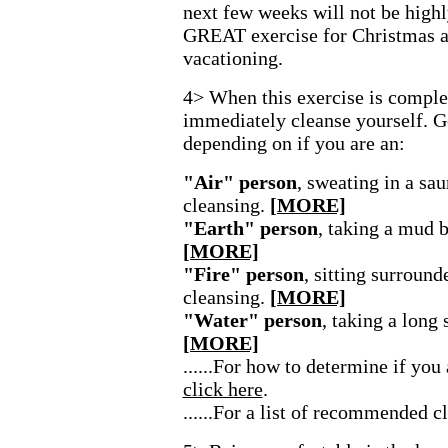
next few weeks will not be highl
GREAT exercise for Christmas a
vacationing.
4> When this exercise is complet
immediately cleanse yourself. G
depending on if you are an:
"Air" person
, sweating in a sa
cleansing.
[MORE]
"Earth" person
, taking a mud b
[MORE]
"Fire" person
, sitting surround
cleansing.
[MORE]
"Water" person
, taking a long
[MORE]
......For how to determine if you
click here
.
......For a list of recommended c