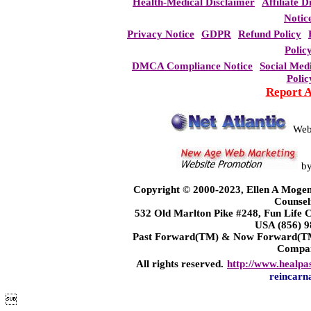
Health-Medical Disclaimer
Affiliate D
Notic
Privacy Notice
GDPR
Refund Policy
Polic
DMCA Compliance Notice
Social Med
Polic
Report 
Web
b
Copyright © 2000-2023, Ellen A Mogen
Counsel
532 Old Marlton Pike #248, Fun Life
USA (856) 9
Past Forward(TM) & Now Forward(TM)
Compa
All rights reserved.
http://www.healpa
reincarn
