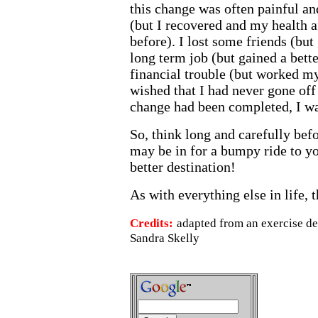
this change was often painful and
(but I recovered and my health a
before). I lost some friends (but 
long term job (but gained a bette
financial trouble (but worked my 
wished that I had never gone off 
change had been completed, I was
So, think long and carefully befo
may be in for a bumpy ride to yo
better destination!
As with everything else in life, 
Credits:
adapted from an exercise d
Sandra Skelly