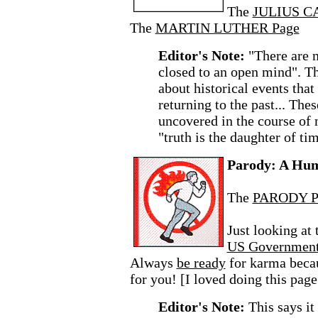
The
JULIUS C
The
MARTIN LUTHER Page
Editor's Note:
"There are n
closed to an open mind". Th
about historical events that
returning to the past... The
uncovered in the course of
"truth is the daughter of ti
Parody: A Hu
The
PARODY P
Just looking at
US Governmen
Always
be ready
for karma beca
for you! [I loved doing this page
Editor's Note:
This says i