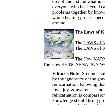
do not understand what is 
everyone who is effected can
problems together by knowi
whole healing process beco
around.
The Laws of K
The
LAWS of 
The
LAWS of 
The
How KAR
The
How REINCARNATION W
Editor's Note:
So much suff
by the ignorance of the go
reincarnation. Knowing that
love, joy, & awareness and t
reincarnation is compassio
knowledge should bring pro