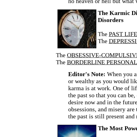
no heaven or hell but what 
The Karmic Dic
Disorders
The
PAST LIF
The
DEPRESSI
The
OBSESSIVE-COMPULSIVE
The
BORDERLINE PERSONALI
Editor's Note:
When you ar
or wealthy as you would like 
karma is at work. One of lif
the past so that you can be, 
desire now and in the futur
obsessions, and misery are t
the past is still present and
The Most Powe