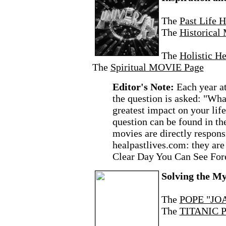
The
Past Life 
The
Historica
The
Holistic H
The
Spiritual MOVIE Page
Editor's Note:
Each year a
the question is asked: "Wh
greatest impact on your lif
question can be found in t
movies are directly responsi
healpastlives.com: they are
Clear Day You Can See For
Solving the My
The
POPE "JOA
The
TITANIC P