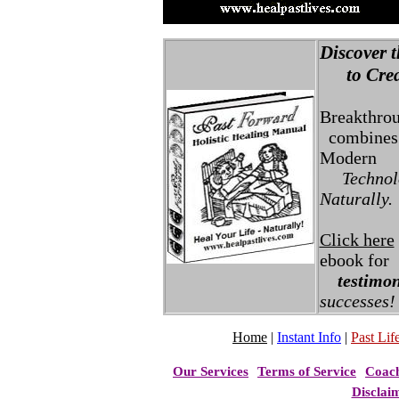
Discover t
to Creat
Breakthro
combines 
Modern
Technolo
Naturally.
Click here
ebook for
testimon
successes!
Home
|
Instant Info
|
Past Life
Our Services
Terms of Service
Coac
Disclai