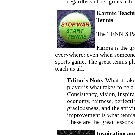
regardless of religious affil
Karmic Teachi
Tennis
The
TENNIS P
Karma is the gr
everywhere: even when someone 
sports game. The great tennis p
teach us all.
Editor's Note:
What it take
player is what takes to be 
Consistency, vision, inspira
economy, fairness, perfectibi
graciousness, and the striv
improvement is what tenni
These are the great lessons
Inspiration an