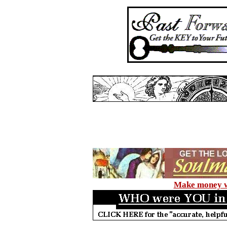
Make money wi