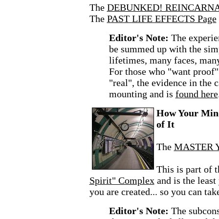
The
DEBUNKED! REINCARNA
The
PAST LIFE EFFECTS Page
Editor's Note:
The experie
be summed up with the sim
lifetimes, many faces, man
For those who "want proof" 
"real", the evidence in the c
mounting and is
found here
How Your Mind
of It
The
MASTER Y
This is part of 
Spirit" Complex
and is the leas
you are created... so you can tak
Editor's Note:
The subcons