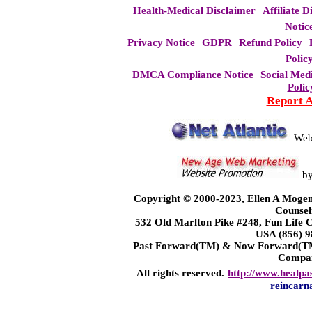
Health-Medical Disclaimer
Affiliate D
Notic
Privacy Notice
GDPR
Refund Policy
Polic
DMCA Compliance Notice
Social Med
Polic
Report 
Web
b
Copyright © 2000-2023, Ellen A Mogen
Counsel
532 Old Marlton Pike #248, Fun Life
USA (856) 9
Past Forward(TM) & Now Forward(TM)
Compa
All rights reserved.
http://www.healpa
reincarn