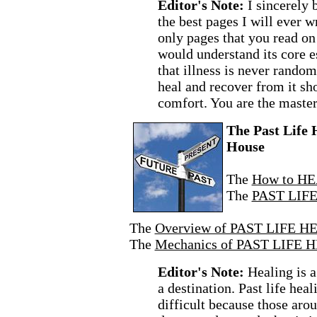
Editor's Note:
I sincerely 
the best pages I will ever wr
only pages that you read on 
would understand its core 
that illness is never rando
heal and recover from it sh
comfort. You are the master
The Past Life 
House
The
How to HE
The
PAST LIF
The
Overview of PAST LIFE H
The
Mechanics of PAST LIFE 
Editor's Note:
Healing is a
a destination. Past life heal
difficult because those arou