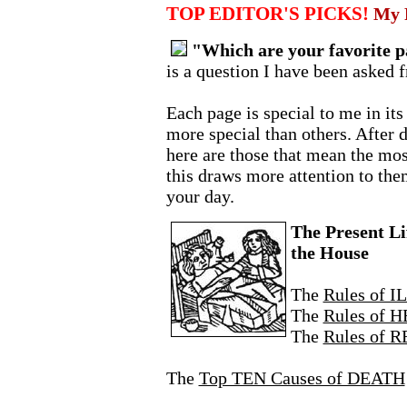
TOP EDITOR'S PICKS!
My F
"Which are your favorite pa
is a question I have been asked 
Each page is special to me in it
more special than others. After 
here are those that mean the mos
this draws more attention to th
your day.
The Present Li
the House
The
Rules of 
The
Rules of 
The
Rules of 
The
Top TEN Causes of DEATH