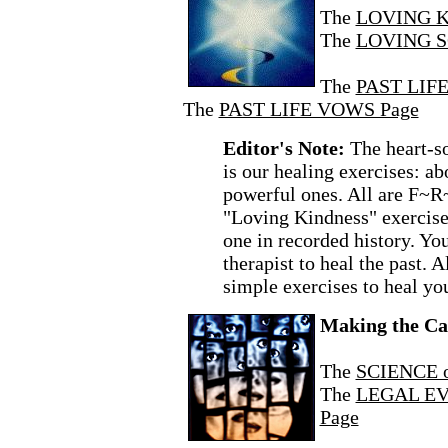
The
LOVING K
The
LOVING S
The
PAST LIFE
The
PAST LIFE VOWS Page
Editor's Note:
The heart-s
is our healing exercises: a
powerful ones. All are F~R
"Loving Kindness" exercise 
one in recorded history. You
therapist to heal the past. A
simple exercises to heal yo
Making the Ca
The
SCIENCE 
The
LEGAL EVI
Page