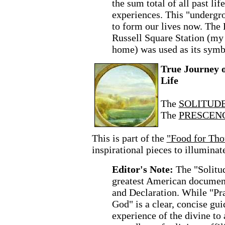
the sum total of all past lif
experiences. This "undergr
to form our lives now. Th
Russell Square Station (m
home) was used as its symb
True Journey 
Life
The
SOLITUDE 
The
PRESCENC
This is part of the
"Food for Tho
inspirational pieces to illuminat
Editor's Note:
The "Solitud
greatest American document
and Declaration. While "Pra
God" is a clear, concise gui
experience of the divine to 