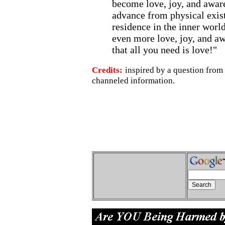
become love, joy, and aware
advance from physical exis
residence in the inner world
even more love, joy, and 
that all you need is love!"
Credits:
inspired by a question from
channeled information.