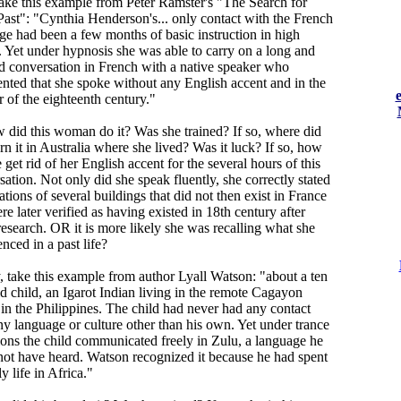
ake this example from Peter Ramster's "The Search for
Past": "Cynthia Henderson's... only contact with the French
ge had been a few months of basic instruction in high
. Yet under hypnosis she was able to carry on a long and
ed conversation in French with a native speaker who
ted that she spoke without any English accent and in the
 of the eighteenth century."
 did this woman do it? Was she trained? If so, where did
rn it in Australia where she lived? Was it luck? If so, how
 get rid of her English accent for the several hours of this
ation. Not only did she speak fluently, she correctly stated
ations of several buildings that did not then exist in France
e later verified as having existed in 18th century after
esearch. OR it is more likely she was recalling what she
nced in a past life?
y, take this example from author Lyall Watson: "about a ten
ld child, an Igarot Indian living in the remote Cagayon
 in the Philippines. The child had never had any contact
ny language or culture other than his own. Yet under trance
ions the child communicated freely in Zulu, a language he
not have heard. Watson recognized it because he had spent
ly life in Africa."