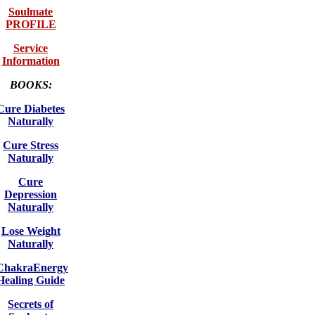
Soulmate
PROFILE
Service
Information
BOOKS:
Cure Diabetes
Naturally
Cure Stress
Naturally
Cure
Depression
Naturally
Lose Weight
Naturally
ChakraEnergy
Healing Guide
Secrets of