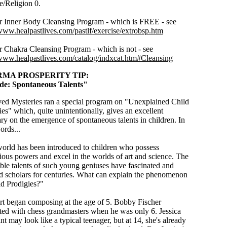
e/Religion 0.
r Inner Body Cleansing Program - which is FREE - see
/www.healpastlives.com/pastlf/exercise/extrobsp.htm
r Chakra Cleansing Program - which is not - see
/www.healpastlives.com/catalog/indxcat.htm#Cleansing
MA PROSPERITY TIP:
side: Spontaneous Talents"
ed Mysteries ran a special program on "Unexplained Child
ies"
which, quite unintentionally, gives an excellent
y on the emergence of spontaneous talents in children. In
ords...
orld has been introduced to children who possess
ious powers and excel in the worlds of art and science. The
ible talents of such young geniuses have fascinated and
d scholars for centuries. What can explain the phenomenon
ld Prodigies?"
t began composing at the age of 5. Bobby Fischer
ed with chess grandmasters when he was only 6. Jessica
t may look like a typical teenager, but at 14, she's already