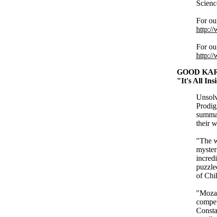
Scienc
For ou
http:/
For ou
http:/
GOOD KAR
"It's All In
Unsolv
Prodig
summar
their w
"The w
myster
incred
puzzle
of Chi
"Mozar
compet
Constan