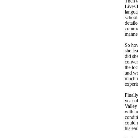
Then t
Lives 
langua
school
detail
commen
manner
So how
she lea
did she
convers
the loc
and wer
much r
experie
Finall
year o
Valley
with a
condit
could 
his ear