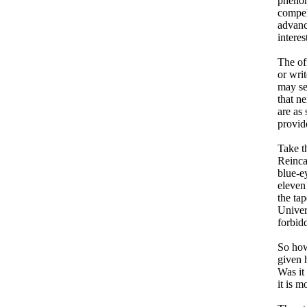
phenom
compel
advanc
intere
The off
or wri
may se
that ne
are as
provid
Take t
Reinca
blue-e
eleven
the tap
Univers
forbid
So how
given 
Was it
it is m