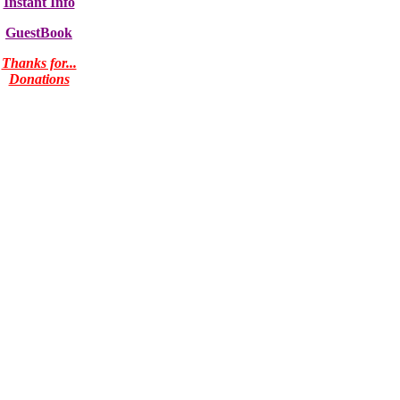
Instant Info
GuestBook
Thanks for...
Donations