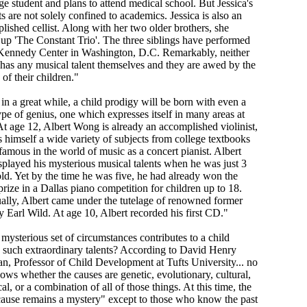
ge student and plans to attend medical school. But Jessica's
ts are not solely confined to academics. Jessica is also an
lished cellist. Along with her two older brothers, she
up 'The Constant Trio'. The three siblings have performed
 Kennedy Center in Washington, D.C. Remarkably, neither
 has any musical talent themselves and they are awed by the
y of their children."
in a great while, a child prodigy will be born with even a
ype of genius, one which expresses itself in many areas at
At age 12, Albert Wong is already an accomplished violinist,
s himself a wide variety of subjects from college textbooks
famous in the world of music as a concert pianist. Albert
isplayed his mysterious musical talents when he was just 3
old. Yet by the time he was five, he had already won the
rize in a Dallas piano competition for children up to 18.
ally, Albert came under the tutelage of renowned former
y Earl Wild. At age 10, Albert recorded his first CD."
mysterious set of circumstances contributes to a child
 such extraordinary talents? According to David Henry
n, Professor of Child Development at Tufts University... no
ows whether the causes are genetic, evolutionary, cultural,
cal, or a combination of all of those things. At this time, the
cause remains a mystery" except to those who know the past