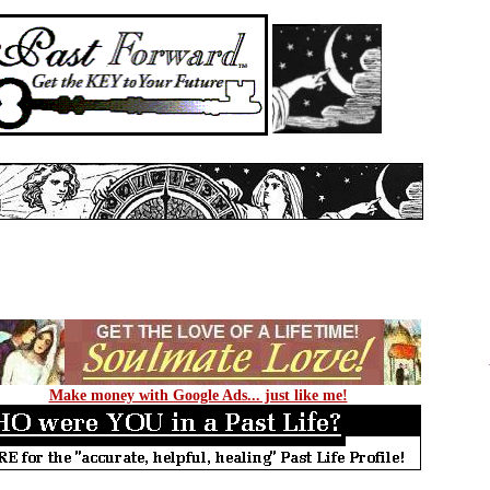
Make money with Google Ads... just like me!