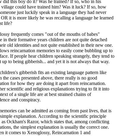
 did this boy do it? Was he trained? If so, who in his
 village could have trained him? Was it luck? If so, how
someone just luckily speak in a language they had never
 OR it is more likely he was recalling a language he learned
st life?
ossy frequently comes "out of the mouths of babes"
 in their formative years children are not quite detached
eir old identities and not quite established in their new one.
llows reincarnation memories to easily come bubbling up to
face. If people hear children speaking strangely, they tend to
t up to being gibberish... and yet it is not always that way.
ildren's gibberish fits an existing language pattern like
n the cases presented above, there really is no good
ation for how they are doing it apart from reincarnation.
er scientific and religious explanations trying to fit it into
text of a single life are at best strained chains of
dence and conspiracy.
memories can be admitted as coming from past lives, that is
simple explanation. According to the scientific principle
as Ockham's Razor, which states that, among conflicting
tions, the simplest explanation is usually the correct one.
n it comes to Xenoglossy, Reincarnation 1 and