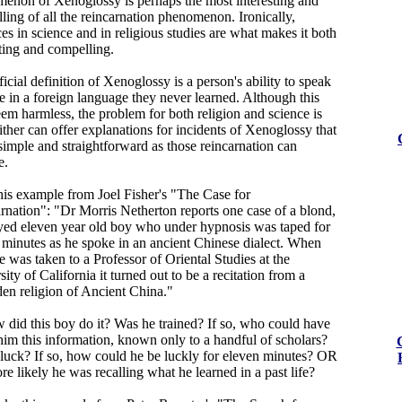
enon of Xenoglossy is perhaps the most interesting and
ling of all the reincarnation phenomenon. Ironically,
es in science and in religious studies are what makes it both
sting and compelling.
icial definition of Xenoglossy is a person's ability to speak
te in a foreign language they never learned. Although this
em harmless, the problem for both religion and science is
ither can offer explanations for incidents of Xenoglossy that
 simple and straightforward as those reincarnation can
e.
his example from Joel Fisher's "The Case for
rnation": "Dr Morris Netherton reports one case of a blond,
yed eleven year old boy who under hypnosis was taped for
 minutes as he spoke in an ancient Chinese dialect. When
e was taken to a Professor of Oriental Studies at the
ity of California it turned out to be a recitation from a
den religion of Ancient China."
 did this boy do it? Was he trained? If so, who could have
him this information, known only to a handful of scholars?
 luck? If so, how could he be luckly for eleven minutes? OR
ore likely he was recalling what he learned in a past life?