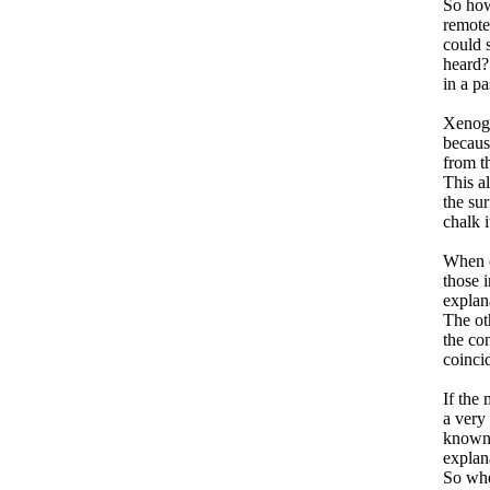
So how
remote
could 
heard?
in a pa
Xenogl
because
from th
This a
the sur
chalk i
When ch
those i
explan
The oth
the con
coinci
If the 
a very 
known 
explana
So whe