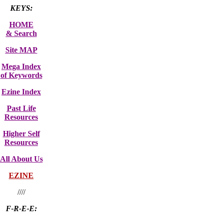
KEYS:
HOME
& Search
Site MAP
Mega Index
of Keywords
Ezine Index
Past Life
Resources
Higher Self
Resources
All About Us
EZINE
////
F-R-E-E: