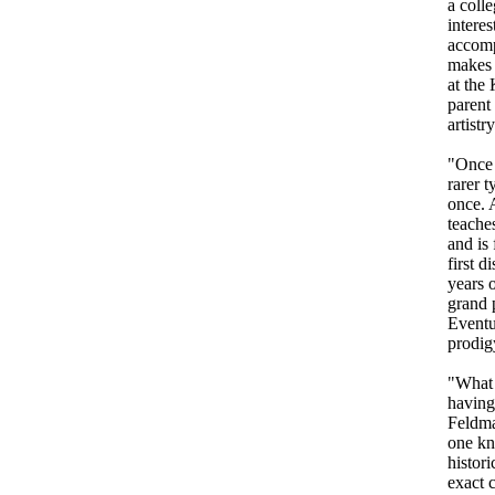
a colle
interes
accomp
makes 
at the
parent
artistr
"Once 
rarer t
once. 
teache
and is 
first d
years 
grand p
Eventu
prodig
"What 
having
Feldma
one kn
histori
exact 