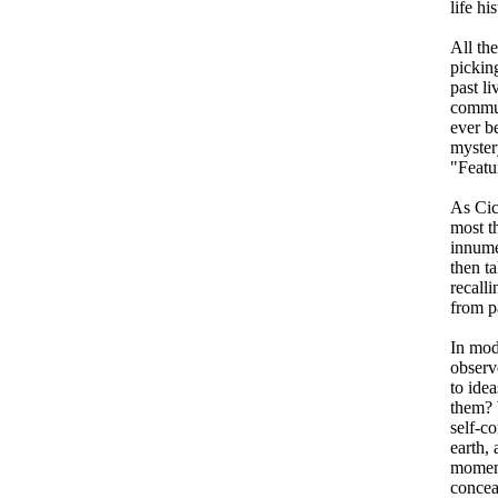
life his
All th
picking
past l
commun
ever be
mystery
"Featu
As Cic
most t
innume
then ta
recall
from pa
In mod
observ
to ide
them? 
self-c
earth, 
moment
concea