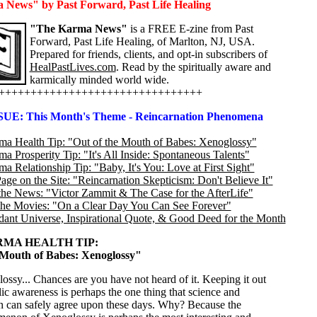
News" by Past Forward, Past Life Healing
"The Karma News"
is a FREE E-zine from Past
Forward, Past Life Healing, of Marlton, NJ, USA.
Prepared for friends, clients, and opt-in subscribers of
HealPastLives.com
. Read by the spiritually aware and
karmically minded world wide.
++++++++++++++++++++++++++++++++
SUE: This Month's Theme - Reincarnation Phenomena
a Health Tip: "Out of the Mouth of Babes: Xenoglossy"
 Prosperity Tip: "It's All Inside: Spontaneous Talents"
 Relationship Tip: "Baby, It's You: Love at First Sight"
age on the Site: "Reincarnation Skepticism: Don't Believe It"
the News: "Victor Zammit & The Case for the AfterLife"
the Movies: "On a Clear Day You Can See Forever"
ant Universe, Inspirational Quote, & Good Deed for the Month
MA HEALTH TIP:
 Mouth of Babes: Xenoglossy"
ossy... Chances are you have not heard of it. Keeping it out
lic awareness is perhaps the one thing that science and
on can safely agree upon these days. Why? Because the