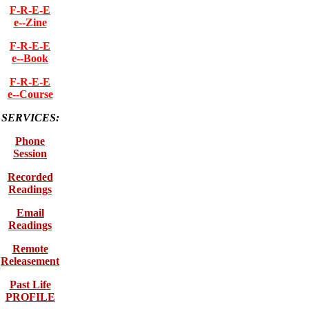
F-R-E-E
e--Zine
F-R-E-E
e--Book
F-R-E-E
e--Course
SERVICES:
Phone
Session
Recorded
Readings
Email
Readings
Remote
Releasement
Past Life
PROFILE