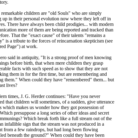
tory.
e remarkable children are "old Souls" who are simply
 up in their personal evolution now where they left off in
ives. There have always been child prodigies... with modern
ication more of them are being reported and tracked than
fore. That the "exact cause" of their talents "remains a
" is a tribute to the forces of reincarnation skepticism (see
red Page") at work.
ero said in antiquity, "It is a strong proof of men knowing
hings before birth, that when mere children they grasp
rable facts with such speed as to show that they are not
king them in for the first time, but are remembering and
ing them." When could they have "remembered" them... but
st lives?
ern times, J. G. Herder continues: "Have you never
ed that children will sometimes, of a sudden, give utterance
as which makes us wonder how they got possession of
Which presuppose a long series of other ideas and secret
ommunings? Which break forth like a full stream out of the
an infallible sign that the stream was not produced in a
 from a few raindrops, but had long been flowing
led beneath the ground?" When could they have been