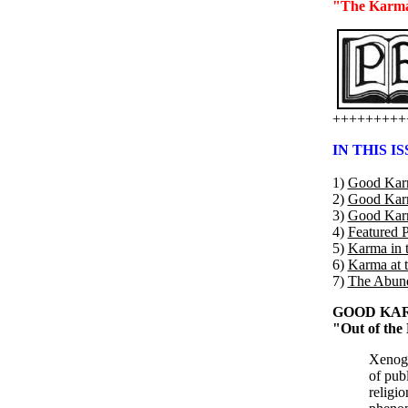
"The Karma 
+++++++++
IN THIS IS
1)
Good Karm
2)
Good Karma
3)
Good Karma
4)
Featured P
5)
Karma in 
6)
Karma at 
7)
The Abund
GOOD KAR
"Out of the
Xenogl
of pub
religi