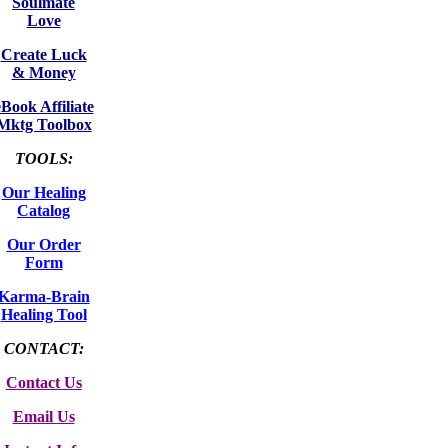
Soulmate
Love
Create Luck
& Money
eBook Affiliate
Mktg Toolbox
TOOLS:
Our Healing
Catalog
Our Order
Form
Karma-Brain
Healing Tool
CONTACT:
Contact Us
Email Us